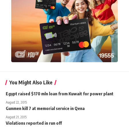
You Might Also Like
Egypt raised $170 mln loan from Kuwait for power plant
August 22, 2015
Gunmen kill 7 at memorial service in Qena
August 21, 2015
Violations reported in run off