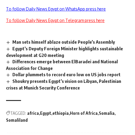
To follow Daily News Egypt on WhatsApp press here
To follow Daily News Egypt on Telegram press here
Man sets himself ablaze outside People’s Assembly
Egypt’s Deputy Foreign Minister highlights sustainable
development at G20 meeting
Differences emerge between ElBaradei and National
Association for Change
Dollar plummets to record euro low on US jobs report
Shoukry presents Egypt’s vision on Libyan, Palestinian
crises at Munich Security Conference
TAGGED:
africa
Egypt
ethiopia
Horn of Africa
Somalia
Somaliland