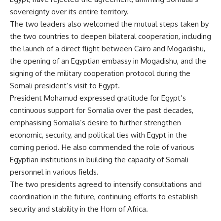
sovereignty over its entire territory.
The two leaders also welcomed the mutual steps taken by
the two countries to deepen bilateral cooperation, including
the launch of a direct flight between Cairo and Mogadishu,
the opening of an Egyptian embassy in Mogadishu, and the
signing of the military cooperation protocol during the
Somali president’s visit to Egypt.
President Mohamud expressed gratitude for Egypt’s
continuous support for Somalia over the past decades,
emphasising Somalia’s desire to further strengthen
economic, security, and political ties with Egypt in the
coming period. He also commended the role of various
Egyptian institutions in building the capacity of Somali
personnel in various fields.
The two presidents agreed to intensify consultations and
coordination in the future, continuing efforts to establish
security and stability in the Horn of Africa.