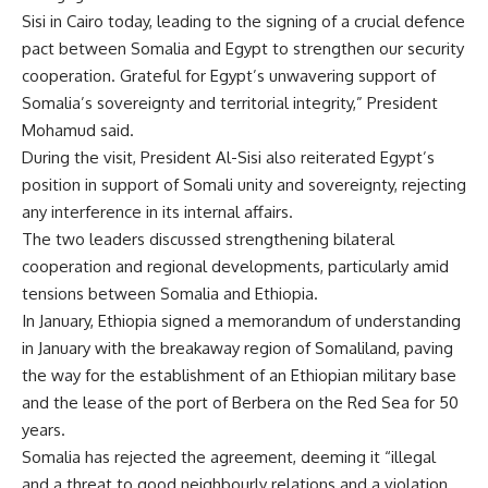
Sisi in Cairo today, leading to the signing of a crucial defence
pact between Somalia and Egypt to strengthen our security
cooperation. Grateful for Egypt’s unwavering support of
Somalia’s sovereignty and territorial integrity,” President
Mohamud said.
During the visit, President Al-Sisi also reiterated Egypt’s
position in support of Somali unity and sovereignty, rejecting
any interference in its internal affairs.
The two leaders discussed strengthening bilateral
cooperation and regional developments, particularly amid
tensions between Somalia and Ethiopia.
In January, Ethiopia signed a memorandum of understanding
in January with the breakaway region of Somaliland, paving
the way for the establishment of an Ethiopian military base
and the lease of the port of Berbera on the Red Sea for 50
years.
Somalia has rejected the agreement
, deeming it “illegal
and a threat to good neighbourly relations and a violation