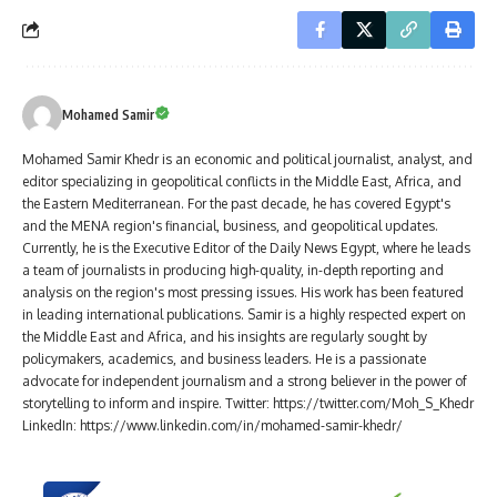
Mohamed Samir
Mohamed Samir Khedr is an economic and political journalist, analyst, and
editor specializing in geopolitical conflicts in the Middle East, Africa, and
the Eastern Mediterranean. For the past decade, he has covered Egypt's
and the MENA region's financial, business, and geopolitical updates.
Currently, he is the Executive Editor of the Daily News Egypt, where he leads
a team of journalists in producing high-quality, in-depth reporting and
analysis on the region's most pressing issues. His work has been featured
in leading international publications. Samir is a highly respected expert on
the Middle East and Africa, and his insights are regularly sought by
policymakers, academics, and business leaders. He is a passionate
advocate for independent journalism and a strong believer in the power of
storytelling to inform and inspire. Twitter: https://twitter.com/Moh_S_Khedr
LinkedIn: https://www.linkedin.com/in/mohamed-samir-khedr/