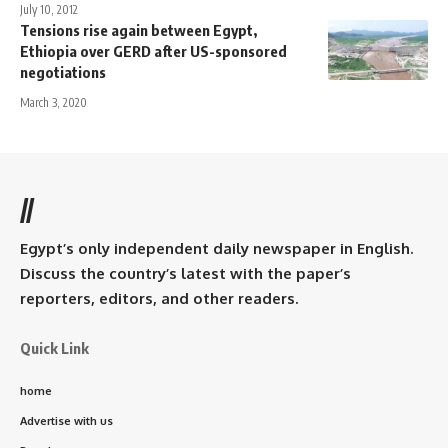
July 10, 2012
Tensions rise again between Egypt,
Ethiopia over GERD after US-sponsored
negotiations
March 3, 2020
//
Egypt’s only independent daily newspaper in English.
Discuss the country’s latest with the paper’s
reporters, editors, and other readers.
Quick Link
home
Advertise with us