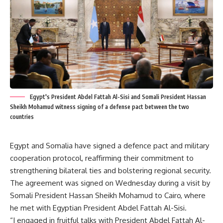
Egypt's President Abdel Fattah Al-Sisi and Somali President Hassan
Sheikh Mohamud witness signing of a defense pact between the two
countries
Egypt and Somalia have signed a defence pact and military
cooperation protocol, reaffirming their commitment to
strengthening bilateral ties and bolstering regional security.
The agreement was signed on Wednesday during a visit by
Somali President Hassan Sheikh Mohamud to Cairo, where
he met with Egyptian President Abdel Fattah Al-Sisi.
“I engaged in fruitful talks with President Abdel Fattah Al-