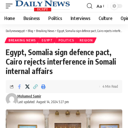
Aa
Font
Resizer
Home
Business
Politics
Interviews
Culture
Opi
Dailynewsegypt
>
Blog
>
Breaking News
>
Egypt, Somalia sign defence pact, Cairo rejects interference in Somali internal affairs
BREAKING NEWS
EGYPT
POLITICS
REGION
Egypt, Somalia sign defence pact,
Cairo rejects interference in Somali
internal affairs
4 Min Read
Mohamed Samir
Last updated: August 14, 2024 5:27 pm