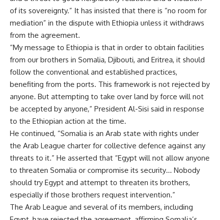
of its sovereignty.” It has insisted that there is “no room for
mediation” in the dispute with Ethiopia unless it withdraws
from the agreement.
“My message to Ethiopia is that in order to obtain facilities
from our brothers in Somalia, Djibouti, and Eritrea, it should
follow the conventional and established practices,
benefiting from the ports. This framework is not rejected by
anyone. But attempting to take over land by force will not
be accepted by anyone,” President Al-Sisi said in
response
to the Ethiopian action at the time
.
He continued, “Somalia is an Arab state with rights under
the Arab League charter for collective defence against any
threats to it.” He asserted that “Egypt will not allow anyone
to threaten Somalia or compromise its security… Nobody
should try Egypt and attempt to threaten its brothers,
especially if those brothers request intervention.”
The Arab League and several of its members, including
Egypt, have rejected the agreement, affirming Somalia’s