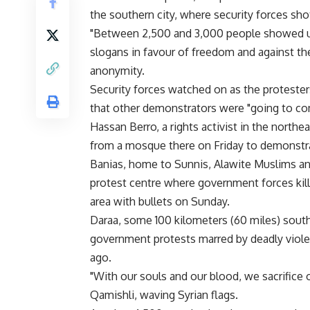
the southern city, where security forces shot
"Between 2,500 and 3,000 people showed up a
slogans in favour of freedom and against the
anonymity.
Security forces watched on as the protesters
that other demonstrators were "going to co
Hassan Berro, a rights activist in the nort
from a mosque there on Friday to demonstrat
Banias, home to Sunnis, Alawite Muslims and
protest centre where government forces kille
area with bullets on Sunday.
Daraa, some 100 kilometers (60 miles) sout
government protests marred by deadly violen
ago.
"With our souls and our blood, we sacrifice 
Qamishli, waving Syrian flags.