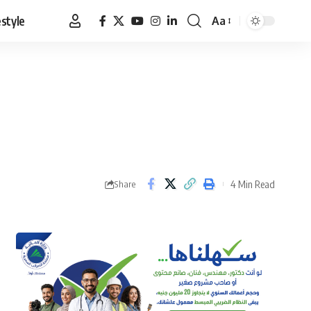
estyle
Aa
Font
Resizer
4 Min Read
Share