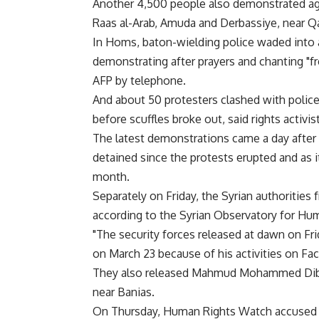
Another 4,500 people also demonstrated aga
Raas al-Arab, Amuda and Derbassiye, near Qa
In Homs, baton-wielding police waded into
demonstrating after prayers and chanting "fr
AFP by telephone.
And about 50 protesters clashed with polic
before scuffles broke out, said rights activi
The latest demonstrations came a day after
detained since the protests erupted and as i
month.
Separately on Friday, the Syrian authorities
according to the Syrian Observatory for Hu
"The security forces released at dawn on F
on March 23 because of his activities on Face
They also released Mahmud Mohammed Dibo, 
near Banias.
On Thursday, Human Rights Watch accused Syr