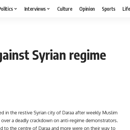
Politics
Interviews
Culture
Opinion
Sports
Lif
ainst Syrian regime
n the restive Syrian city of Daraa after weekly Muslim
d over a deadly crackdown on anti-regime demonstrators.
ed to the centre of Daraa and more were on their way to