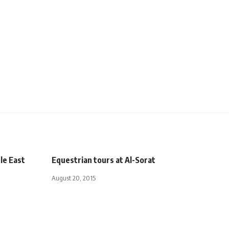
dle East
Equestrian tours at Al-Sorat
August 20, 2015