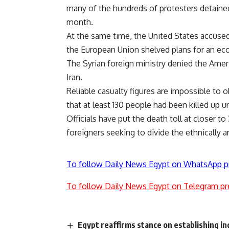
many of the hundreds of protesters detaine
month.
At the same time, the United States accused 
the European Union shelved plans for an e
The Syrian foreign ministry denied the Amer
Iran.
Reliable casualty figures are impossible to
that at least 130 people had been killed up un
Officials have put the death toll at closer 
foreigners seeking to divide the ethnically a
To follow Daily News Egypt on WhatsApp p
To follow Daily News Egypt on Telegram pr
Egypt reaffirms stance on establishing i