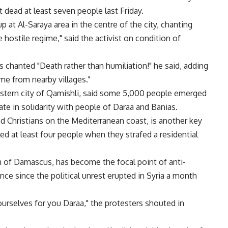
 dead at least seven people last Friday.
t Al-Saraya area in the centre of the city, chanting
 hostile regime," said the activist on condition of
 chanted "Death rather than humiliation!" he said, adding
me from nearby villages."
heastern city of Qamishli, said some 5,000 people emerged
e in solidarity with people of Daraa and Banias.
 Christians on the Mediterranean coast, is another key
d at least four people when they strafed a residential
h of Damascus, has become the focal point of anti-
ce since the political unrest erupted in Syria a month
ourselves for you Daraa," the protesters shouted in