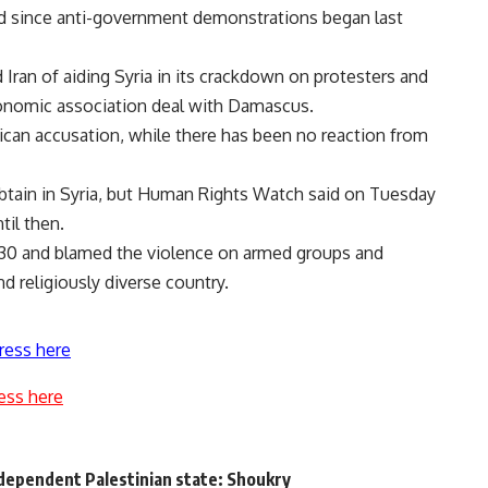
d since anti-government demonstrations began last
Iran of aiding Syria in its crackdown on protesters and
conomic association deal with Damascus.
ican accusation, while there has been no reaction from
 obtain in Syria, but Human Rights Watch said on Tuesday
til then.
to 30 and blamed the violence on armed groups and
nd religiously diverse country.
ress here
ess here
ndependent Palestinian state: Shoukry