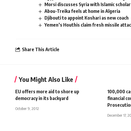
Morsi discusses Syria with Islamic schola
Abou-Treika feels at home in Algeria
Djibouti to appoint Koshari as new coach
Yemen’s Houthis claim fresh missile attack
Share This Article
You Might Also Like
EU offers more aid to shore up
100,000 ca
democracy in its backyard
financial c
Prosecutio
October 9, 2012
December 17, 2