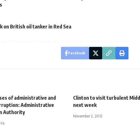
rs
 on British oil tanker in Red Sea
Facebook
ses of administrative and
Clinton to visit turbulent Mid
orruption: Administrative
next week
n Authority
November 2, 2012
014