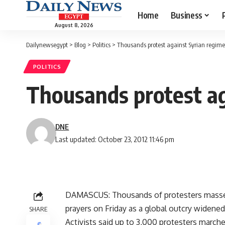
Home
Business
August 8, 2026
Dailynewsegypt
>
Blog
>
Politics
>
Thousands protest against Syrian regime
POLITICS
Thousands protest ag
DNE
Last updated: October 23, 2012 11:46 pm
DAMASCUS: Thousands of protesters massed i
prayers on Friday as a global outcry widene
SHARE
Activists said up to 3,000 protesters march