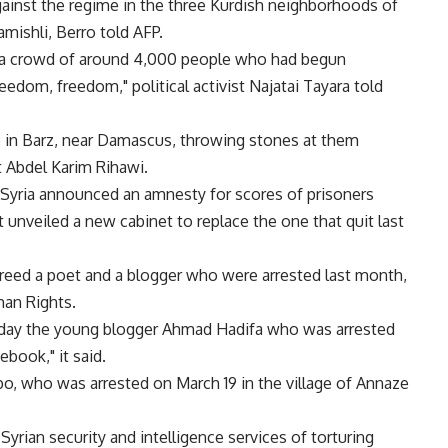
inst the regime in the three Kurdish neighborhoods of
mishli, Berro told AFP.
 a crowd of around 4,000 people who had begun
eedom, freedom," political activist Najatai Tayara told
e in Barz, near Damascus, throwing stones at them
st Abdel Karim Rihawi.
 Syria announced an amnesty for scores of prisoners
t unveiled a new cabinet to replace the one that quit last
 freed a poet and a blogger who were arrested last month,
man Rights.
riday the young blogger Ahmad Hadifa who was arrested
book," it said.
who was arrested on March 19 in the village of Annaze
ian security and intelligence services of torturing