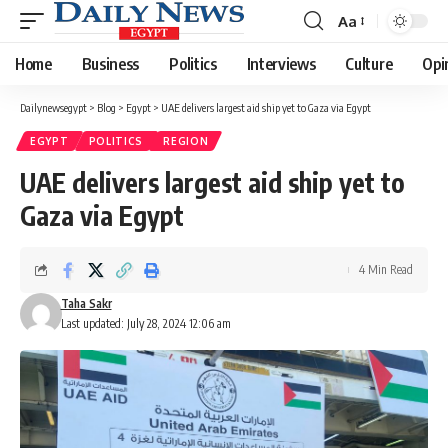
Aa
Font
Resizer
Home
Business
Politics
Interviews
Culture
Opi
Dailynewsegypt
>
Blog
>
Egypt
>
UAE delivers largest aid ship yet to Gaza via Egypt
EGYPT
POLITICS
REGION
UAE delivers largest aid ship yet to
Gaza via Egypt
4 Min Read
Taha Sakr
Last updated: July 28, 2024 12:06 am