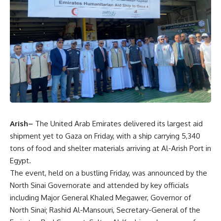
Arish–
The United Arab Emirates delivered its largest aid
shipment yet to Gaza on Friday, with a ship carrying 5,340
tons of food and shelter materials arriving at Al-Arish Port in
Egypt.
The event, held on a bustling Friday, was announced by the
North Sinai Governorate and attended by key officials
including Major General Khaled Megawer, Governor of
North Sinai; Rashid Al-Mansouri, Secretary-General of the