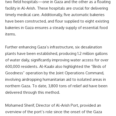
two field hospitals—one in Gaza and the other as a floating
facility in Al-Arish. These hospitals are crucial for delivering
timely medical care. Additionally, five automatic bakeries
have been constructed, and flour supplied to eight existing
bakeries in Gaza ensures a steady supply of essential food
items.
Further enhancing Gaza’s infrastructure, six desalination
plants have been established, producing 1.2 million gallons
of water daily, significantly improving water access for over
600,000 residents. Al-Kaabi also highlighted the “Birds of
Goodness” operation by the Joint Operations Command,
involving airdropping humanitarian aid to isolated areas in
northern Gaza. To date, 3,800 tons of relief aid have been
delivered through this method.
Mohamed Sherif, Director of Al-Arish Port, provided an
overview of the port’s role since the onset of the Gaza