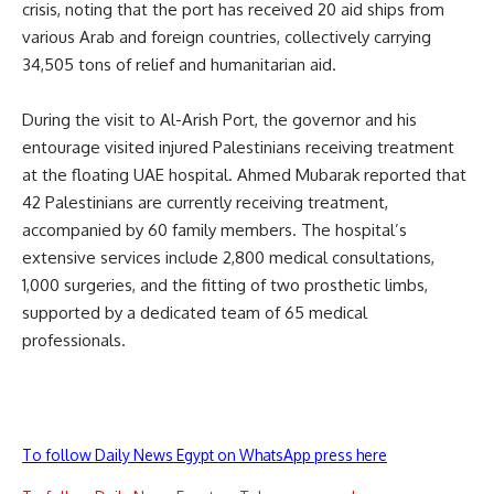
crisis, noting that the port has received 20 aid ships from
various Arab and foreign countries, collectively carrying
34,505 tons of relief and humanitarian aid.
During the visit to Al-Arish Port, the governor and his
entourage visited injured Palestinians receiving treatment
at the floating UAE hospital. Ahmed Mubarak reported that
42 Palestinians are currently receiving treatment,
accompanied by 60 family members. The hospital’s
extensive services include 2,800 medical consultations,
1,000 surgeries, and the fitting of two prosthetic limbs,
supported by a dedicated team of 65 medical
professionals.
To follow Daily News Egypt on WhatsApp press here