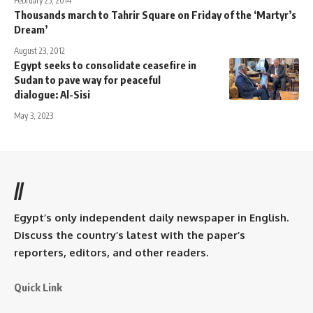
February 25, 2014
Thousands march to Tahrir Square on Friday of the ‘Martyr’s
Dream’
August 23, 2012
Egypt seeks to consolidate ceasefire in
Sudan to pave way for peaceful
dialogue: Al-Sisi
May 3, 2023
//
Egypt’s only independent daily newspaper in English.
Discuss the country’s latest with the paper’s
reporters, editors, and other readers.
Quick Link