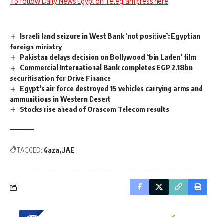
To follow Daily News Egypt on Telegram press here
Israeli land seizure in West Bank ‘not positive’: Egyptian
foreign ministry
Pakistan delays decision on Bollywood ‘bin Laden’ film
Commercial International Bank completes EGP 2.18bn
securitisation for Drive Finance
Egypt’s air force destroyed 15 vehicles carrying arms and
ammunitions in Western Desert
Stocks rise ahead of Orascom Telecom results
TAGGED:
Gaza
UAE