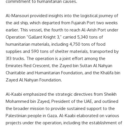
commitment to humanitarian causes.
Al-Mansouri provided insights into the logistical journey of
the aid ship, which departed from Fujairah Port two weeks
earlier. This vessel, the fourth to reach Al-Arish Port under
Operation “Gallant Knight 3,” carried 5,340 tons of
humanitarian materials, including 4,750 tons of food
supplies and 590 tons of shelter materials, transported by
313 trucks. The operation is a joint effort among the
Emirates Red Crescent, the Zayed bin Sultan Al Nahyan
Charitable and Humanitarian Foundation, and the Khalifa bin
Zayed Al Nahyan Foundation.
Al-Kaabi emphasized the strategic directives from Sheikh
Mohammed bin Zayed, President of the UAE, and outlined
the broader mission to provide sustained support to the
Palestinian people in Gaza. Al-Kaabi elaborated on various
projects under the operation, including the establishment of