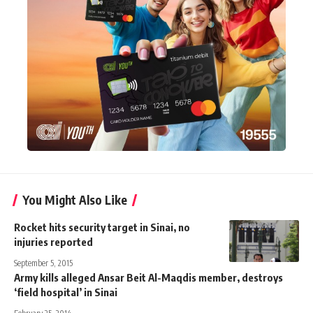
You Might Also Like
Rocket hits security target in Sinai, no
injuries reported
September 5, 2015
Army kills alleged Ansar Beit Al-Maqdis member, destroys
‘field hospital’ in Sinai