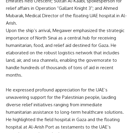
Emirates Red Crescent; Sultan Al-Kaabi, spokesperson for
relief affairs in Operation “Gallant Knight 3”; and Ahmed
Mubarak, Medical Director of the floating UAE hospital in Al-
Arish.
Upon the ship’s arrival, Megawer emphasized the strategic
importance of North Sinai as a central hub for receiving
humanitarian, food, and relief aid destined for Gaza. He
elaborated on the robust logistics network that includes
land, air, and sea channels, enabling the governorate to
handle hundreds of thousands of tons of aid in recent
months.
He expressed profound appreciation for the UAE’s
unwavering support for the Palestinian people, lauding
diverse relief initiatives ranging from immediate
humanitarian assistance to long-term healthcare solutions.
He highlighted the field hospital in Gaza and the floating
hospital at Al-Arish Port as testaments to the UAE’s