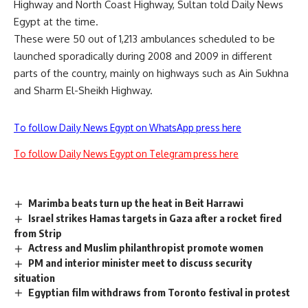
Highway and North Coast Highway, Sultan told Daily News
Egypt at the time.
These were 50 out of 1,213 ambulances scheduled to be
launched sporadically during 2008 and 2009 in different
parts of the country, mainly on highways such as Ain Sukhna
and Sharm El-Sheikh Highway.
To follow Daily News Egypt on WhatsApp press here
To follow Daily News Egypt on Telegram press here
Marimba beats turn up the heat in Beit Harrawi
Israel strikes Hamas targets in Gaza after a rocket fired
from Strip
Actress and Muslim philanthropist promote women
PM and interior minister meet to discuss security
situation
Egyptian film withdraws from Toronto festival in protest