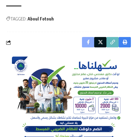
TAGGED:
Aboul Fotouh