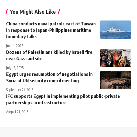
You Might Also Like
China conducts naval patrols east of Taiwan
in response to Japan-Philippines maritime
boundary talks
June 1, 2026
Dozens of Palestinians killed by Israeli fire
near Gaza aid site
July 13, 2025
Egypt urges resumption of negotiations in
Syria at UN security council meeting
September 21, 2016
IFC supports Egypt in implementing pilot public-private
partnerships in infrastructure
August 21, 2015