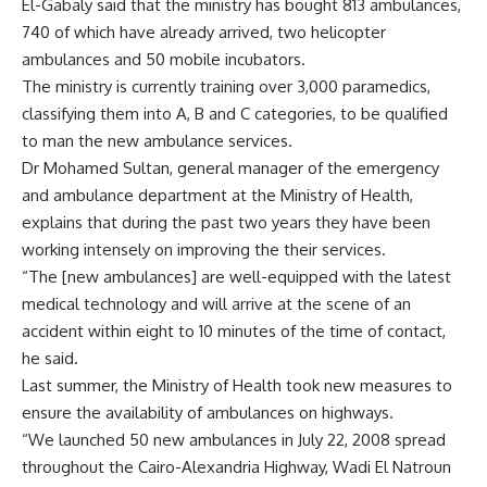
El-Gabaly said that the ministry has bought 813 ambulances,
740 of which have already arrived, two helicopter
ambulances and 50 mobile incubators.
The ministry is currently training over 3,000 paramedics,
classifying them into A, B and C categories, to be qualified
to man the new ambulance services.
Dr Mohamed Sultan, general manager of the emergency
and ambulance department at the Ministry of Health,
explains that during the past two years they have been
working intensely on improving the their services.
“The [new ambulances] are well-equipped with the latest
medical technology and will arrive at the scene of an
accident within eight to 10 minutes of the time of contact,
he said.
Last summer, the Ministry of Health took new measures to
ensure the availability of ambulances on highways.
“We launched 50 new ambulances in July 22, 2008 spread
throughout the Cairo-Alexandria Highway, Wadi El Natroun