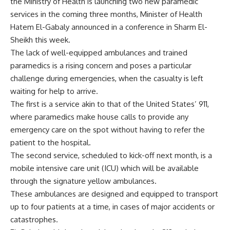
the Ministry of Health is launching two new paramedic
services in the coming three months, Minister of Health
Hatem El-Gabaly announced in a conference in Sharm El-
Sheikh this week.
The lack of well-equipped ambulances and trained
paramedics is a rising concern and poses a particular
challenge during emergencies, when the casualty is left
waiting for help to arrive.
The first is a service akin to that of the United States’ 911,
where paramedics make house calls to provide any
emergency care on the spot without having to refer the
patient to the hospital.
The second service, scheduled to kick-off next month, is a
mobile intensive care unit (ICU) which will be available
through the signature yellow ambulances.
These ambulances are designed and equipped to transport
up to four patients at a time, in cases of major accidents or
catastrophes.