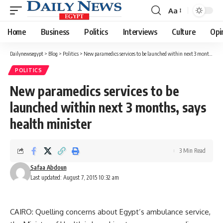
Aa
Font
Resizer
Home
Business
Politics
Interviews
Culture
Opi
Dailynewsegypt
>
Blog
>
Politics
>
New paramedics services to be launched within next 3 months, says health minister
POLITICS
New paramedics services to be
launched within next 3 months, says
health minister
3 Min Read
Safaa Abdoun
Last updated: August 7, 2015 10:32 am
CAIRO: Quelling concerns about Egypt’s ambulance service,