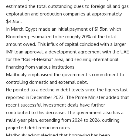
estimated the total outstanding dues to foreign oil and gas
exploration and production companies at approximately
$4.5bn.
In March, Egypt made an initial payment of $1.5bn, which
Bloomberg estimated to be roughly 20% of the total
amount owed. This influx of capital coincided with a larger
IMF loan approval, a development agreement with the UAE
for the “Ras El-Hekma” area, and securing international
financing from various institutions.
Madbouly emphasised the government’s commitment to
controlling domestic and external debt.
He pointed to a decline in debt levels since the figures last
reported in December 2023. The Prime Minister added that
recent successful investment deals have further
contributed to this decrease. The government also has a
multi-year plan, extending from 2024 to 2026, outlining
projected debt reduction rates.
Madbouly acknowledged that borrowing has been