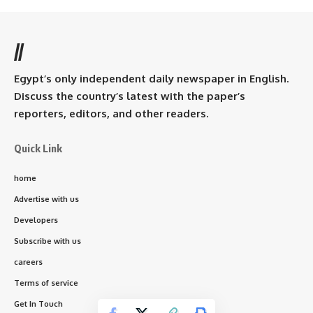
//
Egypt’s only independent daily newspaper in English.
Discuss the country’s latest with the paper’s
reporters, editors, and other readers.
Quick Link
home
Advertise with us
Developers
Subscribe with us
careers
Terms of service
Get In Touch