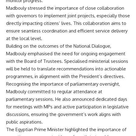
monitor progress.
Madbouly stressed the importance of close collaboration
with governors to implement joint projects, especially those
directly impacting citizens’ lives. This collaboration aims to
ensure seamless coordination and efficient service delivery
at the local level.
Building on the outcomes of the National Dialogue,
Madbouly emphasised the need for ongoing engagement
with the Board of Trustees. Specialised ministerial sessions
will be held to translate recommendations into actionable
programmes, in alignment with the President’s directives.
Recognising the importance of parliamentary oversight,
Madbouly committed to regular attendance at
parliamentary sessions. He also announced dedicated days
for meetings with MPs and active participation in legislative
discussions, ensuring the government’s work aligns with
public aspirations.
The Egyptian Prime Minister highlighted the importance of