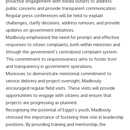
proactive engagement with media outlets to address
public concerns and provide transparent communication.
Regular press conferences will be held to explain
challenges, clarify decisions, address rumours, and provide
updates on government initiatives.
Madbouly emphasised the need for prompt and effective
responses to citizen complaints, both within ministries and
through the government’s centralised complaint system.
This commitment to responsiveness aims to foster trust
and transparency in government operations.
Moreover, to demonstrate ministerial commitment to
service delivery and project oversight, Madbouly
encouraged regular field visits. These visits will provide
opportunities to engage with citizens and ensure that
projects are progressing as planned.
Recognising the potential of Egypt’s youth, Madbouly
stressed the importance of fostering their role in leadership
positions. By providing training and mentorship, the