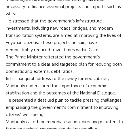
necessary to finance essential projects and imports such as
wheat.
He stressed that the government’s infrastructure
investments, including new roads, bridges, and modern
transportation systems, are aimed at improving the lives of
Egyptian citizens. These projects, he said, have
demonstrably reduced travel times within Cairo.
The Prime Minister reiterated the government’s
commitment to a clear and targeted plan for reducing both
domestic and external debt ratios.
In his inaugural address to the newly formed cabinet,
Madbouly underscored the importance of economic
stabilisation and the outcomes of the National Dialogue.
He presented a detailed plan to tackle pressing challenges,
emphasising the government’s commitment to improving
citizens’ well-being.
Madbouly called for immediate action, directing ministers to
focus on societal concerns and deliver tangible