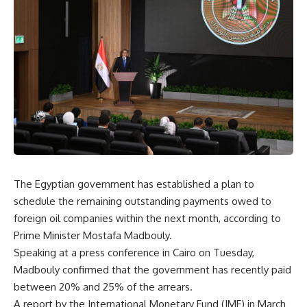
The Egyptian government has established a plan to
schedule the remaining outstanding payments owed to
foreign oil companies within the next month, according to
Prime Minister Mostafa Madbouly.
Speaking at a press conference in Cairo on Tuesday,
Madbouly confirmed that the government has recently paid
between 20% and 25% of the arrears.
A report by the International Monetary Fund (IMF) in March