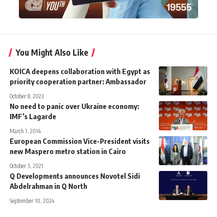
You Might Also Like
KOICA deepens collaboration with Egypt as
priority cooperation partner: Ambassador
October 8, 2023
No need to panic over Ukraine economy:
IMF’s Lagarde
March 1, 2014
European Commission Vice-President visits
new Maspero metro station in Cairo
October 5, 2021
Q Developments announces Novotel Sidi
Abdelrahman in Q North
September 10, 2024