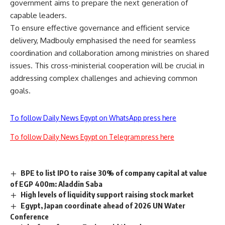
government aims to prepare the next generation of
capable leaders.
To ensure effective governance and efficient service
delivery, Madbouly emphasised the need for seamless
coordination and collaboration among ministries on shared
issues. This cross-ministerial cooperation will be crucial in
addressing complex challenges and achieving common
goals.
To follow Daily News Egypt on WhatsApp press here
To follow Daily News Egypt on Telegram press here
BPE to list IPO to raise 30% of company capital at value
of EGP 400m: Aladdin Saba
High levels of liquidity support raising stock market
Egypt, Japan coordinate ahead of 2026 UN Water
Conference