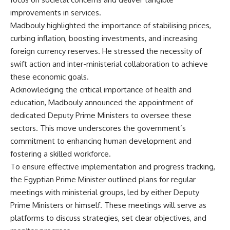
improvements in services.
Madbouly highlighted the importance of stabilising prices,
curbing inflation, boosting investments, and increasing
foreign currency reserves. He stressed the necessity of
swift action and inter-ministerial collaboration to achieve
these economic goals.
Acknowledging the critical importance of health and
education, Madbouly announced the appointment of
dedicated Deputy Prime Ministers to oversee these
sectors. This move underscores the government’s
commitment to enhancing human development and
fostering a skilled workforce.
To ensure effective implementation and progress tracking,
the Egyptian Prime Minister outlined plans for regular
meetings with ministerial groups, led by either Deputy
Prime Ministers or himself. These meetings will serve as
platforms to discuss strategies, set clear objectives, and