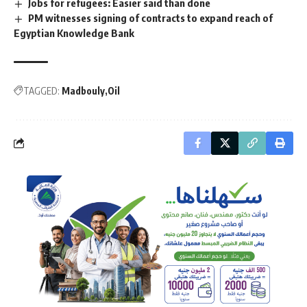
Jobs for refugees: Easier said than done
PM witnesses signing of contracts to expand reach of
Egyptian Knowledge Bank
TAGGED:
Madbouly
Oil