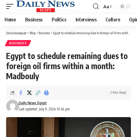
Aa
Font
Resizer
Home
Business
Politics
Interviews
Culture
Opi
Dailynewsegypt
>
Blog
>
Business
>
Egypt to schedule remaining dues to foreign oil firms within a month: Madbouly
BUSINESS
Egypt to schedule remaining dues to
foreign oil firms within a month:
Madbouly
5 Min Read
Daily News Egypt
Last updated: July 9, 2024 10:42 pm