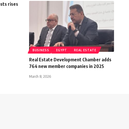
sts rises
BUSINESS
EGYPT
REAL ESTATE
Real Estate Development Chamber adds
764 new member companies in 2025
March 8, 2026