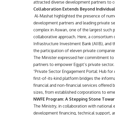
attracted diverse development partners to con
Collaboration Extends Beyond Individual
Al-Mashat highlighted the presence of num
development partners and leading private s
complex in Aswan, one of the largest such pr
collaborative approach. Here, a consortium 
Infrastructure Investment Bank (AIIB), and t
the participation of eleven private companie
The Minister expressed her commitment to 
partners to empower Egypt’s private sector. A 
“Private Sector Engagement Portal: Hub for 
first-of-its-kind platform bridges the infor
financial and non-financial services offered
sizes, from established corporations to eme
NWFE Program: A Stepping Stone Toward
The Ministry, in collaboration with national 
development financing, technical support, a