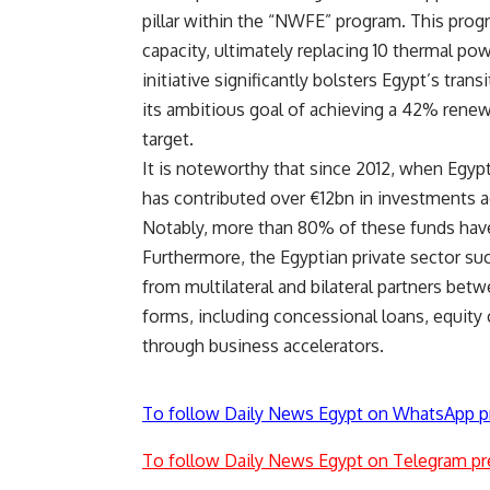
pillar within the “NWFE” program. This prog
capacity, ultimately replacing 10 thermal po
initiative significantly bolsters Egypt’s tra
its ambitious goal of achieving a 42% renewa
target.
It is noteworthy that since 2012, when Egy
has contributed over €12bn in investments a
Notably, more than 80% of these funds have 
Furthermore, the Egyptian private sector su
from multilateral and bilateral partners b
forms, including concessional loans, equity c
through business accelerators.
To follow Daily News Egypt on WhatsApp p
To follow Daily News Egypt on Telegram pr