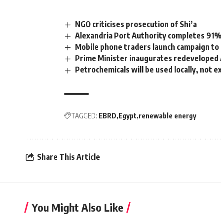
NGO criticises prosecution of Shi’a
Alexandria Port Authority completes 91%
Mobile phone traders launch campaign to 
Prime Minister inaugurates redeveloped
Petrochemicals will be used locally, not 
TAGGED:
EBRD
Egypt
renewable energy
Share This Article
You Might Also Like