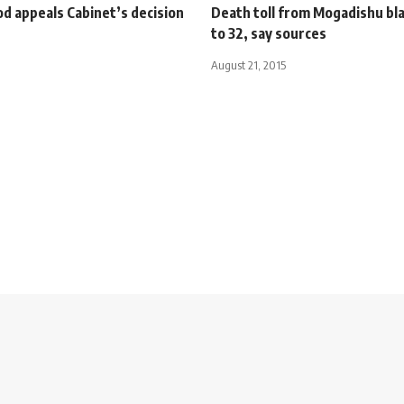
d appeals Cabinet’s decision
Death toll from Mogadishu bla
to 32, say sources
August 21, 2015