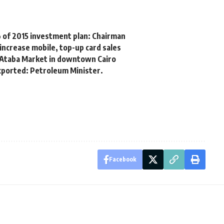
 of 2015 investment plan: Chairman
increase mobile, top-up card sales
 Ataba Market in downtown Cairo
exported: Petroleum Minister.
Facebook