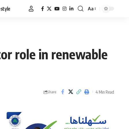
estyle
Aa
Font
Resizer
or role in renewable
4 Min Read
Share