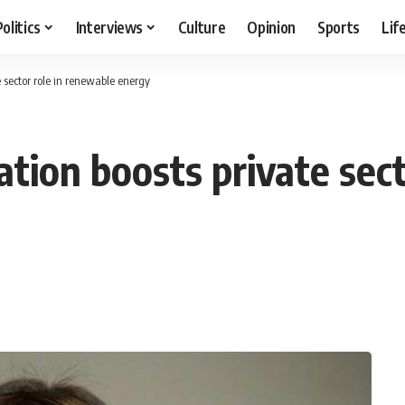
Politics
Interviews
Culture
Opinion
Sports
Lif
e sector role in renewable energy
tion boosts private sect