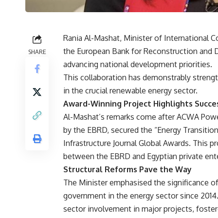
Rania Al-Mashat, Minister of International C
the European Bank for Reconstruction and D
SHARE
advancing national development priorities.
This collaboration has demonstrably strength
in the crucial renewable energy sector.
Award-Winning Project Highlights Succe
Al-Mashat’s remarks come after ACWA Power’
by the EBRD, secured the “Energy Transition 
Infrastructure Journal Global Awards. This p
between the EBRD and Egyptian private ente
Structural Reforms Pave the Way
The Minister emphasised the significance o
government in the energy sector since 2014.
sector involvement in major projects, foster