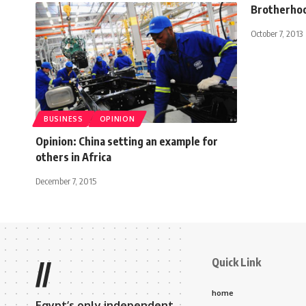
Brotherhoo
October 7, 2013
BUSINESS
OPINION
Opinion: China setting an example for
others in Africa
December 7, 2015
Quick Link
//
home
Egypt’s only independent