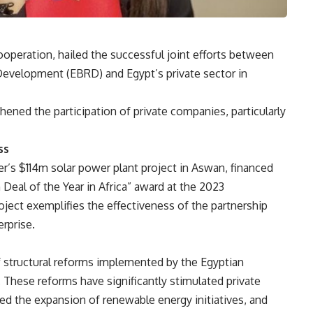
ooperation, hailed the successful joint efforts between
evelopment (EBRD) and Egypt’s private sector in
ened the participation of private companies, particularly
ss
s $114m solar power plant project in Aswan, financed
Deal of the Year in Africa” award at the 2023
roject exemplifies the effectiveness of the partnership
rprise.
f structural reforms implemented by the Egyptian
 These reforms have significantly stimulated private
ed the expansion of renewable energy initiatives, and