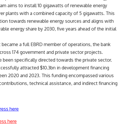
ram aims to install 10 gigawatts of renewable energy
wer plants with a combined capacity of 5 gigawatts. This
nsition towards renewable energy sources and aligns with
ble energy share by 2030, five years ahead of the initial
pt became a full EBRD member of operations, the bank
cross 174 government and private sector projects.
been specifically directed towards the private sector.
ccessfully attracted $10.3bn in development financing
etween 2020 and 2023. This funding encompassed various
ontributions, technical assistance, and indirect financing
ress here
ess here