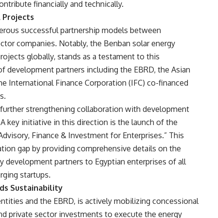
tribute financially and technically.
 Projects
erous successful partnership models between
ector companies. Notably, the Benban solar energy
ojects globally, stands as a testament to this
of development partners including the EBRD, the Asian
he International Finance Corporation (IFC) co-financed
s.
further strengthening collaboration with development
key initiative in this direction is the launch of the
Advisory, Finance & Investment for Enterprises.” This
mation gap by providing comprehensive details on the
 by development partners to Egyptian enterprises of all
rging startups.
s Sustainability
entities and the EBRD, is actively mobilizing concessional
nd private sector investments to execute the energy