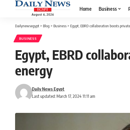
Home
Business
August 6, 2026
Dailynewsegypt
>
Blog
>
Business
>
Egypt, EBRD collaboration boosts privat
BUSINESS
Egypt, EBRD collabora
energy
Daily News Egypt
Last updated: March 17, 2024 11:11 am