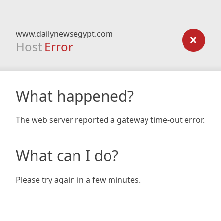
www.dailynewsegypt.com
Host
Error
What happened?
The web server reported a gateway time-out error.
What can I do?
Please try again in a few minutes.