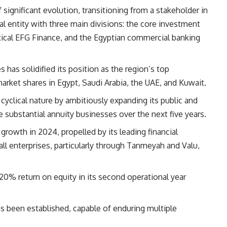
ignificant evolution, transitioning from a stakeholder in
l entity with three main divisions: the core investment
rtical EFG Finance, and the Egyptian commercial banking
has solidified its position as the region’s top
rket shares in Egypt, Saudi Arabia, the UAE, and Kuwait.
 cyclical nature by ambitiously expanding its public and
substantial annuity businesses over the next five years.
growth in 2024, propelled by its leading financial
ll enterprises, particularly through Tanmeyah and Valu,
20% return on equity in its second operational year
as been established, capable of enduring multiple