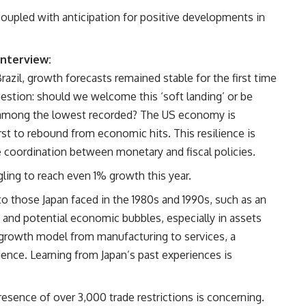
oupled with anticipation for positive developments in
interview:
azil, growth forecasts remained stable for the first time
 question: should we welcome this ‘soft landing’ or be
s among the lowest recorded? The US economy is
rst to rebound from economic hits. This resilience is
 coordination between monetary and fiscal policies.
gling to reach even 1% growth this year.
to those Japan faced in the 1980s and 1990s, such as an
 and potential economic bubbles, especially in assets
ts growth model from manufacturing to services, a
tience. Learning from Japan’s past experiences is
esence of over 3,000 trade restrictions is concerning.