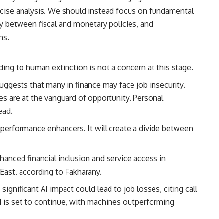
ise analysis. We should instead focus on fundamental
gy between fiscal and monetary policies, and
ns.
ing to human extinction is not a concern at this stage.
uggests that many in finance may face job insecurity.
s are at the vanguard of opportunity. Personal
ead.
 performance enhancers. It will create a divide between
anced financial inclusion and service access in
 East, according to Fakharany.
gnificant AI impact could lead to job losses, citing call
d is set to continue, with machines outperforming