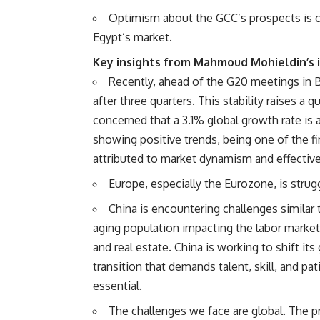
Optimism about the GCC’s prospects is c
Egypt’s market.
Key insights from Mahmoud Mohieldin’s 
Recently, ahead of the G20 meetings in Br
after three quarters. This stability raises a
concerned that a 3.1% global growth rate i
showing positive trends, being one of the fi
attributed to market dynamism and effective
Europe, especially the Eurozone, is strug
China is encountering challenges similar 
aging population impacting the labor market
and real estate. China is working to shift i
transition that demands talent, skill, and pa
essential.
The challenges we face are global. The pr