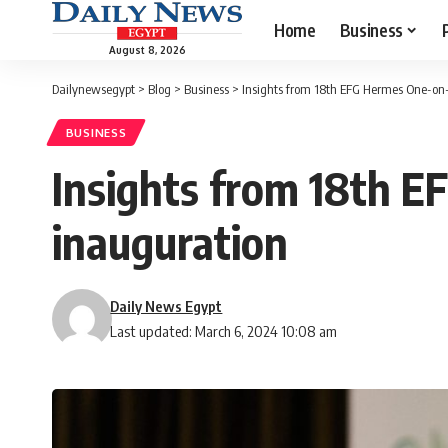
Home
Business
August 8, 2026
Dailynewsegypt
>
Blog
>
Business
>
Insights from 18th EFG Hermes One-on
BUSINESS
Insights from 18th 
inauguration
Daily News Egypt
Last updated: March 6, 2024 10:08 am