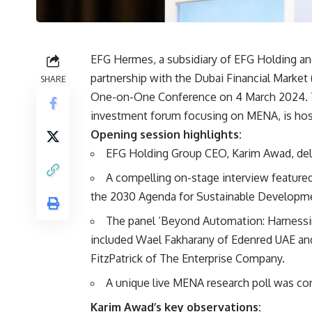
EFG Hermes, a subsidiary of EFG Holding an
partnership with the Dubai Financial Marke
SHARE
One-on-One Conference on 4 March 2024. Th
investment forum focusing on MENA, is host
Opening session highlights:
EFG Holding Group CEO, Karim Awad, deli
A compelling on-stage interview featur
the 2030 Agenda for Sustainable Developmen
The panel ‘Beyond Automation: Harnessing
included Wael Fakharany of Edenred UAE an
FitzPatrick of The Enterprise Company.
A unique live MENA research poll was co
Karim Awad’s key observations: