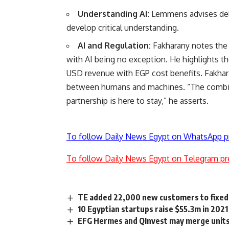
Understanding AI:
Lemmens advises del
develop critical understanding.
AI and Regulation:
Fakharany notes the h
with AI being no exception. He highlights 
USD revenue with EGP cost benefits. Fakhar
between humans and machines. “The combina
partnership is here to stay,” he asserts.
To follow Daily News Egypt on WhatsApp p
To follow Daily News Egypt on Telegram pr
TE added 22,000 new customers to fixed-
10 Egyptian startups raise $55.3m in 2021
EFG Hermes and QInvest may merge unit