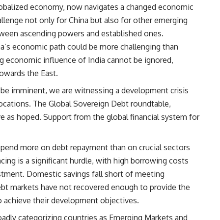
globalized economy, now navigates a changed economic
llenge not only for China but also for other emerging
tween ascending powers and established ones.
a’s economic path could be more challenging than
ing economic influence of India cannot be ignored,
towards the East.
ot be imminent, we are witnessing a development crisis
 locations. The Global Sovereign Debt roundtable,
ive as hoped. Support from the global financial system for
 spend more on debt repayment than on crucial sectors
cing is a significant hurdle, with high borrowing costs
stment. Domestic savings fall short of meeting
ebt markets have not recovered enough to provide the
o achieve their development objectives.
oadly categorizing countries as Emerging Markets and