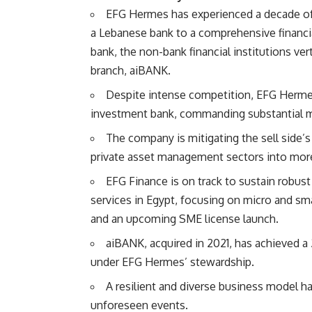
EFG Hermes has experienced a decade of s
a Lebanese bank to a comprehensive financia
bank, the non-bank financial institutions ve
branch, aiBANK.
Despite intense competition, EFG Hermes 
investment bank, commanding substantial ma
The company is mitigating the sell side’s
private asset management sectors into more 
EFG Finance is on track to sustain robust 
services in Egypt, focusing on micro and sma
and an upcoming SME license launch.
aiBANK, acquired in 2021, has achieved a 
under EFG Hermes’ stewardship.
A resilient and diverse business model h
unforeseen events.