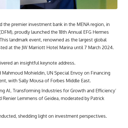
d the premier investment bank in the MENA region, in
t (DFM), proudly launched the 18th Annual EFG Hermes
is landmark event, renowned as the largest global
ed at the JW Marriott Hotel Marina until 7 March 2024.
vered an insightful keynote address.
ed Mahmoud Mohieldin, UN Special Envoy on Financing
t, with Sally Mousa of Forbes Middle East.
 AI, Transforming Industries for Growth and Efficiency’
d Renier Lemmens of Geidea, moderated by Patrick
nducted, shedding light on investment perspectives.