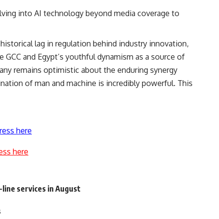
ving into AI technology beyond media coverage to
istorical lag in regulation behind industry innovation,
the GCC and Egypt’s youthful dynamism as a source of
any remains optimistic about the enduring synergy
tion of man and machine is incredibly powerful. This
ress here
ess here
line services in August
s