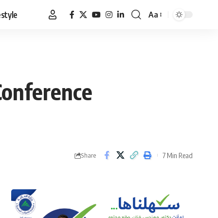
estyle
Aa
Font
Resizer
Conference
7 Min Read
Share