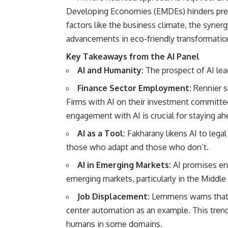
Developing Economies (EMDEs) hinders prec
factors like the business climate, the syner
advancements in eco-friendly transformatio
Key Takeaways from the AI Panel
AI and Humanity:
The prospect of AI lead
Finance Sector Employment:
Rennier s
Firms with AI on their investment committee
engagement with AI is crucial for staying ah
AI as a Tool:
Fakharany likens AI to legal
those who adapt and those who don’t.
AI in Emerging Markets:
AI promises enh
emerging markets, particularly in the Middle
Job Displacement:
Lemmens warns that si
center automation as an example. This tren
humans in some domains.