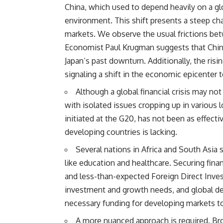
China, which used to depend heavily on a 
environment. This shift presents a steep cha
markets. We observe the usual frictions be
Economist Paul Krugman suggests that Chin
Japan’s past downturn. Additionally, the ris
signaling a shift in the economic epicenter 
Although a global financial crisis may n
with isolated issues cropping up in various
initiated at the G20, has not been as effect
developing countries is lacking.
Several nations in Africa and South Asia
like education and healthcare. Securing finan
and less-than-expected Foreign Direct Inve
investment and growth needs, and global d
necessary funding for developing markets t
A more nuanced approach is required. Br