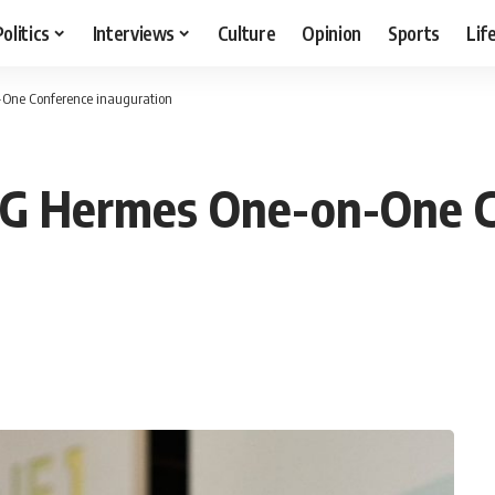
Politics
Interviews
Culture
Opinion
Sports
Lif
-One Conference inauguration
EFG Hermes One-on-One 