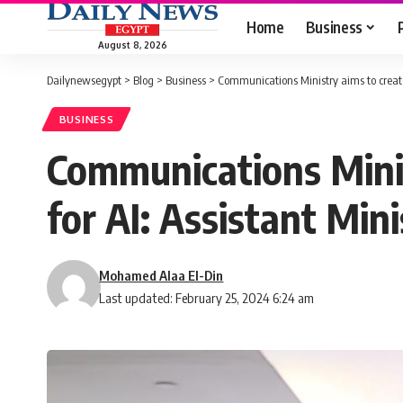
Home
Business
August 8, 2026
Dailynewsegypt
>
Blog
>
Business
>
Communications Ministry aims to create
BUSINESS
Communications Minis
for AI: Assistant Mini
Mohamed Alaa El-Din
Last updated: February 25, 2024 6:24 am