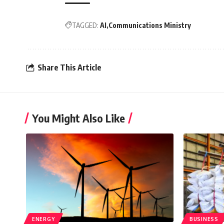
TAGGED:
AI
Communications Ministry
Share This Article
You Might Also Like
ENERGY
BUSINESS