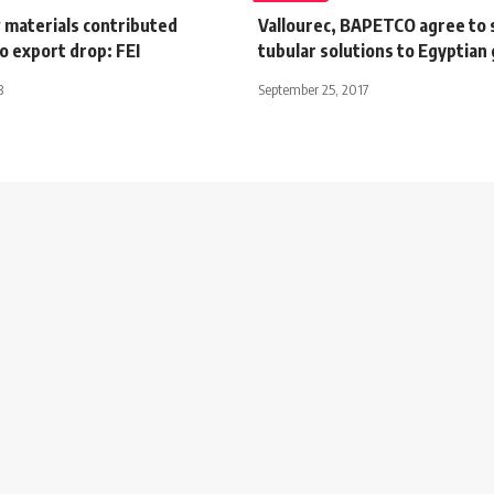
 materials contributed
Vallourec, BAPETCO agree to 
o export drop: FEI
tubular solutions to Egyptian 
3
September 25, 2017