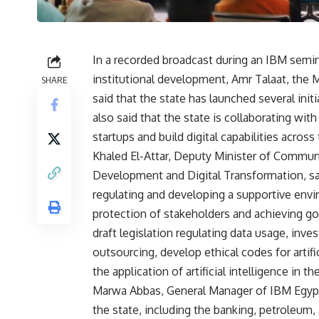
In a recorded broadcast during an IBM seminar
institutional development, Amr Talaat, the
SHARE
said that the state has launched several ini
also said that the state is collaborating wi
startups and build digital capabilities across 
Khaled El-Attar, Deputy Minister of Commun
Development and Digital Transformation, sa
regulating and developing a supportive enviro
protection of stakeholders and achieving go
draft legislation regulating data usage, inve
outsourcing, develop ethical codes for artifi
the application of artificial intelligence in t
Marwa Abbas, General Manager of IBM Egypt,
the state, including the banking, petroleum