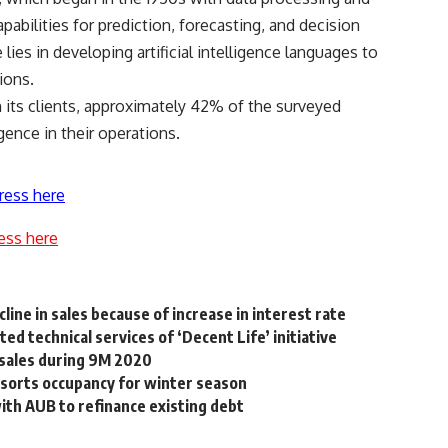
abilities for prediction, forecasting, and decision
lies in developing artificial intelligence languages to
ions.
 its clients, approximately 42% of the surveyed
ligence in their operations.
ress here
ess here
ine in sales because of increase in interest rate
ed technical services of ‘Decent Life’ initiative
sales during 9M 2020
esorts occupancy for winter season
with AUB to refinance existing debt