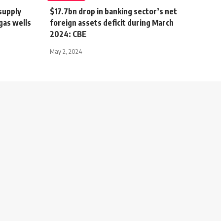
supply
$17.7bn drop in banking sector’s net
gas wells
foreign assets deficit during March
2024: CBE
May 2, 2024