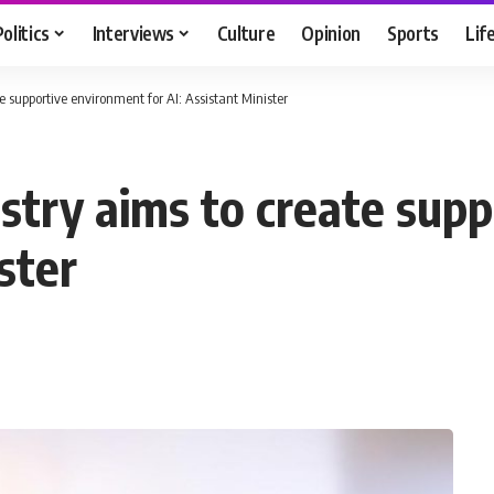
Politics
Interviews
Culture
Opinion
Sports
Lif
 supportive environment for AI: Assistant Minister
try aims to create sup
ster