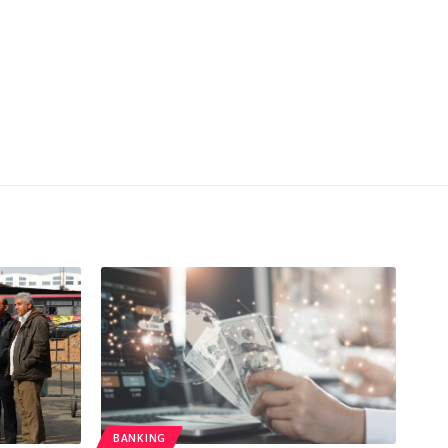
BANKING