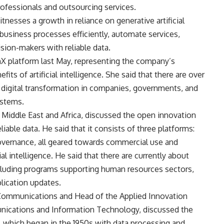
ofessionals and outsourcing services.
nesses a growth in reliance on generative artificial
 business processes efficiently, automate services,
sion-makers with reliable data.
X platform last May, representing the company’s
its of artificial intelligence. She said that there are over
g digital transformation in companies, governments, and
ystems.
Middle East and Africa, discussed the open innovation
able data. He said that it consists of three platforms:
ernance, all geared towards commercial use and
al intelligence. He said that there are currently about
cluding programs supporting human resources sectors,
lication updates.
 Communications and Head of the Applied Innovation
munications and Information Technology, discussed the
t, which began in the 1950s with data processing and