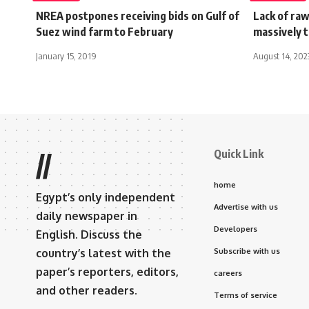
NREA postpones receiving bids on Gulf of
Lack of raw
Suez wind farm to February
massively t
January 15, 2019
August 14, 202
Quick Link
//
home
Egypt’s only independent
Advertise with us
daily newspaper in
Developers
English. Discuss the
country’s latest with the
Subscribe with us
paper’s reporters, editors,
careers
and other readers.
Terms of service