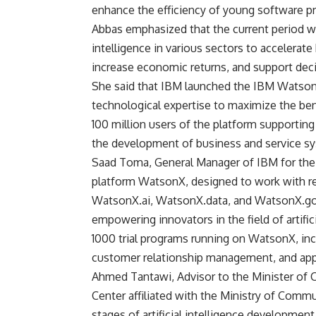
enhance the efficiency of young software pr
Abbas emphasized that the current period wit
intelligence in various sectors to accelerate
increase economic returns, and support deci
She said that IBM launched the IBM Watson
technological expertise to maximize the benef
100 million users of the platform supportin
the development of business and service s
Saad Toma, General Manager of IBM for the 
platform WatsonX, designed to work with reli
WatsonX.ai, WatsonX.data, and WatsonX.gov
empowering innovators in the field of artifici
1000 trial programs running on WatsonX, in
customer relationship management, and app
Ahmed Tantawi, Advisor to the Minister of
Center affiliated with the Ministry of Com
stages of artificial intelligence developmen