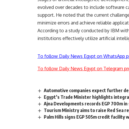
evolved over decades to include software cap
support. He noted that the current challenge 
minimize errors and achieve reliable applicat
According to a study conducted by IBM with
institutions effectively utilize artificial intel
To follow Daily News Egypt on WhatsApp p
To follow Daily News Egypt on Telegram pr
Automotive companies expect further decl
Egypt’s Trade Minister highlights integrat
Ajna Developments records EGP 700m in 
Tourism Ministry aims to raise Red Sea r
Palm Hills signs EGP 505m credit facility 