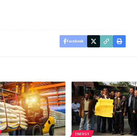
Facebook
ENERGY