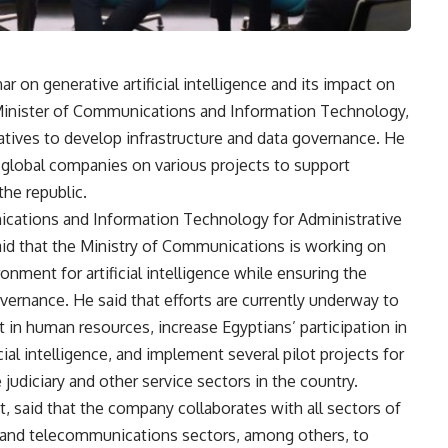
 on generative artificial intelligence and its impact on
 Minister of Communications and Information Technology,
tiatives to develop infrastructure and data governance. He
th global companies on various projects to support
the republic.
ications and Information Technology for Administrative
id that the Ministry of Communications is working on
nment for artificial intelligence while ensuring the
vernance. He said that efforts are currently underway to
st in human resources, increase Egyptians’ participation in
cial intelligence, and implement several pilot projects for
he judiciary and other service sectors in the country.
 said that the company collaborates with all sectors of
, and telecommunications sectors, among others, to