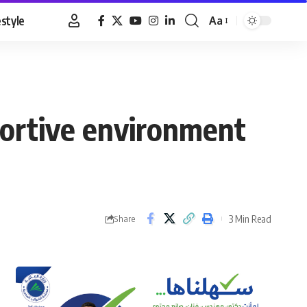
estyle
Aa
Font
Resizer
portive environment
3 Min Read
Share