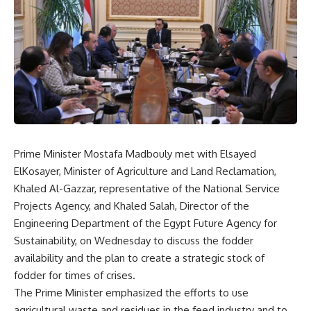
Prime Minister Mostafa Madbouly met with Elsayed
ElKosayer, Minister of Agriculture and Land Reclamation,
Khaled Al-Gazzar, representative of the National Service
Projects Agency, and Khaled Salah, Director of the
Engineering Department of the Egypt Future Agency for
Sustainability, on Wednesday to discuss the fodder
availability and the plan to create a strategic stock of
fodder for times of crises.
The Prime Minister emphasized the efforts to use
agricultural waste and residues in the feed industry and to