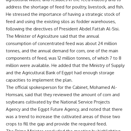
address the shortage of feed for poultry, livestock, and fish.
He stressed the importance of having a strategic stock of
feed and using the existing silos as fodder warehouses,
following the directives of President Abdel Fattah Al-Sisi.
The Minister of Agriculture said that the annual
consumption of concentrated feed was about 24 million
tonnes, and the annual demand for corn, one of the main
components of feed, was 12 million tonnes, of which 7 to 8
million were available. He added that the Ministry of Supply
and the Agricultural Bank of Egypt had enough storage
capacities to implement the plan.
The official spokesperson for the Cabinet, Mohamed Al-
Homsani, said that they reviewed the amount of corn and
soybeans cultivated by the National Service Projects
Agency and the Egypt Future Agency, and noted that there
was a trend to increase the cultivated areas of those two
crops to fill the gap and provide the required feed.