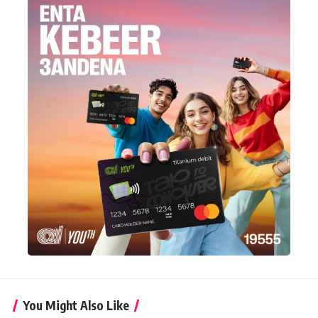
You Might Also Like