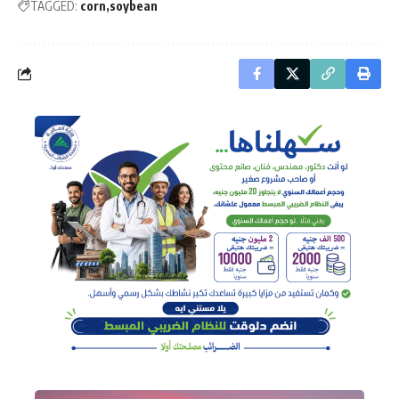
TAGGED:
corn
soybean