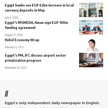
Egypt banks see EGP 62bn increase in local
currency deposits in May
July 6, 2020
Egypt’s MSMEDA, Aman sign EGP 100m
funding agreement
August 21, 2024
Rebel Economy Wrap
February 6, 2013
Egypt’s PM, IFC discuss airport sector
privatization progress
November 24, 2024
//
Egypt’s only independent daily newspaper in English.