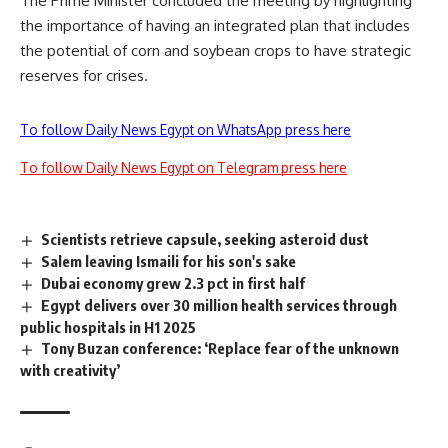
The Prime Minister concluded the meeting by highlighting
the importance of having an integrated plan that includes
the potential of corn and soybean crops to have strategic
reserves for crises.
To follow Daily News Egypt on WhatsApp press here
To follow Daily News Egypt on Telegram press here
Scientists retrieve capsule, seeking asteroid dust
Salem leaving Ismaili for his son's sake
Dubai economy grew 2.3 pct in first half
Egypt delivers over 30 million health services through
public hospitals in H1 2025
Tony Buzan conference: ‘Replace fear of the unknown
with creativity’