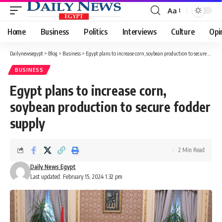
Aa
Font
Resizer
Home
Business
Politics
Interviews
Culture
Opi
Dailynewsegypt
>
Blog
>
Business
>
Egypt plans to increase corn, soybean production to secure fodder supply
BUSINESS
Egypt plans to increase corn,
soybean production to secure fodder
supply
2 Min Read
Daily News Egypt
Last updated: February 15, 2024 1:32 pm