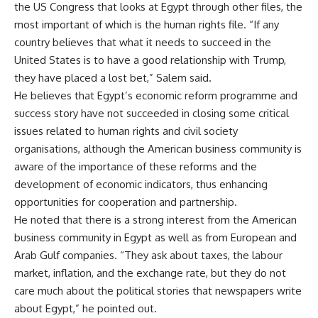
the US Congress that looks at Egypt through other files, the
most important of which is the human rights file. “If any
country believes that what it needs to succeed in the
United States is to have a good relationship with Trump,
they have placed a lost bet,” Salem said.
He believes that Egypt’s economic reform programme and
success story have not succeeded in closing some critical
issues related to human rights and civil society
organisations, although the American business community is
aware of the importance of these reforms and the
development of economic indicators, thus enhancing
opportunities for cooperation and partnership.
He noted that there is a strong interest from the American
business community in Egypt as well as from European and
Arab Gulf companies. “They ask about taxes, the labour
market, inflation, and the exchange rate, but they do not
care much about the political stories that newspapers write
about Egypt,” he pointed out.