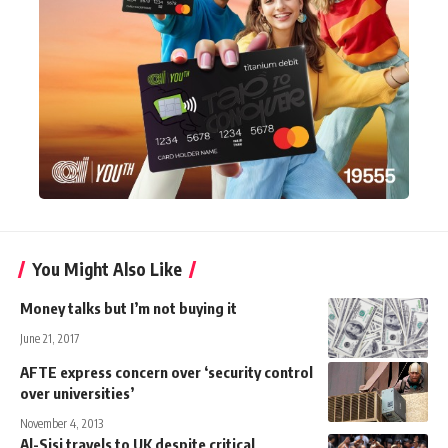
You Might Also Like
Money talks but I’m not buying it
June 21, 2017
AFTE express concern over ‘security control
over universities’
November 4, 2013
Al-Sisi travels to UK despite critical