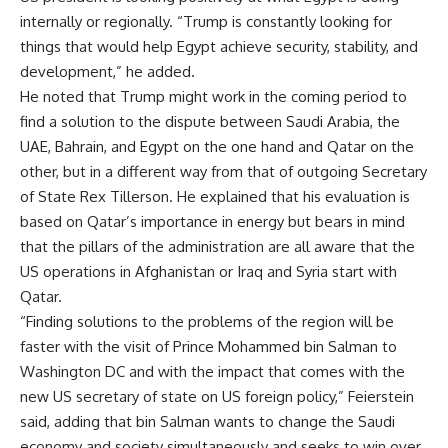
internally or regionally. “Trump is constantly looking for
things that would help Egypt achieve security, stability, and
development,” he added.
He noted that Trump might work in the coming period to
find a solution to the dispute between Saudi Arabia, the
UAE, Bahrain, and Egypt on the one hand and Qatar on the
other, but in a different way from that of outgoing Secretary
of State Rex Tillerson. He explained that his evaluation is
based on Qatar’s importance in energy but bears in mind
that the pillars of the administration are all aware that the
US operations in Afghanistan or Iraq and Syria start with
Qatar.
“Finding solutions to the problems of the region will be
faster with the visit of Prince Mohammed bin Salman to
Washington DC and with the impact that comes with the
new US secretary of state on US foreign policy,” Feierstein
said, adding that bin Salman wants to change the Saudi
economy and society simultaneously and seeks to win over