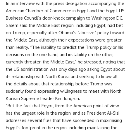
In an interview with the press delegation accompanying the
American Chamber of Commerce in Egypt and the Egypt-US
Business Council’s door-knock campaign to Washington DC,
Salem said the Middle East region, including Egypt, had bet
on Trump, especially after Obama’s “abusive” policy toward
the Middle East, although their expectations were greater
than reality. “The inability to predict the Trump policy or his
decisions on the one hand, and instability on the other,
currently threaten the Middle East,” he stressed, noting that
the US administration was only days ago asking Egypt about
its relationship with North Korea and seeking to know all
the details about that relationship, before Trump was
suddenly found expressing willingness to meet with North
Korean Supreme Leader Kim Jong-un.
“But the fact that Egypt, from the American point of view,
has the largest role in the region, and as President Al-Sisi
addresses several files that have succeeded in maximising
Egypt’s footprrint in the region, including maintaining the