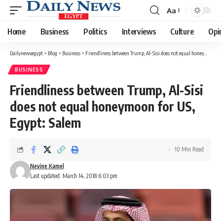
Aa
Font
Resizer
Home
Business
Politics
Interviews
Culture
Opi
Dailynewsegypt
>
Blog
>
Business
>
Friendliness between Trump, Al-Sisi does not equal honeymoon for US, Egypt: Salem
BUSINESS
Friendliness between Trump, Al-Sisi
does not equal honeymoon for US,
Egypt: Salem
10 Min Read
Nevine Kamel
Last updated: March 14, 2018 6:03 pm