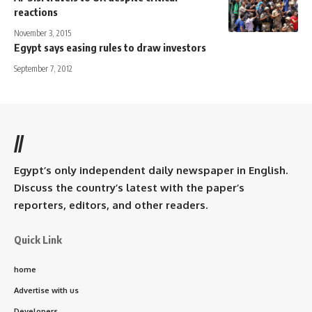
reactions
November 3, 2015
Egypt says easing rules to draw investors
September 7, 2012
//
Egypt’s only independent daily newspaper in English.
Discuss the country’s latest with the paper’s
reporters, editors, and other readers.
Quick Link
home
Advertise with us
Developers