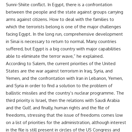
Sunni-Shiite conflict. In Egypt, there is a confrontation
between the people and the state against groups carrying
arms against citizens. How to deal with the families to
which the terrorists belong is one of the major challenges
facing Egypt. In the long run, comprehensive development
in Sinai is necessary to return to normal. Many countries
suffered, but Egypt is a big country with major capabilities
able to eliminate the terror wave,” he explained.
According to Salem, the current priorities of the United
States are the war against terrorism in Iraq, Syria, and
Yemen, and the confrontation with Iran in Lebanon, Yemen,
and Syria in order to find a solution to the problem of
ballistic missiles and the country’s nuclear programme. The
third priority is Israel, then the relations with Saudi Arabia
and the Gulf, and finally, human rights and the file of
freedoms, stressing that the issue of freedoms comes low
on a list of priorities for the administration, although interest
in the file is still present in circles of the US Congress and