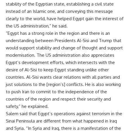
stability of the Egyptian state, establishing a civil state
instead of an Islamic one, and conveying this message
clearly to the world, have helped Egypt gain the interest of
the US administration,” he said.
“Egypt has a strong role in the region and there is an
understanding between Presidents Al-Sisi and Trump that
would support stability and change of thought and support
modernisation. The US administration also appreciates
Egypt’s development efforts, which intersects with the
desire of Al-Sisi to keep Egypt standing unlike other
countries. Al-Sisi wants clear relations with all parties and
just solutions to the [region’s] conflicts. He is also working
to push Iran to commit to the independence of the
countries of the region and respect their security and
safety,” he explained.
Salem said that Egypt’s operations against terrorism in the
Sinai Peninsula are different from what happened in Iraq
and Syria. “In Syria and Iraq, there is a manifestation of the