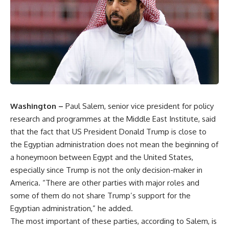
Washington –
Paul Salem, senior vice president for policy
research and programmes at the Middle East Institute, said
that the fact that US President Donald Trump is close to
the Egyptian administration does not mean the beginning of
a honeymoon between Egypt and the United States,
especially since Trump is not the only decision-maker in
America. “There are other parties with major roles and
some of them do not share Trump’s support for the
Egyptian administration,” he added.
The most important of these parties, according to Salem, is