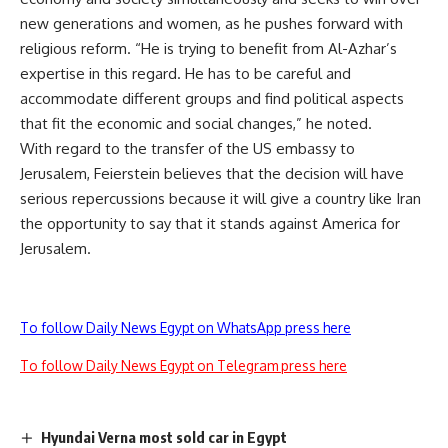
new generations and women, as he pushes forward with
religious reform. “He is trying to benefit from Al-Azhar’s
expertise in this regard. He has to be careful and
accommodate different groups and find political aspects
that fit the economic and social changes,” he noted.
With regard to the transfer of the US embassy to
Jerusalem, Feierstein believes that the decision will have
serious repercussions because it will give a country like Iran
the opportunity to say that it stands against America for
Jerusalem.
To follow Daily News Egypt on WhatsApp press here
To follow Daily News Egypt on Telegram press here
Hyundai Verna most sold car in Egypt