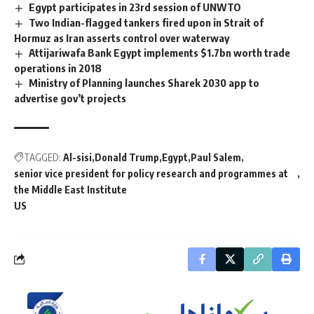
Egypt participates in 23rd session of UNWTO
Two Indian-flagged tankers fired upon in Strait of
Hormuz as Iran asserts control over waterway
Attijariwafa Bank Egypt implements $1.7bn worth trade
operations in 2018
Ministry of Planning launches Sharek 2030 app to
advertise gov’t projects
TAGGED:
Al-sisi
Donald Trump
Egypt
Paul Salem
senior vice president for policy research and programmes at
the Middle East Institute
US