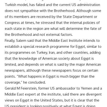
Turkish model, has failed and the current US administration
does not sympathise with the Brotherhood. Although some
of its members are received by the State Department or
Congress at times, he stressed that the internal policies of
each state in the region are what will determine the fate of
the Brotherhood and not external factors.
Finally, Salem said that the Middle East Institute intends to
establish a special research programme for Egypt, similar to
its programmes on Turkey, Iran, and other countries, adding
that the knowledge of American society about Egypt is
limited, and depends on what is said by the major American
newspapers, although these newspapers focus on certain
points. “What happens in Egypt is much bigger than the
coverage,” he concluded.
Gerald M Feierstein, former US ambassador to Yemen and a
Middle East expert at the institute, said there are divergent
views on Egypt in the United States, but it is clear that the
US president is looking positively at what Egypt is doing