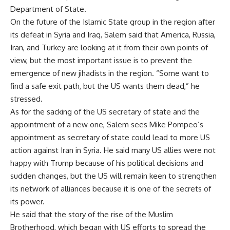
Department of State.
On the future of the Islamic State group in the region after
its defeat in Syria and Iraq, Salem said that America, Russia,
Iran, and Turkey are looking at it from their own points of
view, but the most important issue is to prevent the
emergence of new jihadists in the region. “Some want to
find a safe exit path, but the US wants them dead,” he
stressed.
As for the sacking of the US secretary of state and the
appointment of a new one, Salem sees Mike Pompeo’s
appointment as secretary of state could lead to more US
action against Iran in Syria. He said many US allies were not
happy with Trump because of his political decisions and
sudden changes, but the US will remain keen to strengthen
its network of alliances because it is one of the secrets of
its power.
He said that the story of the rise of the Muslim
Brotherhood, which began with US efforts to spread the