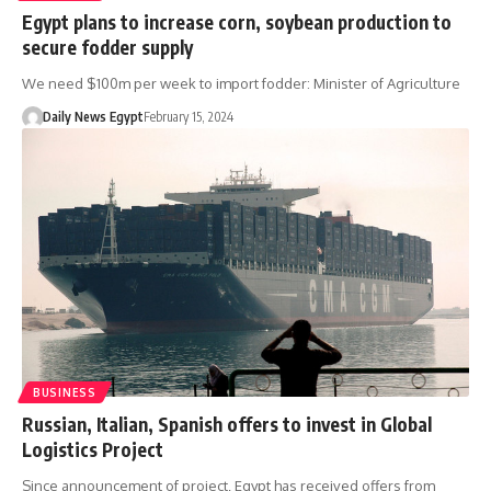
Egypt plans to increase corn, soybean production to
secure fodder supply
We need $100m per week to import fodder: Minister of Agriculture
Daily News Egypt
February 15, 2024
BUSINESS
Russian, Italian, Spanish offers to invest in Global
Logistics Project
Since announcement of project, Egypt has received offers from