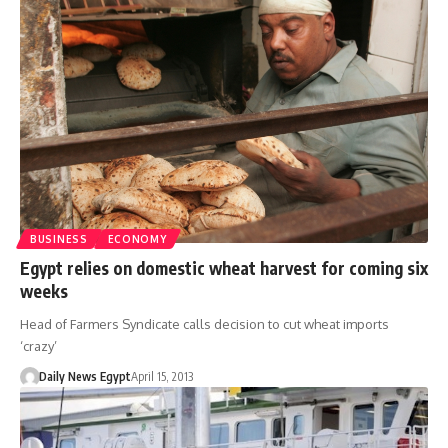
BUSINESS
ECONOMY
Egypt relies on domestic wheat harvest for coming six
weeks
Head of Farmers Syndicate calls decision to cut wheat imports
‘crazy’
Daily News Egypt
April 15, 2013