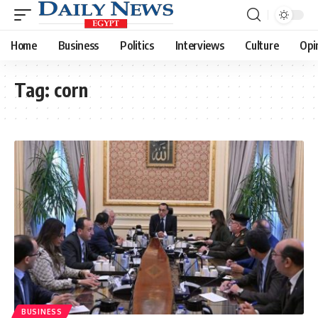
Home
Business
Politics
Interviews
Culture
Opi
Tag:
corn
BUSINESS