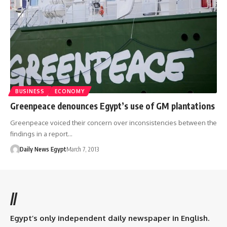
BUSINESS
ECONOMY
Greenpeace denounces Egypt’s use of GM plantations
Greenpeace voiced their concern over inconsistencies between the
findings in a report…
Daily News Egypt
March 7, 2013
//
Egypt’s only independent daily newspaper in English.