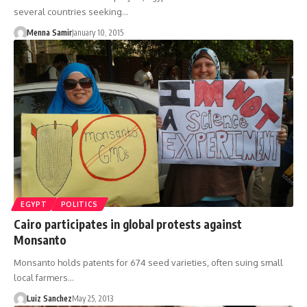
several countries seeking…
Menna Samir
January 10, 2015
EGYPT
POLITICS
Cairo participates in global protests against
Monsanto
Monsanto holds patents for 674 seed varieties, often suing small
local farmers…
Luiz Sanchez
May 25, 2013