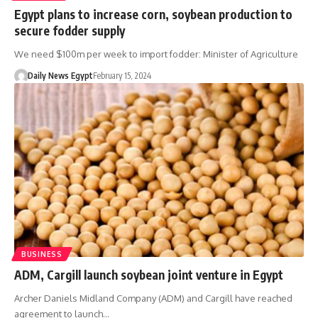
Egypt plans to increase corn, soybean production to
secure fodder supply
We need $100m per week to import fodder: Minister of Agriculture
Daily News Egypt
February 15, 2024
BUSINESS
ADM, Cargill launch soybean joint venture in Egypt
Archer Daniels Midland Company (ADM) and Cargill have reached
agreement to launch…