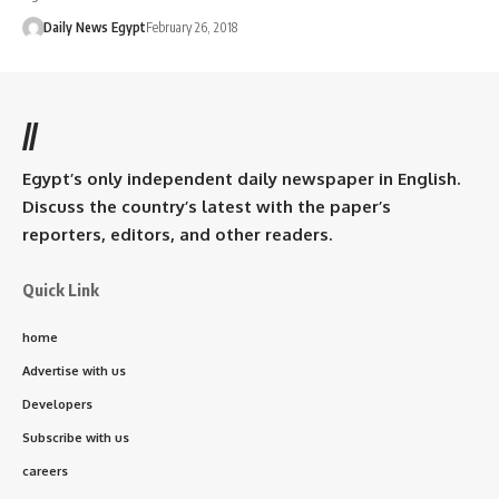
Daily News Egypt
February 26, 2018
//
Egypt’s only independent daily newspaper in English.
Discuss the country’s latest with the paper’s
reporters, editors, and other readers.
Quick Link
home
Advertise with us
Developers
Subscribe with us
careers