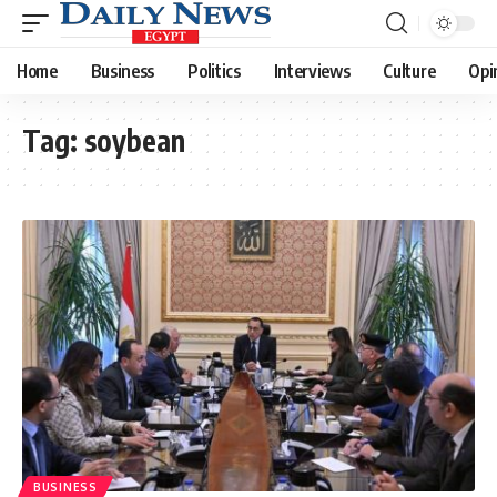
Home
Business
Politics
Interviews
Culture
Opi
Tag:
soybean
BUSINESS