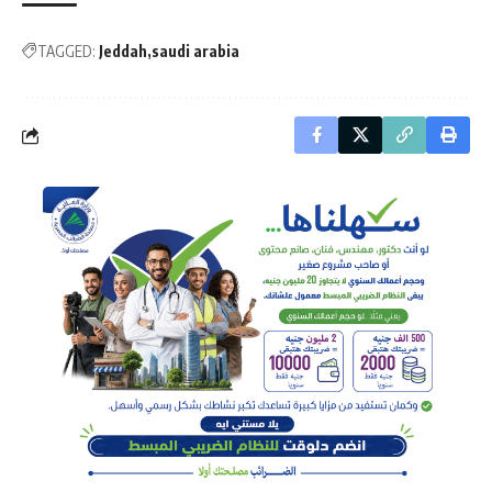
TAGGED:
Jeddah
saudi arabia