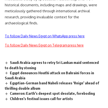
historical documents, including maps and drawings, were
meticulously gathered through international archival
research, providing invaluable context for the
archaeological finds.
To follow Daily News Egypt on WhatsApp press here
To follow Daily News Egypt on Telegram press here
Saudi Arabia agrees to retry Sri Lankan maid sentenced
to death by stoning
Egypt denounces Houthi attack on Bahraini forces in
Saudi Arabia
Egyptian-German band Naheli releases ‘Reign’ ahead of
thrilling double album
Cameron: Earth’s deepest spot desolate, foreboding
Children’s festival issues call for artists