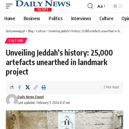
Aa
Font
Resizer
Home
Business
Politics
Interviews
Culture
Opi
Dailynewsegypt
>
Blog
>
Culture
>
Unveiling Jeddah’s history: 25,000 artefacts unearthed in landmark project
CULTURE
Unveiling Jeddah’s history: 25,000
artefacts unearthed in landmark
project
2 Min Read
Daily News Egypt
Last updated: February 5, 2024 8:37 am