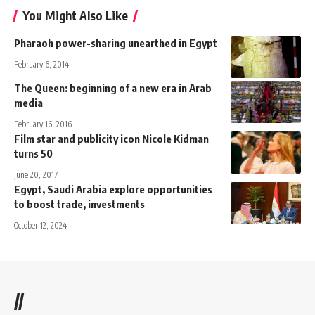
You Might Also Like
Pharaoh power-sharing unearthed in Egypt
February 6, 2014
The Queen: beginning of a new era in Arab
media
February 16, 2016
Film star and publicity icon Nicole Kidman
turns 50
June 20, 2017
Egypt, Saudi Arabia explore opportunities
to boost trade, investments
October 12, 2024
//