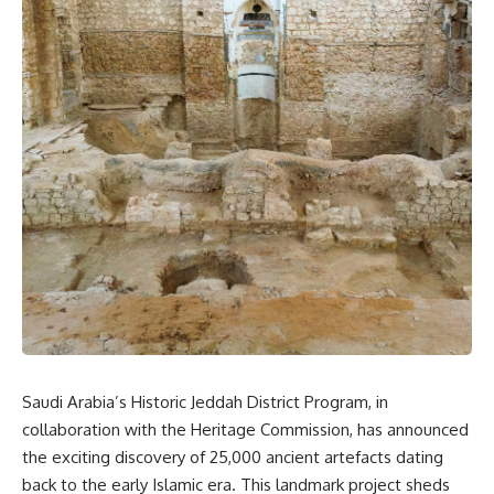
Saudi Arabia’s Historic Jeddah District Program, in
collaboration with the Heritage Commission, has announced
the exciting discovery of 25,000 ancient artefacts dating
back to the early Islamic era. This landmark project sheds