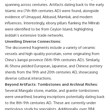
spanning across centuries. Artifacts dating back to the early
Islamic era (7th-8th centuries AD) were found, alongside
evidence of Umayyad, Abbasid, Mamluk, and modern
influences. Interestingly, ebony pillars flanking the Mihrab
were identified to be from Ceylon Island, highlighting
Jeddah’s extensive trade networks.
Unveiling Diverse Connections:
The discovered fragments include a variety of ceramic
vessels and high-quality porcelain, some originating from
China’s Jiangxi province (16th-19th centuries AD). Similarly,
Al-Shona yielded European, Japanese, and Chinese pottery
sherds from the 19th and 20th centuries AD, showcasing
diverse cultural interactions.
Beyond Artifacts: Tombstones and Archival Riches:
Several Mangabi stone, marble, and granite tombstones
were unearthed, bearing inscriptions potentially dating back
to the 8th-9th centuries AD. These are currently under
meticulous study by specialists. Additionally, over 984