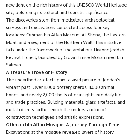
new light on the rich history of this UNESCO World Heritage
site, bolstering its cultural and touristic significance.
The discoveries stem from meticulous archaeological
surveys and excavations conducted across four key
locations: Othman bin Affan Mosque, Al-Shona, the Eastern
Moat, and a segment of the Northern Wall. This initiative
falls under the framework of the ambitious Historic Jeddah
Revival Project, launched by Crown Prince Mohammed bin
Salman.
A Treasure Trove of History:
The unearthed artefacts paint a vivid picture of Jeddah’s
vibrant past. Over 11,000 pottery sherds, 11,000 animal
bones, and nearly 2,000 shells offer insights into daily life
and trade practices. Building materials, glass artefacts, and
metal objects further enrich the understanding of
construction techniques and artistic expressions.
Othman bin Affan Mosque: A Journey Through Time:
Excavations at the mosque revealed layers of history