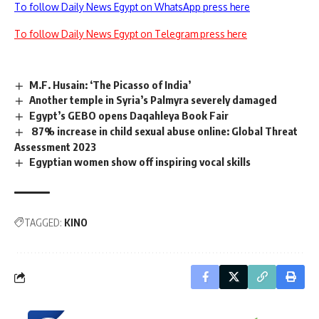
To follow Daily News Egypt on WhatsApp press here
To follow Daily News Egypt on Telegram press here
M.F. Husain: ‘The Picasso of India’
Another temple in Syria’s Palmyra severely damaged
Egypt’s GEBO opens Daqahleya Book Fair
87% increase in child sexual abuse online: Global Threat
Assessment 2023
Egyptian women show off inspiring vocal skills
TAGGED:
KINO