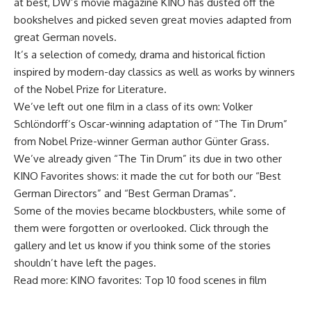
at best, DW’s movie magazine KINO has dusted off the
bookshelves and picked seven great movies adapted from
great German novels.
It’s a selection of comedy, drama and historical fiction
inspired by modern-day classics as well as works by winners
of the Nobel Prize for Literature.
We’ve left out one film in a class of its own: Volker
Schlöndorff’s Oscar-winning adaptation of “The Tin Drum”
from Nobel Prize-winner German author Günter Grass.
We’ve already given “The Tin Drum” its due in two other
KINO Favorites shows: it made the cut for both our “Best
German Directors” and “Best German Dramas”.
Some of the movies became blockbusters, while some of
them were forgotten or overlooked. Click through the
gallery and let us know if you think some of the stories
shouldn’t have left the pages.
Read more: KINO favorites: Top 10 food scenes in film