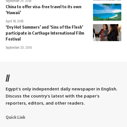
September 29, 2018
China to offer visa-free travel to its own
‘Hawaii’
April 18, 2018
‘Dry Hot Summers’ and ‘Sins of the Flesh’
participate in Carthage International Film
Festival
September 20, 2016
//
Egypt’s only independent daily newspaper in English.
Discuss the country’s latest with the paper’s
reporters, editors, and other readers.
Quick Link