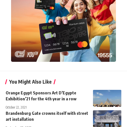
You Might Also Like
Orange Egypt Sponsors Art D’Egypte
Exhibition’21 for the 4th year in a row
October 22, 2021
Brandenburg Gate crowns itself with street
art installation