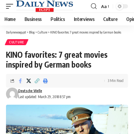
Aa
Font
Resizer
Home
Business
Politics
Interviews
Culture
Opi
Dailynewsegypt
>
Blog
>
Culture
>
KINO favorites: 7 great movies inspired by German books
CULTURE
KINO favorites: 7 great movies
inspired by German books
3 Min Read
Deutsche Welle
Last updated: March 29, 2018 8:57 pm