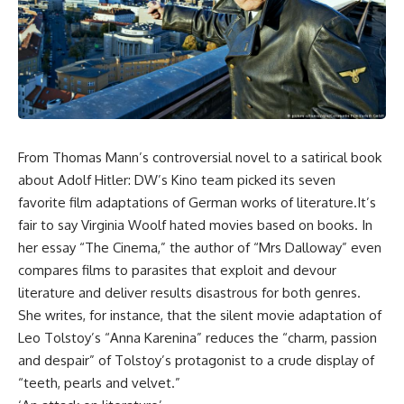
From Thomas Mann’s controversial novel to a satirical book
about Adolf Hitler: DW’s Kino team picked its seven
favorite film adaptations of German works of literature.It’s
fair to say Virginia Woolf hated movies based on books. In
her essay “The Cinema,” the author of “Mrs Dalloway” even
compares films to parasites that exploit and devour
literature and deliver results disastrous for both genres.
She writes, for instance, that the silent movie adaptation of
Leo Tolstoy’s “Anna Karenina” reduces the “charm, passion
and despair” of Tolstoy’s protagonist to a crude display of
“teeth, pearls and velvet.”