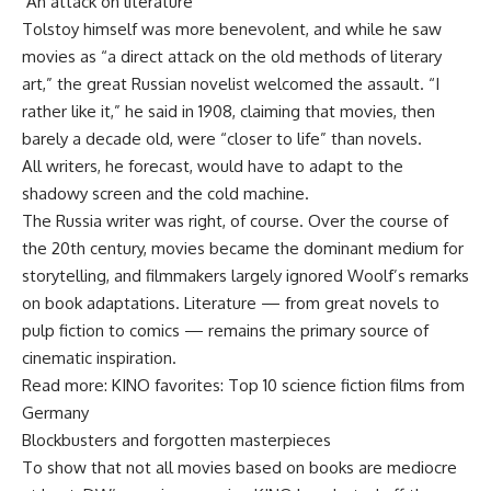
‘An attack on literature’
Tolstoy himself was more benevolent, and while he saw
movies as “a direct attack on the old methods of literary
art,” the great Russian novelist welcomed the assault. “I
rather like it,” he said in 1908, claiming that movies, then
barely a decade old, were “closer to life” than novels.
All writers, he forecast, would have to adapt to the
shadowy screen and the cold machine.
The Russia writer was right, of course. Over the course of
the 20th century, movies became the dominant medium for
storytelling, and filmmakers largely ignored Woolf’s remarks
on book adaptations. Literature — from great novels to
pulp fiction to comics — remains the primary source of
cinematic inspiration.
Read more: KINO favorites: Top 10 science fiction films from
Germany
Blockbusters and forgotten masterpieces
To show that not all movies based on books are mediocre