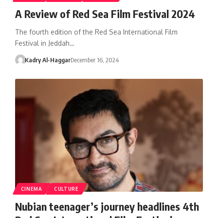
A Review of Red Sea Film Festival 2024
The fourth edition of the Red Sea International Film
Festival in Jeddah…
Kadry Al-Haggar
December 16, 2024
CINEMA
CULTURE
Nubian teenager’s journey headlines 4th