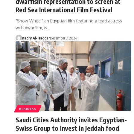
dwarfism representation to screen at
Red Sea International Film Festival
"Snow White," an Egyptian film featuring a lead actress
with dwarfism, is…
Kadry Al-Haggar
December 7, 2024
BUSINESS
Saudi Cities Authority invites Egyptian-
Swiss Group to invest in Jeddah food