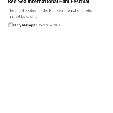
Red Sea International Film Festival
The fourth edition of the Red Sea International Film
Festival kicks off…
Kadry Al-Haggar
December 4, 2024