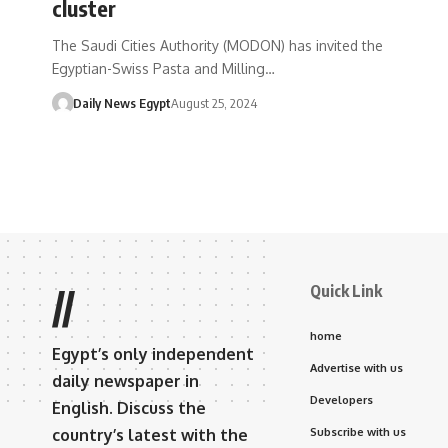
cluster
The Saudi Cities Authority (MODON) has invited the
Egyptian-Swiss Pasta and Milling…
Daily News Egypt
August 25, 2024
Quick Link
//
home
Egypt’s only independent
Advertise with us
daily newspaper in
Developers
English. Discuss the
country’s latest with the
Subscribe with us