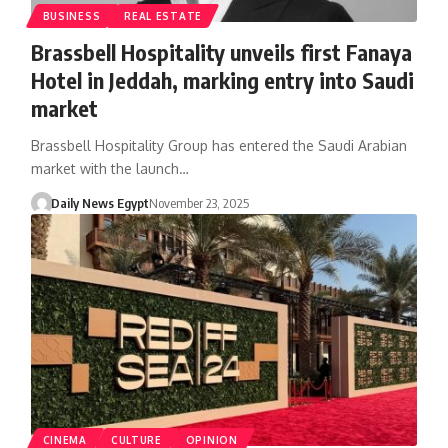
BUSINESS
REAL ESTATE
Brassbell Hospitality unveils first Fanaya
Hotel in Jeddah, marking entry into Saudi
market
Brassbell Hospitality Group has entered the Saudi Arabian
market with the launch…
Daily News Egypt
November 23, 2025
CINEMA
CULTURE
OPINION