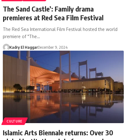
The Sand Castle’: Family drama
premieres at Red Sea Film Festival
The Red Sea International Film Festival hosted the world
premiere of "The…
Kadry El Haggar
December 9, 2024
CULTURE
Islamic Arts Biennale returns: Over 30