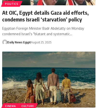
POLITICS
At OIC, Egypt details Gaza aid efforts,
condemns Israeli ‘starvation’ policy
Egyptian Foreign Minister Badr Abdelatty on Monday
condemned Israel's "blatant and systematic…
Daily News Egypt
August 25, 2025
CINEMA
CULTURE