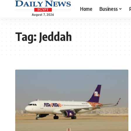
Home
Business
August 7, 2026
Tag:
Jeddah