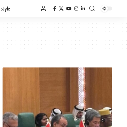
estyle