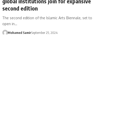
global institutions join for expansive
second edition
The second edition of the Islamic Arts Biennale, set to
open in…
Mohamed Samir
September 25, 2024