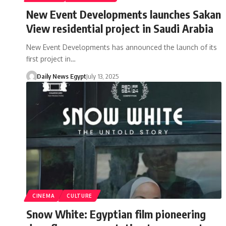
New Event Developments launches Sakan
View residential project in Saudi Arabia
New Event Developments has announced the launch of its
first project in…
Daily News Egypt
July 13, 2025
CINEMA
CULTURE
Snow White: Egyptian film pioneering