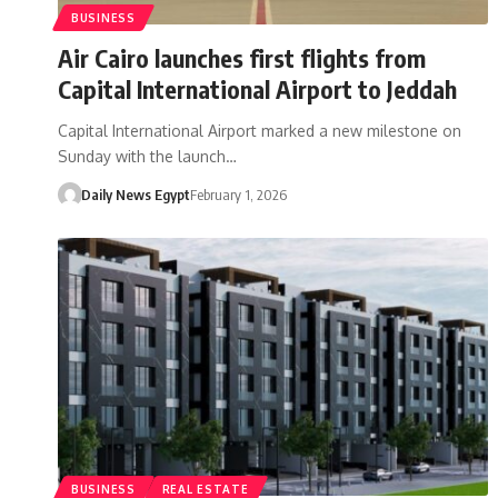
BUSINESS
Air Cairo launches first flights from
Capital International Airport to Jeddah
Capital International Airport marked a new milestone on
Sunday with the launch…
Daily News Egypt
February 1, 2026
BUSINESS
REAL ESTATE