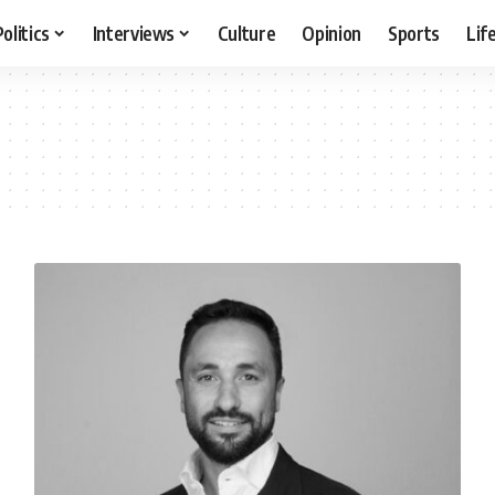
Politics
Interviews
Culture
Opinion
Sports
Lif