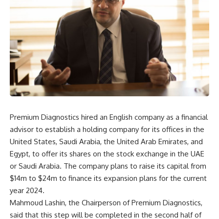
Premium Diagnostics hired an English company as a financial
advisor to establish a holding company for its offices in the
United States, Saudi Arabia, the United Arab Emirates, and
Egypt, to offer its shares on the stock exchange in the UAE
or Saudi Arabia. The company plans to raise its capital from
$14m to $24m to finance its expansion plans for the current
year 2024.
Mahmoud Lashin, the Chairperson of Premium Diagnostics,
said that this step will be completed in the second half of