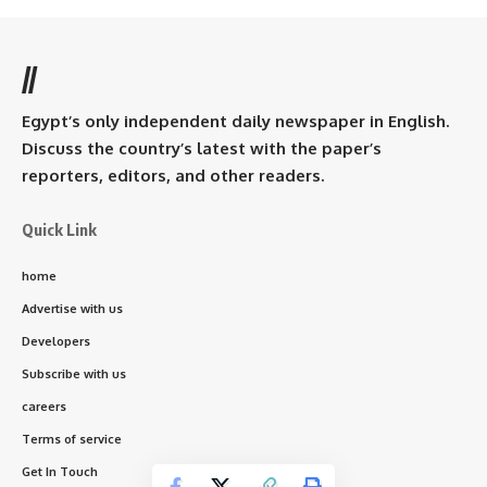
//
Egypt’s only independent daily newspaper in English.
Discuss the country’s latest with the paper’s
reporters, editors, and other readers.
Quick Link
home
Advertise with us
Developers
Subscribe with us
careers
Terms of service
Get In Touch