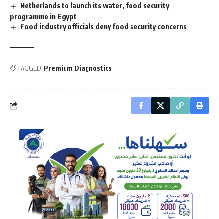
Netherlands to launch its water, food security
programme in Egypt
Food industry officials deny food security concerns
TAGGED:
Premium Diagnostics