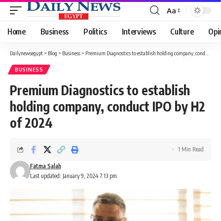
Aa
Font
Resizer
Home
Business
Politics
Interviews
Culture
Opi
Dailynewsegypt
>
Blog
>
Business
>
Premium Diagnostics to establish holding company, conduct IPO by H2 of 2024
BUSINESS
Premium Diagnostics to establish
holding company, conduct IPO by H2
of 2024
1 Min Read
Fatma Salah
Last updated: January 9, 2024 7:13 pm