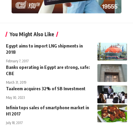
You Might Also Like
Egypt aims to import LNG shipments in
2018
February 7, 2017
Banks operating in Egypt are strong, safe:
CBE
March 31, 2019
Taaleem acquires 32% of SB Investment
May 30, 2023
Infinix tops sales of smartphone market in
H1 2017
July 18, 2017