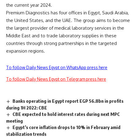
the current year 2024.
Premium Diagnostics has four offices in Egypt, Saudi Arabia,
the United States, and the UAE. The group aims to become
the largest provider of medical laboratory services in the
Middle East and to trade laboratory supplies in these
countries through strong partnerships in the targeted
expansion regions.
To follow Daily News Egypt on WhatsApp press here
To follow Daily News Egypt on Telegram press here
Banks operating in Egypt report EGP 56.8bn in profits
during 1H 2022: CBE
CBE expected to hold interest rates during next MPC
meeting
Egypt’s core inflation drops to 10% in February amid
stabilization trends