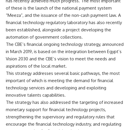
has recently achieved much progress. The most important
of these is the launch of the national payment system
“Meeza”, and the issuance of the non-cash payment law. A
financial technology regulatory laboratory has also recently
been established, alongside a project developing the
automation of government collections.
The CBE’s financial ongoing technology strategy, announced
in March 2019, is based on the integration between Egypt’s
Vision 2030 and the CBE’s vision to meet the needs and
aspirations of the local market.
This strategy addresses several basic pathways, the most
important of which is meeting the demand for financial
technology services and developing and exploiting
innovative talents capabilities.
The strategy has also addressed the targeting of increased
monetary support for financial technology projects,
strengthening the supervisory and regulatory rules that
encourage the financial technology industry, and regulating