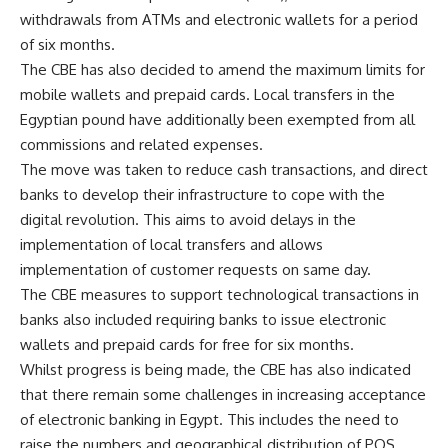
withdrawals from ATMs and electronic wallets for a period
of six months.
The CBE has also decided to amend the maximum limits for
mobile wallets and prepaid cards. Local transfers in the
Egyptian pound have additionally been exempted from all
commissions and related expenses.
The move was taken to reduce cash transactions, and direct
banks to develop their infrastructure to cope with the
digital revolution. This aims to avoid delays in the
implementation of local transfers and allows
implementation of customer requests on same day.
The CBE measures to support technological transactions in
banks also included requiring banks to issue electronic
wallets and prepaid cards for free for six months.
Whilst progress is being made, the CBE has also indicated
that there remain some challenges in increasing acceptance
of electronic banking in Egypt. This includes the need to
raise the numbers and geographical distribution of POS