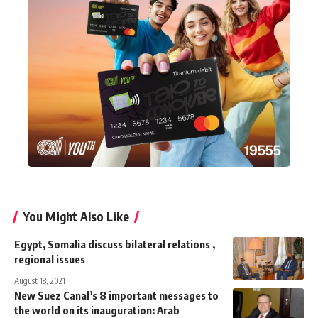
You Might Also Like
Egypt, Somalia discuss bilateral relations ,
regional issues
August 18, 2021
New Suez Canal’s 8 important messages to
the world on its inauguration: Arab