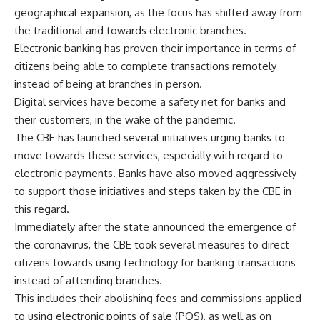
geographical expansion, as the focus has shifted away from
the traditional and towards electronic branches.
Electronic banking has proven their importance in terms of
citizens being able to complete transactions remotely
instead of being at branches in person.
Digital services have become a safety net for banks and
their customers, in the wake of the pandemic.
The CBE has launched several initiatives urging banks to
move towards these services, especially with regard to
electronic payments. Banks have also moved aggressively
to support those initiatives and steps taken by the CBE in
this regard.
Immediately after the state announced the emergence of
the coronavirus, the CBE took several measures to direct
citizens towards using technology for banking transactions
instead of attending branches.
This includes their abolishing fees and commissions applied
to using electronic points of sale (POS), as well as on