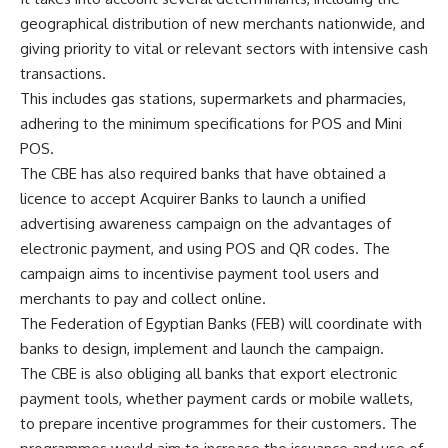
geographical distribution of new merchants nationwide, and
giving priority to vital or relevant sectors with intensive cash
transactions.
This includes gas stations, supermarkets and pharmacies,
adhering to the minimum specifications for POS and Mini
POS.
The CBE has also required banks that have obtained a
licence to accept Acquirer Banks to launch a unified
advertising awareness campaign on the advantages of
electronic payment, and using POS and QR codes. The
campaign aims to incentivise payment tool users and
merchants to pay and collect online.
The Federation of Egyptian Banks (FEB) will coordinate with
banks to design, implement and launch the campaign.
The CBE is also obliging all banks that export electronic
payment tools, whether payment cards or mobile wallets,
to prepare incentive programmes for their customers. The