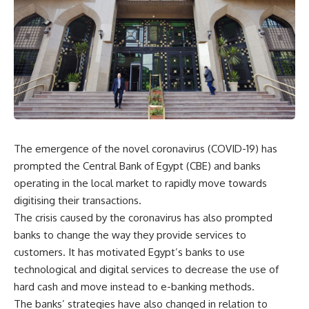
The emergence of the novel coronavirus (COVID-19) has
prompted the Central Bank of Egypt (CBE) and banks
operating in the local market to rapidly move towards
digitising their transactions.
The crisis caused by the coronavirus has also prompted
banks to change the way they provide services to
customers. It has motivated Egypt’s banks to use
technological and digital services to decrease the use of
hard cash and move instead to e-banking methods.
The banks’ strategies have also changed in relation to