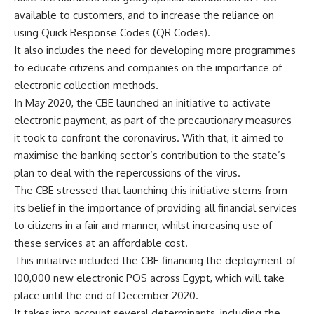
available to customers, and to increase the reliance on
using Quick Response Codes (QR Codes).
It also includes the need for developing more programmes
to educate citizens and companies on the importance of
electronic collection methods.
In May 2020, the CBE launched an initiative to activate
electronic payment, as part of the precautionary measures
it took to confront the coronavirus. With that, it aimed to
maximise the banking sector’s contribution to the state’s
plan to deal with the repercussions of the virus.
The CBE stressed that launching this initiative stems from
its belief in the importance of providing all financial services
to citizens in a fair and manner, whilst increasing use of
these services at an affordable cost.
This initiative included the CBE financing the deployment of
100,000 new electronic POS across Egypt, which will take
place until the end of December 2020.
It takes into account several determinants, including the