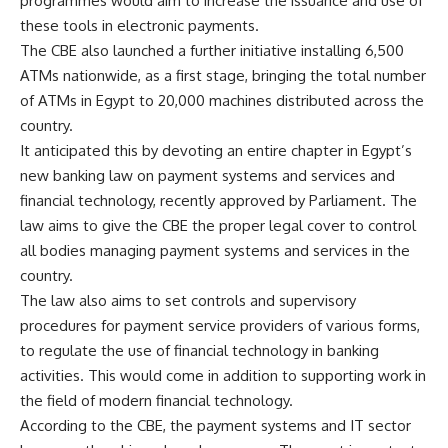
programmes would aim to increase the issuance and use of
these tools in electronic payments.
The CBE also launched a further initiative installing 6,500
ATMs nationwide, as a first stage, bringing the total number
of ATMs in Egypt to 20,000 machines distributed across the
country.
It anticipated this by devoting an entire chapter in Egypt’s
new banking law on payment systems and services and
financial technology, recently approved by Parliament. The
law aims to give the CBE the proper legal cover to control
all bodies managing payment systems and services in the
country.
The law also aims to set controls and supervisory
procedures for payment service providers of various forms,
to regulate the use of financial technology in banking
activities. This would come in addition to supporting work in
the field of modern financial technology.
According to the CBE, the payment systems and IT sector