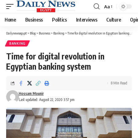
Aa
Font
Resizer
Home
Business
Politics
Interviews
Culture
Opi
Dailynewsegypt
>
Blog
>
Business
>
Banking
>
Time for digital revolution in Egyptian banking system
BANKING
Time for digital revolution in
Egyptian banking system
8 Min Read
Hossam Mounir
Last updated: August 22, 2020 3:57 pm