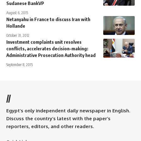
Sudanese BankVP
August 6, 2015
Netanyahu in France to discuss Iran with
Hollande
October 31, 2012
Investment complaints unit resolves
conflicts, accelerates decision-making:
Administrative Prosecution Authority head
September 8, 2015
//
Egypt’s only independent daily newspaper in English.
Discuss the country’s latest with the paper’s
reporters, editors, and other readers.