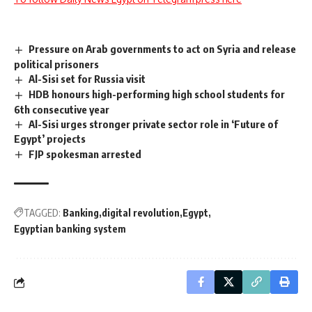
Pressure on Arab governments to act on Syria and release
political prisoners
Al-Sisi set for Russia visit
HDB honours high-performing high school students for
6th consecutive year
Al-Sisi urges stronger private sector role in ‘Future of
Egypt’ projects
FJP spokesman arrested
TAGGED:
Banking
digital revolution
Egypt
Egyptian banking system