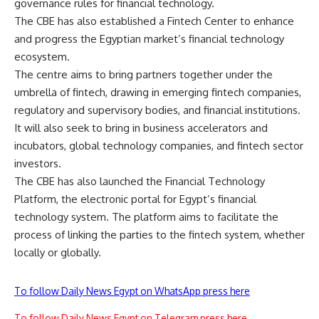
governance rules for financial technology.
The CBE has also established a Fintech Center to enhance
and progress the Egyptian market’s financial technology
ecosystem.
The centre aims to bring partners together under the
umbrella of fintech, drawing in emerging fintech companies,
regulatory and supervisory bodies, and financial institutions.
It will also seek to bring in business accelerators and
incubators, global technology companies, and fintech sector
investors.
The CBE has also launched the Financial Technology
Platform, the electronic portal for Egypt’s financial
technology system. The platform aims to facilitate the
process of linking the parties to the fintech system, whether
locally or globally.
To follow Daily News Egypt on WhatsApp press here
To follow Daily News Egypt on Telegram press here