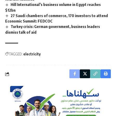
Hill International’s business volume in Egypt reaches
$12bn
27 Saudi chambers of commerce, 170 investors to attend
Economic Summit: FEDCOC
Turkey crisis: German government, business leaders
dismiss talk of aid
TAGGED:
electricity