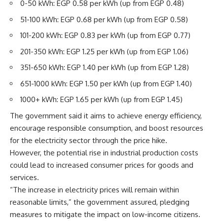
0-50 kWh: EGP 0.58 per kWh (up from EGP 0.48)
51-100 kWh: EGP 0.68 per kWh (up from EGP 0.58)
101-200 kWh: EGP 0.83 per kWh (up from EGP 0.77)
201-350 kWh: EGP 1.25 per kWh (up from EGP 1.06)
351-650 kWh: EGP 1.40 per kWh (up from EGP 1.28)
651-1000 kWh: EGP 1.50 per kWh (up from EGP 1.40)
1000+ kWh: EGP 1.65 per kWh (up from EGP 1.45)
The government said it aims to achieve energy efficiency,
encourage responsible consumption, and boost resources
for the electricity sector through the price hike.
However, the potential rise in industrial production costs
could lead to increased consumer prices for goods and
services.
“The increase in electricity prices will remain within
reasonable limits,” the government assured, pledging
measures to mitigate the impact on low-income citizens.