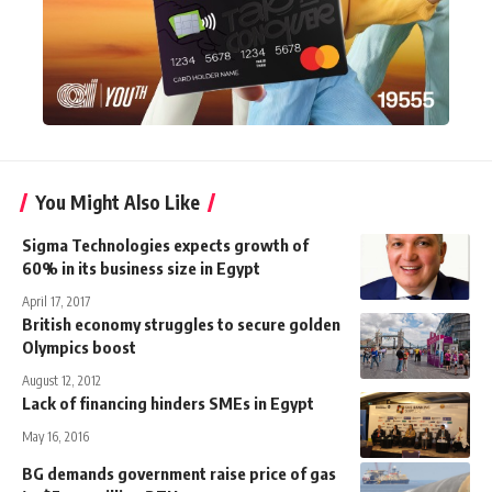
You Might Also Like
Sigma Technologies expects growth of
60% in its business size in Egypt
April 17, 2017
British economy struggles to secure golden
Olympics boost
August 12, 2012
Lack of financing hinders SMEs in Egypt
May 16, 2016
BG demands government raise price of gas