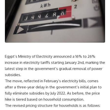
Egypt’s Ministry of Electricity announced a 16% to 26%
increase in electricity tariffs starting January 2nd, marking the
latest step in the government’s gradual removal of power
subsidies.
The move, reflected in February’s electricity bills, comes
after a three-year delay in the government’s initial plan to
fully eliminate subsidies by July 2022. As before, the price
hike is tiered based on household consumption.
The revised pricing structure for households is as follows: