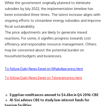
While the government originally planned to eliminate
subsidies by July 2022, the implementation timeline has
been extended three times. The latest increase aligns with
ongoing efforts to streamline energy subsidies and improve
fiscal sustainability.
The price adjustments are likely to generate mixed
reactions. For some, it signifies progress towards cost
efficiency and responsible resource management. Others
may be concerned about the potential burden on
household budgets and businesses.
To follow Daily News Egypt on WhatsApp press here
To follow Daily News Egypt on Telegram press here
Egyptian remittances amount to $4.6bn in Q4 2016: CBE
Al-Sisi advises CBE to study low-interest funds for
tourism facilities