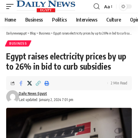
Aa
Font
Resizer
Home
Business
Politics
Interviews
Culture
Opi
Dailynewsegypt
>
Blog
>
Business
>
Egypt raises electricity prices by up to 26% in bid to curb subsidies
BUSINESS
Egypt raises electricity prices by up
to 26% in bid to curb subsidies
2 Min Read
Daily News Egypt
Last updated: January 2, 2024 7:01 pm