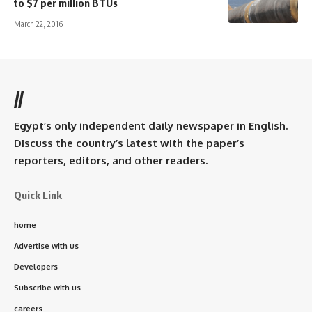
to $7 per million BTUs
March 22, 2016
//
Egypt’s only independent daily newspaper in English.
Discuss the country’s latest with the paper’s
reporters, editors, and other readers.
Quick Link
home
Advertise with us
Developers
Subscribe with us
careers