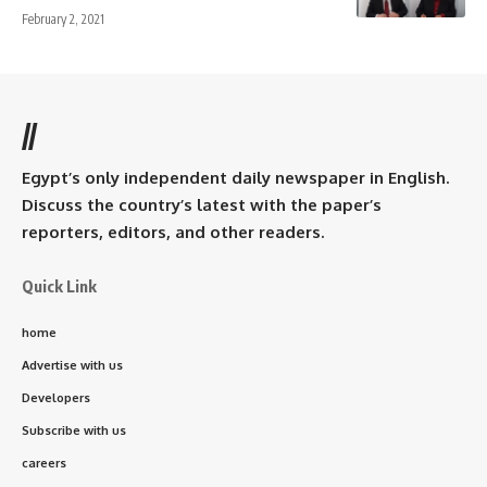
February 2, 2021
//
Egypt’s only independent daily newspaper in English.
Discuss the country’s latest with the paper’s
reporters, editors, and other readers.
Quick Link
home
Advertise with us
Developers
Subscribe with us
careers