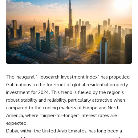
The inaugural “Housearch Investment Index” has propelled
Gulf nations to the forefront of global residential property
investment for 2024. This trend is fueled by the region’s
robust stability and reliability, particularly attractive when
compared to the cooling markets of Europe and North
America, where “higher-for-longer” interest rates are
expected.
Dubai, within the United Arab Emirates, has long been a