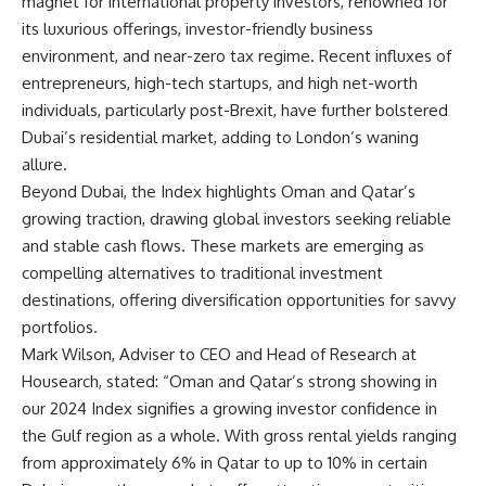
magnet for international property investors, renowned for
its luxurious offerings, investor-friendly business
environment, and near-zero tax regime. Recent influxes of
entrepreneurs, high-tech startups, and high net-worth
individuals, particularly post-Brexit, have further bolstered
Dubai’s residential market, adding to London’s waning
allure.
Beyond Dubai, the Index highlights Oman and Qatar’s
growing traction, drawing global investors seeking reliable
and stable cash flows. These markets are emerging as
compelling alternatives to traditional investment
destinations, offering diversification opportunities for savvy
portfolios.
Mark Wilson, Adviser to CEO and Head of Research at
Housearch, stated: “Oman and Qatar’s strong showing in
our 2024 Index signifies a growing investor confidence in
the Gulf region as a whole. With gross rental yields ranging
from approximately 6% in Qatar to up to 10% in certain