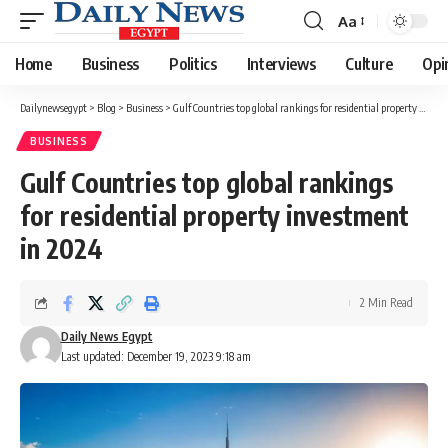
Aa
Font
Resizer
Home
Business
Politics
Interviews
Culture
Opi
Dailynewsegypt
>
Blog
>
Business
>
Gulf Countries top global rankings for residential property investment in 2024
BUSINESS
Gulf Countries top global rankings
for residential property investment
in 2024
2 Min Read
Daily News Egypt
Last updated: December 19, 2023 9:18 am