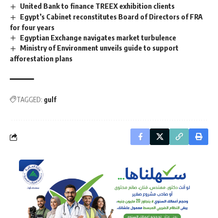
United Bank to finance TREEX exhibition clients
Egypt’s Cabinet reconstitutes Board of Directors of FRA
for four years
Egyptian Exchange navigates market turbulence
Ministry of Environment unveils guide to support
afforestation plans
TAGGED:
gulf