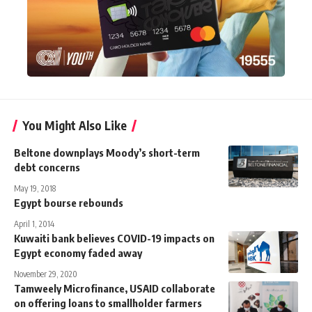
You Might Also Like
Beltone downplays Moody’s short-term
debt concerns
May 19, 2018
Egypt bourse rebounds
April 1, 2014
Kuwaiti bank believes COVID-19 impacts on
Egypt economy faded away
November 29, 2020
Tamweely Microfinance, USAID collaborate
on offering loans to smallholder farmers