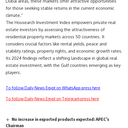
Dubai areas, these markets offer attractive opportunities
for those seeking stable returns in the current economic
climate.”
The Housearch Investment Index empowers private real
estate investors by assessing the attractiveness of
residential property markets across 50 countries. It
considers crucial factors like rental yields, peace and
stability ratings, property rights, and economic growth rates.
Its 2024 findings reflect a shifting landscape in global real
estate investment, with the Gulf countries emerging as key
players.
To follow Daily News Egypt on WhatsApp press here
To follow Daily News Egypt on Telegram press here
No increase in exported products expected: APEC’s
Chairman