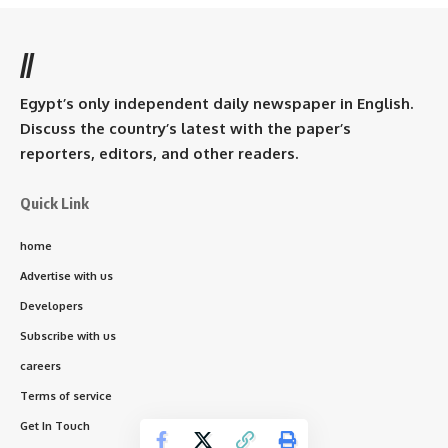
//
Egypt’s only independent daily newspaper in English.
Discuss the country’s latest with the paper’s
reporters, editors, and other readers.
Quick Link
home
Advertise with us
Developers
Subscribe with us
careers
Terms of service
Get In Touch