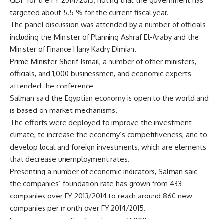
GDP for the FY 2014/2015, noting that the government has
targeted about 5.5 % for the current fiscal year.
The panel discussion was attended by a number of officials
including the Minister of Planning Ashraf El-Araby and the
Minister of Finance Hany Kadry Dimian.
Prime Minister Sherif Ismail, a number of other ministers,
officials, and 1,000 businessmen, and economic experts
attended the conference.
Salman said the Egyptian economy is open to the world and
is based on market mechanisms.
The efforts were deployed to improve the investment
climate, to increase the economy’s competitiveness, and to
develop local and foreign investments, which are elements
that decrease unemployment rates.
Presenting a number of economic indicators, Salman said
the companies’ foundation rate has grown from 433
companies over FY 2013/2014 to reach around 860 new
companies per month over FY 2014/2015.