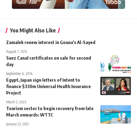
You Might Also Like
Zamalek renew interest in Gouna's Al-Sayed
August 7, 2015
Suez Canal certificates on sale for second
day
September 6, 2014
Egypt, Japan sign letters of Intent to
finance $330m Universal Health Insurance
Project
March 3, 2023
Tourism sector to begin recovery from late
March onwards: WTTC
January 23, 2021