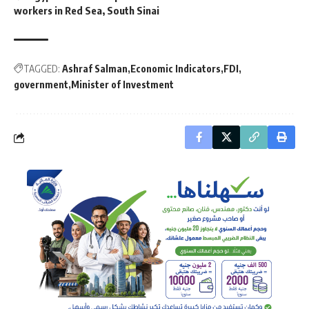
workers in Red Sea, South Sinai
TAGGED:
Ashraf Salman
Economic Indicators
FDI
government
Minister of Investment