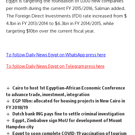
Egypt is targeting the foundation of 1,000 new companies
per month during the current FY 2015/2016, Salman added.
The Foreign Direct Investments (FDI) rate increased from $
4.1bn in FY 2013/2014 to $6.3bn in FY 2014/2015, while
targeting $10bn over the current fiscal year.
To follow Daily News Egypt on WhatsApp press here
To follow Daily News Egypt on Telegram press here
Cairo to host 1st Egyptian–African Economic Conference
to advance trade, investment, integration
EGP 10bn: allocated for housing projects in New Cairo in
FY 2018/19
Dutch bank ING pays fine to settle criminal investigation
Egypt, Zimbabwe sign MoU for development of Mount
Hampden city
Egypt to soon complete COVID-19 vaccination of tourism