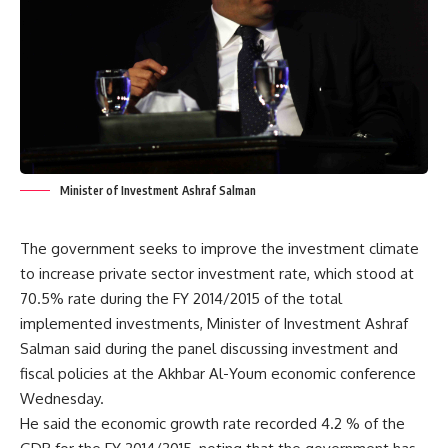
Minister of Investment Ashraf Salman
The government seeks to improve the investment climate
to increase private sector investment rate, which stood at
70.5% rate during the FY 2014/2015 of the total
implemented investments, Minister of Investment Ashraf
Salman said during the panel discussing investment and
fiscal policies at the Akhbar Al-Youm economic conference
Wednesday.
He said the economic growth rate recorded 4.2 % of the