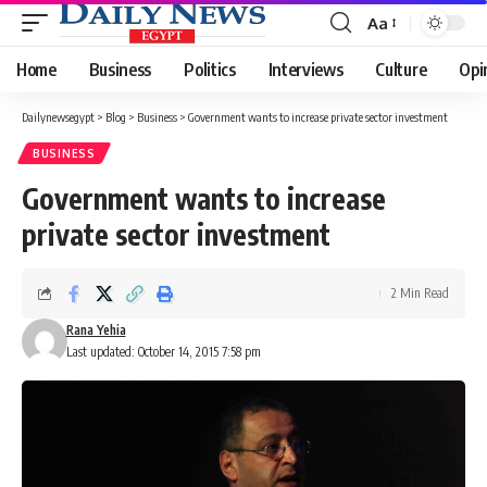
Aa
Font
Resizer
Home
Business
Politics
Interviews
Culture
Opi
Dailynewsegypt
>
Blog
>
Business
>
Government wants to increase private sector investment
BUSINESS
Government wants to increase
private sector investment
2 Min Read
Rana Yehia
Last updated: October 14, 2015 7:58 pm