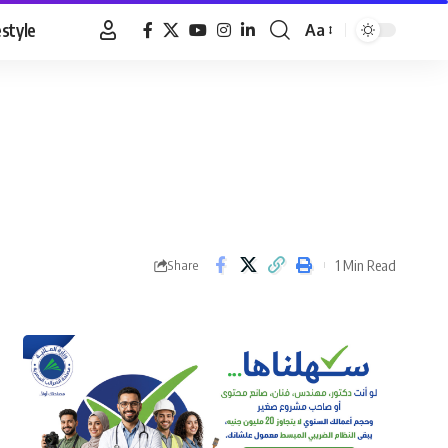
estyle
Aa
Font
Resizer
1 Min Read
Share