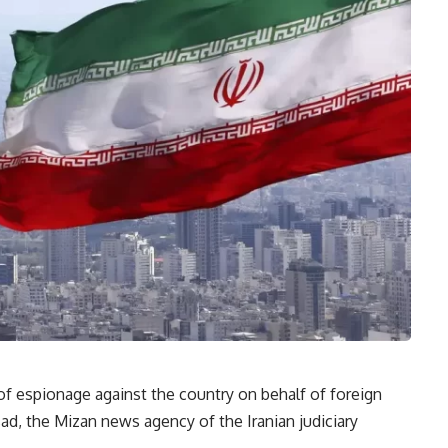
f espionage against the country on behalf of foreign
sad, the Mizan news agency of the Iranian judiciary