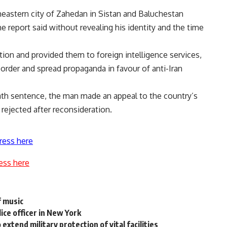
eastern city of Zahedan in Sistan and Baluchestan
e report said without revealing his identity and the time
tion and provided them to foreign intelligence services,
 order and spread propaganda in favour of anti-Iran
ath sentence, the man made an appeal to the country’s
rejected after reconsideration.
ress here
ess here
f music
ice officer in New York
extend military protection of vital facilities