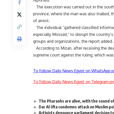
reported.
The execution was carried out in the south
province, where the man was also trialled, th
of arrest.
The individual “gathered classified informa
especially Mossad,” to disrupt the country’s
groups and organizations, the report added.
According to Mizan, after receiving the de
supreme court against the ruling, which was 
To follow Daily News Egypt on WhatsApp p
To follow Daily News Egypt on Telegram pr
The Pharaohs are alive, with the sound o
Dar Al-Ifta condemns attack on Muslim pol
Activists denounce parliament decision to 