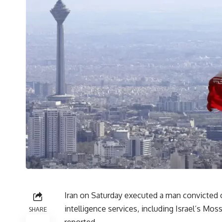
Iran on Saturday executed a man convicted o
intelligence services, including Israel’s Mos
SHARE