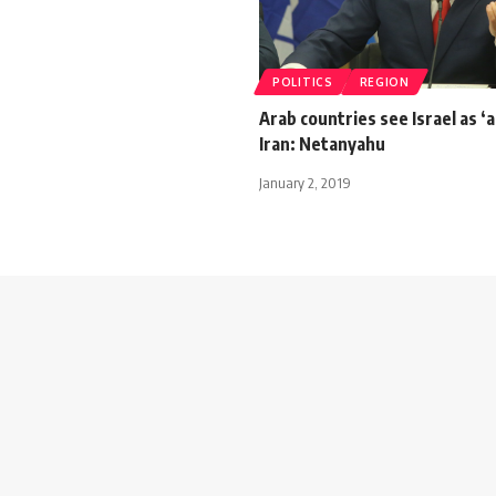
POLITICS
REGION
Arab countries see Israel as ‘a
Iran: Netanyahu
January 2, 2019