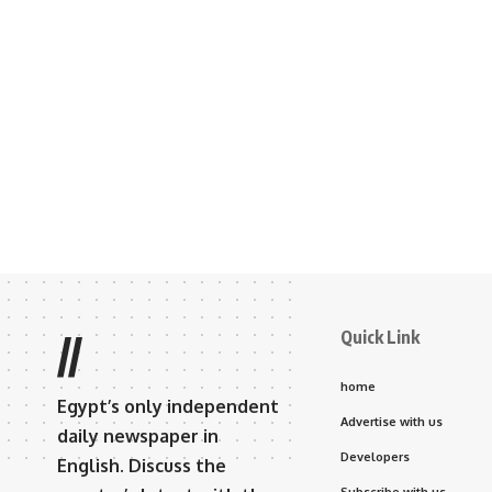
Quick Link
//
home
Egypt’s only independent
Advertise with us
daily newspaper in
Developers
English. Discuss the
Subscribe with us