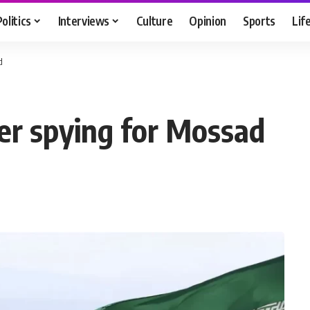
Politics
Interviews
Culture
Opinion
Sports
Lif
d
er spying for Mossad