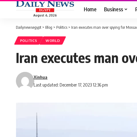
Home
Business
August 6, 2026
Dailynewsegypt
>
Blog
>
Politics
>
Iran executes man over spying for Mossa
POLITICS
WORLD
Iran executes man ov
Xinhua
Last updated: December 17, 2023 12:36 pm