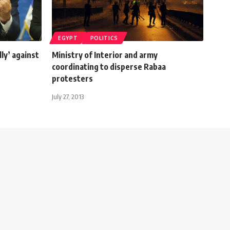
EGYPT
POLITICS
lly’ against
Ministry of Interior and army
coordinating to disperse Rabaa
protesters
July 27, 2013