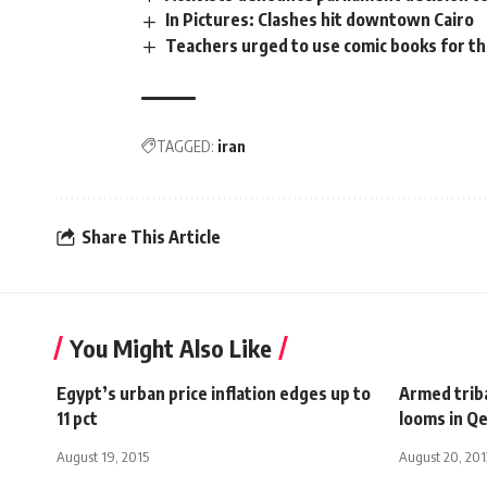
In Pictures: Clashes hit downtown Cairo
Teachers urged to use comic books for th
TAGGED:
iran
Share This Article
You Might Also Like
Egypt’s urban price inflation edges up to
Armed triba
11 pct
looms in Q
August 19, 2015
August 20, 201