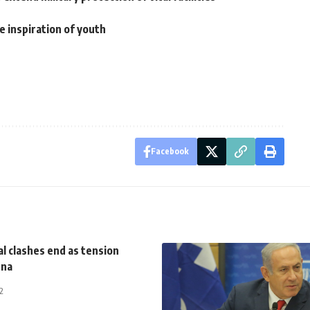
e inspiration of youth
Facebook
l clashes end as tension
ena
2