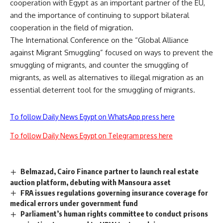
cooperation with Egypt as an important partner of the EU,
and the importance of continuing to support bilateral
cooperation in the field of migration.
The International Conference on the “Global Alliance
against Migrant Smuggling” focused on ways to prevent the
smuggling of migrants, and counter the smuggling of
migrants, as well as alternatives to illegal migration as an
essential deterrent tool for the smuggling of migrants.
To follow Daily News Egypt on WhatsApp press here
To follow Daily News Egypt on Telegram press here
Belmazad, Cairo Finance partner to launch real estate
auction platform, debuting with Mansoura asset
FRA issues regulations governing insurance coverage for
medical errors under government fund
Parliament’s human rights committee to conduct prisons