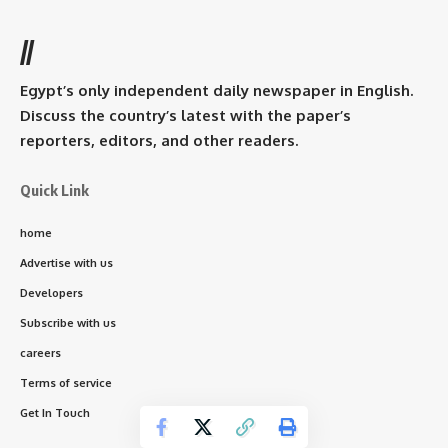
//
Egypt’s only independent daily newspaper in English.
Discuss the country’s latest with the paper’s
reporters, editors, and other readers.
Quick Link
home
Advertise with us
Developers
Subscribe with us
careers
Terms of service
Get In Touch