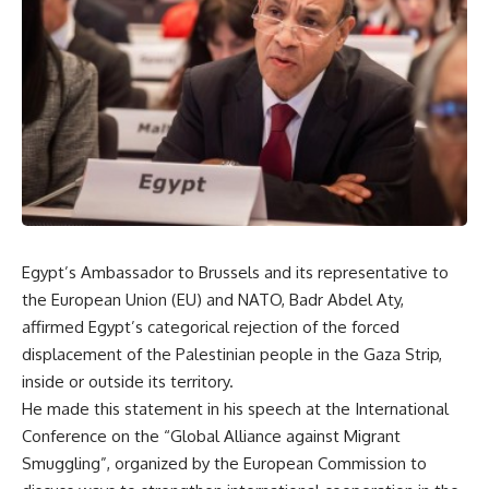
Egypt’s Ambassador to Brussels and its representative to
the European Union (EU) and NATO, Badr Abdel Aty,
affirmed Egypt’s categorical rejection of the forced
displacement of the Palestinian people in the Gaza Strip,
inside or outside its territory.
He made this statement in his speech at the International
Conference on the “Global Alliance against Migrant
Smuggling”, organized by the European Commission to