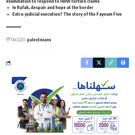
examination to respond to HRW torture claims
In Rafah, despair and hope at the border
Extra-judicial execution? The story of the Fayoum Five
TAGGED:
palestinians