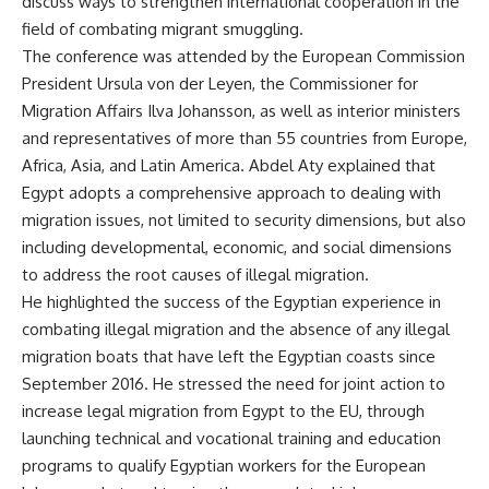
discuss ways to strengthen international cooperation in the
field of combating migrant smuggling.
The conference was attended by the European Commission
President Ursula von der Leyen, the Commissioner for
Migration Affairs Ilva Johansson, as well as interior ministers
and representatives of more than 55 countries from Europe,
Africa, Asia, and Latin America. Abdel Aty explained that
Egypt adopts a comprehensive approach to dealing with
migration issues, not limited to security dimensions, but also
including developmental, economic, and social dimensions
to address the root causes of illegal migration.
He highlighted the success of the Egyptian experience in
combating illegal migration and the absence of any illegal
migration boats that have left the Egyptian coasts since
September 2016. He stressed the need for joint action to
increase legal migration from Egypt to the EU, through
launching technical and vocational training and education
programs to qualify Egyptian workers for the European