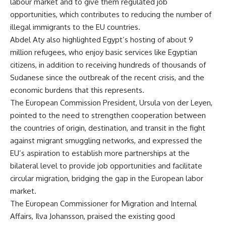
labour market and to give them regulated job
opportunities, which contributes to reducing the number of
illegal immigrants to the EU countries.
Abdel Aty also highlighted Egypt’s hosting of about 9
million refugees, who enjoy basic services like Egyptian
citizens, in addition to receiving hundreds of thousands of
Sudanese since the outbreak of the recent crisis, and the
economic burdens that this represents.
The European Commission President, Ursula von der Leyen,
pointed to the need to strengthen cooperation between
the countries of origin, destination, and transit in the fight
against migrant smuggling networks, and expressed the
EU’s aspiration to establish more partnerships at the
bilateral level to provide job opportunities and facilitate
circular migration, bridging the gap in the European labor
market.
The European Commissioner for Migration and Internal
Affairs, Ilva Johansson, praised the existing good