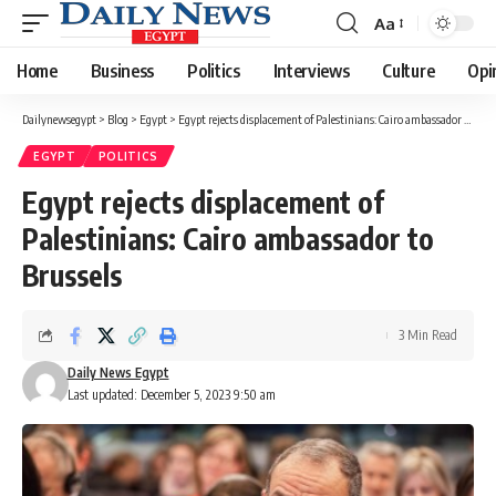
Aa
Font
Resizer
Home
Business
Politics
Interviews
Culture
Opi
Dailynewsegypt
>
Blog
>
Egypt
>
Egypt rejects displacement of Palestinians: Cairo ambassador to Brussels
EGYPT
POLITICS
Egypt rejects displacement of
Palestinians: Cairo ambassador to
Brussels
3 Min Read
Daily News Egypt
Last updated: December 5, 2023 9:50 am