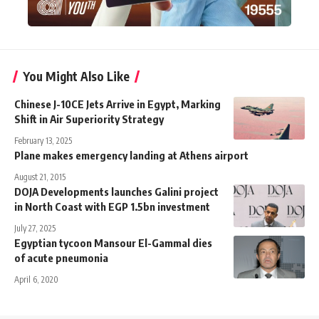
You Might Also Like
Chinese J-10CE Jets Arrive in Egypt, Marking
Shift in Air Superiority Strategy
February 13, 2025
Plane makes emergency landing at Athens airport
August 21, 2015
DOJA Developments launches Galini project
in North Coast with EGP 1.5bn investment
July 27, 2025
Egyptian tycoon Mansour El-Gammal dies
of acute pneumonia
April 6, 2020