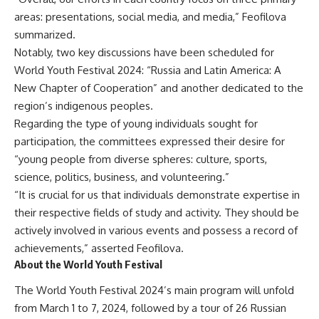
areas: presentations, social media, and media,” Feofilova
summarized.
Notably, two key discussions have been scheduled for
World Youth Festival 2024: “Russia and Latin America: A
New Chapter of Cooperation” and another dedicated to the
region’s indigenous peoples.
Regarding the type of young individuals sought for
participation, the committees expressed their desire for
“young people from diverse spheres: culture, sports,
science, politics, business, and volunteering.”
“It is crucial for us that individuals demonstrate expertise in
their respective fields of study and activity. They should be
actively involved in various events and possess a record of
achievements,” asserted Feofilova.
About the World Youth Festival
The World Youth Festival 2024’s main program will unfold
from March 1 to 7, 2024, followed by a tour of 26 Russian