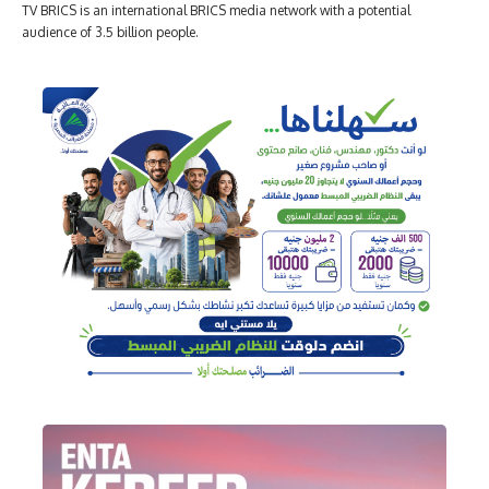
TV BRICS is an international BRICS media network with a potential
audience of 3.5 billion people.