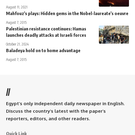
August 11, 2021
Mahfouz's plays: Hidden gems in the Nobel-laureate's oeuvre
August 7, 2015
Palestinian resistance continues: Hamas
launches deadly attacks at Israeli forces
October 21, 2024
Baladeya hold on to home advantage
August 7, 2015
//
Egypt’s only independent daily newspaper in English.
Discuss the country’s latest with the paper’s
reporters, editors, and other readers.
Quick Link