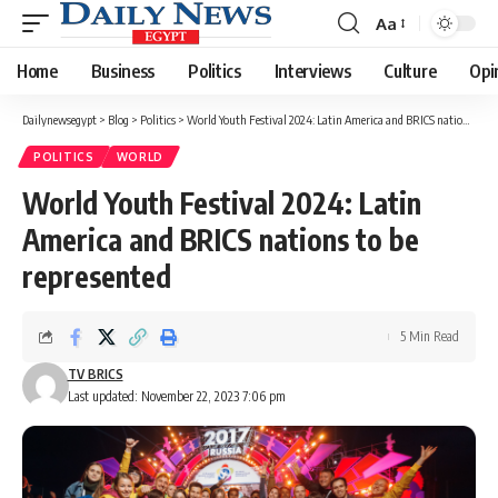
Aa
Font
Resizer
Home
Business
Politics
Interviews
Culture
Opi
Dailynewsegypt
>
Blog
>
Politics
>
World Youth Festival 2024: Latin America and BRICS nations to be represented
POLITICS
WORLD
World Youth Festival 2024: Latin
America and BRICS nations to be
represented
5 Min Read
TV BRICS
Last updated: November 22, 2023 7:06 pm