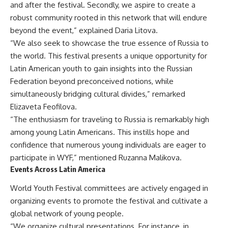
and after the festival. Secondly, we aspire to create a
robust community rooted in this network that will endure
beyond the event,” explained Daria Litova.
“We also seek to showcase the true essence of Russia to
the world. This festival presents a unique opportunity for
Latin American youth to gain insights into the Russian
Federation beyond preconceived notions, while
simultaneously bridging cultural divides,” remarked
Elizaveta Feofilova.
“The enthusiasm for traveling to Russia is remarkably high
among young Latin Americans. This instills hope and
confidence that numerous young individuals are eager to
participate in WYF,” mentioned Ruzanna Malikova.
Events Across Latin America
World Youth Festival committees are actively engaged in
organizing events to promote the festival and cultivate a
global network of young people.
“We organize cultural presentations. For instance, in