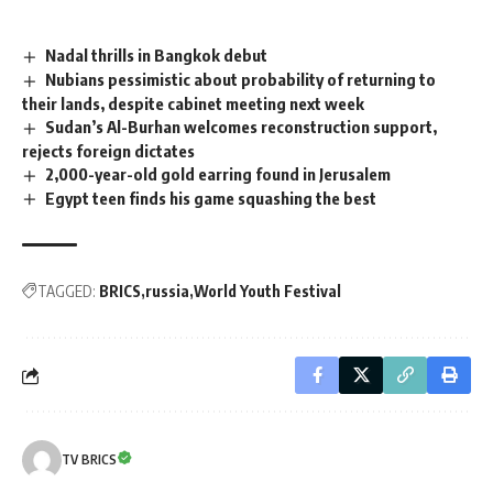
Nadal thrills in Bangkok debut
Nubians pessimistic about probability of returning to
their lands, despite cabinet meeting next week
Sudan’s Al-Burhan welcomes reconstruction support,
rejects foreign dictates
2,000-year-old gold earring found in Jerusalem
Egypt teen finds his game squashing the best
TAGGED:
BRICS
russia
World Youth Festival
TV BRICS