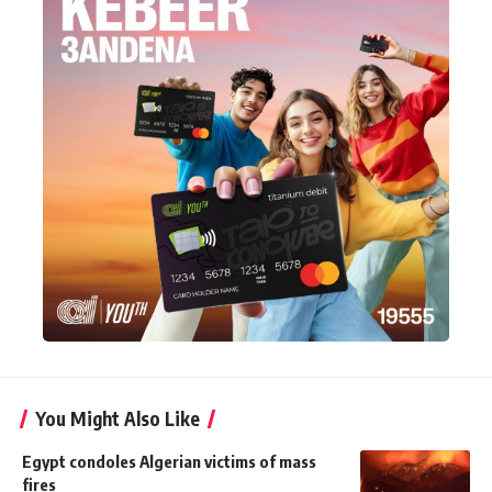
You Might Also Like
Egypt condoles Algerian victims of mass
fires