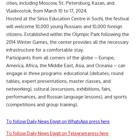
cities, including Moscow, St. Petersburg, Kazan, and
Vladivostok, from March 10 to 17, 2024.
Hosted at the Sirius Education Centre in Sochi, the festival
will welcome 10,000 young Russians and 10,000 foreign
citizens. Established within the Olympic Park following the
2014 Winter Games, the center provides all the necessary
infrastructure for a comfortable stay.
Participants from all corners of the globe – Europe,
America, Africa, the Middle East, Asia, and Oceania – can
engage in three programs: educational (debates, round
tables, expert presentations, master classes, and
networking), cultural (excursions, exhibitions, fairs,
performances, and Russian language lessons), and sports
(competitions and group training).
To follow Daily News Egypt on WhatsApp press here
To follow Daily News Egypt on Telegram press here