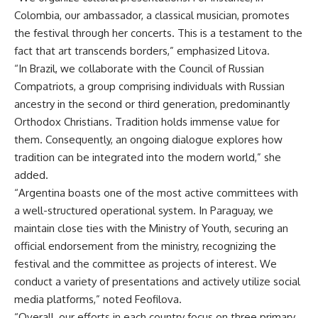
Colombia, our ambassador, a classical musician, promotes
the festival through her concerts. This is a testament to the
fact that art transcends borders,” emphasized Litova.
“In Brazil, we collaborate with the Council of Russian
Compatriots, a group comprising individuals with Russian
ancestry in the second or third generation, predominantly
Orthodox Christians. Tradition holds immense value for
them. Consequently, an ongoing dialogue explores how
tradition can be integrated into the modern world,” she
added.
“Argentina boasts one of the most active committees with
a well-structured operational system. In Paraguay, we
maintain close ties with the Ministry of Youth, securing an
official endorsement from the ministry, recognizing the
festival and the committee as projects of interest. We
conduct a variety of presentations and actively utilize social
media platforms,” noted Feofilova.
“Overall, our efforts in each country focus on three primary