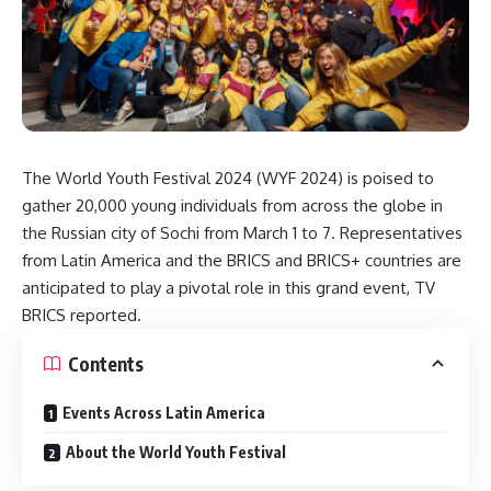
The World Youth Festival 2024 (WYF 2024) is poised to
gather 20,000 young individuals from across the globe in
the Russian city of Sochi from March 1 to 7. Representatives
from Latin America and the BRICS and BRICS+ countries are
anticipated to play a pivotal role in this grand event, TV
BRICS
reported
.
Contents
Events Across Latin America
About the World Youth Festival