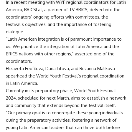
In a recent meeting with WYF regional coordinators for Latin
America,
BRICSLat
, a partner of TV BRICS, delved into the
coordinators’ ongoing efforts with committees, the
festival’s objectives, and the importance of fostering
dialogue.
“Latin American integration is of paramount importance to
us. We prioritize the integration of Latin America and the
BRICS nations with other regions,” asserted one of the
coordinators.
Elizaveta Feofilova, Daria Litova, and Ruzanna Malikova
spearhead the World Youth Festival’s regional coordination
in Latin America.
Currently in its preparatory phase, World Youth Festival
2024, scheduled for next March, aims to establish a network
and community that extends beyond the festival itself.
“Our primary goal is to congregate these young individuals
during the preparatory activities, fostering a network of
young Latin American leaders that can thrive both before