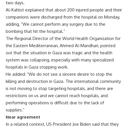
two days.
Al-Kahlot explained that about 200 injured people and their
companions were discharged from the hospital on Monday,
adding, “We cannot perform any surgery due to the
bombing that hit the hospital.”
The Regional Director of the World Health Organization for
the Eastern Mediterranean, Ahmed Al-Mandhari, pointed
out that the situation in Gaza was tragic and the health
system was collapsing, especially with many specialized
hospitals in Gaza stopping work.
He added: “We do not see a sincere desire to stop the
killing and destruction in Gaza. The international community
is not moving to stop targeting hospitals, and there are
restrictions on us and we cannot reach hospitals, and
performing operations is difficult due to the lack of
supplies.”
Near agreement
In a related context, US President Joe Biden said that they