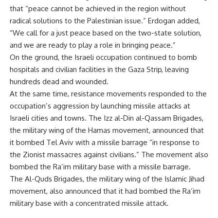
that “peace cannot be achieved in the region without
radical solutions to the Palestinian issue.” Erdogan added,
“We call for a just peace based on the two-state solution,
and we are ready to play a role in bringing peace.”
On the ground, the Israeli occupation continued to bomb
hospitals and civilian facilities in the Gaza Strip, leaving
hundreds dead and wounded.
At the same time, resistance movements responded to the
occupation’s aggression by launching missile attacks at
Israeli cities and towns. The Izz al-Din al-Qassam Brigades,
the military wing of the Hamas movement, announced that
it bombed Tel Aviv with a missile barrage “in response to
the Zionist massacres against civilians.” The movement also
bombed the Ra’im military base with a missile barrage.
The Al-Quds Brigades, the military wing of the Islamic Jihad
movement, also announced that it had bombed the Ra’im
military base with a concentrated missile attack.