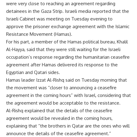
were very close to reaching an agreement regarding
detainees in the Gaza Strip. Israeli media reported that the
Israeli Cabinet was meeting on Tuesday evening to
approve the prisoner exchange agreement with the Islamic
Resistance Movement (Hamas).
For his part, a member of the Hamas political bureau, Khalil
Al-Hayya, said that they were still waiting for the Israeli
occupation’s response regarding the humanitarian ceasefire
agreement after Hamas delivered its response to the
Egyptian and Qatari sides.
Hamas leader Izzat Al-Rishq said on Tuesday morning that
the movement was “closer to announcing a ceasefire
agreement in the coming hours” with Israel, considering that
the agreement would be acceptable to the resistance.
Al-Rishq explained that the details of the ceasefire
agreement would be revealed in the coming hours,
explaining that “the brothers in Qatar are the ones who will
announce the details of the ceasefire agreement.”