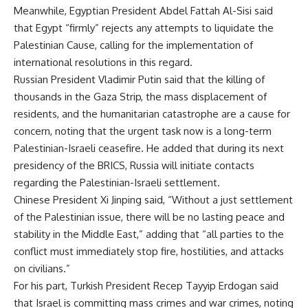
Meanwhile, Egyptian President Abdel Fattah Al-Sisi said
that Egypt “firmly” rejects any attempts to liquidate the
Palestinian Cause, calling for the implementation of
international resolutions in this regard.
Russian President Vladimir Putin said that the killing of
thousands in the Gaza Strip, the mass displacement of
residents, and the humanitarian catastrophe are a cause for
concern, noting that the urgent task now is a long-term
Palestinian-Israeli ceasefire. He added that during its next
presidency of the BRICS, Russia will initiate contacts
regarding the Palestinian-Israeli settlement.
Chinese President Xi Jinping said, “Without a just settlement
of the Palestinian issue, there will be no lasting peace and
stability in the Middle East,” adding that “all parties to the
conflict must immediately stop fire, hostilities, and attacks
on civilians.”
For his part, Turkish President Recep Tayyip Erdogan said
that Israel is committing mass crimes and war crimes, noting