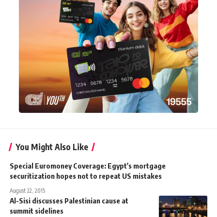
You Might Also Like
Special Euromoney Coverage: Egypt's mortgage
securitization hopes not to repeat US mistakes
August 22, 2015
Al-Sisi discusses Palestinian cause at
summit sidelines