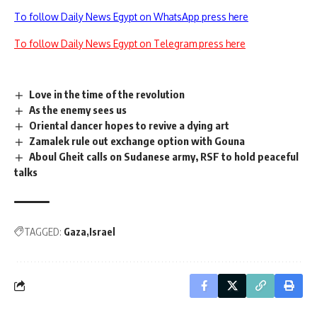
To follow Daily News Egypt on WhatsApp press here
To follow Daily News Egypt on Telegram press here
Love in the time of the revolution
As the enemy sees us
Oriental dancer hopes to revive a dying art
Zamalek rule out exchange option with Gouna
Aboul Gheit calls on Sudanese army, RSF to hold peaceful
talks
TAGGED:
Gaza
Israel