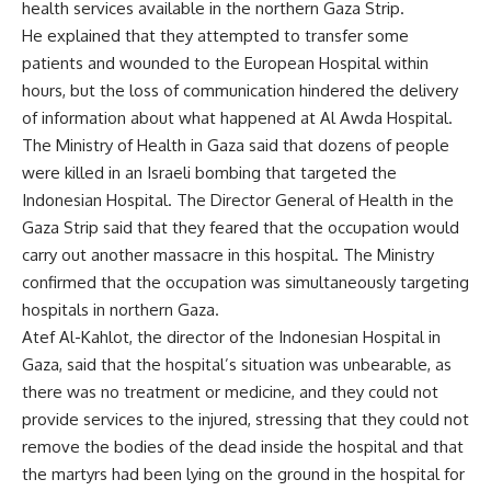
health services available in the northern Gaza Strip.
He explained that they attempted to transfer some
patients and wounded to the European Hospital within
hours, but the loss of communication hindered the delivery
of information about what happened at Al Awda Hospital.
The Ministry of Health in Gaza said that dozens of people
were killed in an Israeli bombing that targeted the
Indonesian Hospital. The Director General of Health in the
Gaza Strip said that they feared that the occupation would
carry out another massacre in this hospital. The Ministry
confirmed that the occupation was simultaneously targeting
hospitals in northern Gaza.
Atef Al-Kahlot, the director of the Indonesian Hospital in
Gaza, said that the hospital’s situation was unbearable, as
there was no treatment or medicine, and they could not
provide services to the injured, stressing that they could not
remove the bodies of the dead inside the hospital and that
the martyrs had been lying on the ground in the hospital for