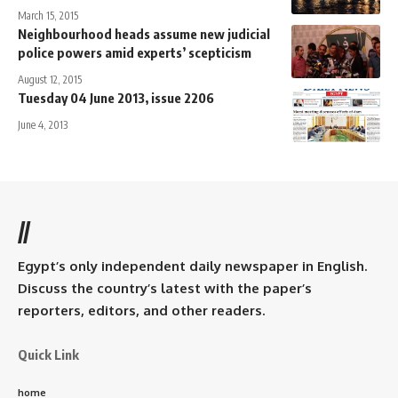
March 15, 2015
Neighbourhood heads assume new judicial
police powers amid experts’ scepticism
August 12, 2015
Tuesday 04 June 2013, issue 2206
June 4, 2013
//
Egypt’s only independent daily newspaper in English.
Discuss the country’s latest with the paper’s
reporters, editors, and other readers.
Quick Link
home