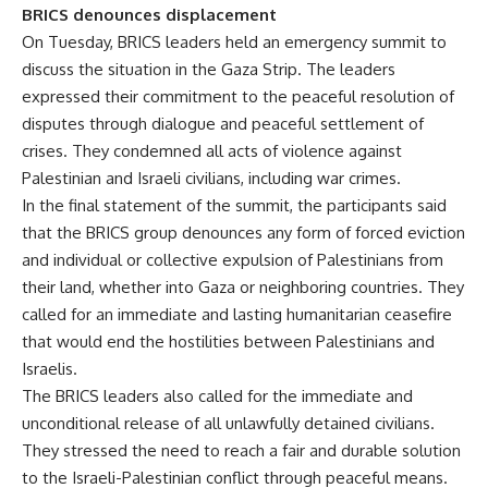
BRICS denounces displacement
On Tuesday, BRICS leaders held an emergency summit to
discuss the situation in the Gaza Strip. The leaders
expressed their commitment to the peaceful resolution of
disputes through dialogue and peaceful settlement of
crises. They condemned all acts of violence against
Palestinian and Israeli civilians, including war crimes.
In the final statement of the summit, the participants said
that the BRICS group denounces any form of forced eviction
and individual or collective expulsion of Palestinians from
their land, whether into Gaza or neighboring countries. They
called for an immediate and lasting humanitarian ceasefire
that would end the hostilities between Palestinians and
Israelis.
The BRICS leaders also called for the immediate and
unconditional release of all unlawfully detained civilians.
They stressed the need to reach a fair and durable solution
to the Israeli-Palestinian conflict through peaceful means.