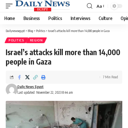
Aa
Font
Resizer
Home
Business
Politics
Interviews
Culture
Opi
Dailynewsegypt
>
Blog
>
Politics
>
Israel’s attacks kill more than 14,000 people in Gaza
POLITICS
REGION
Israel’s attacks kill more than 14,000
people in Gaza
7 Min Read
Daily News Egypt
Last updated: November 22, 2023 8:44 am