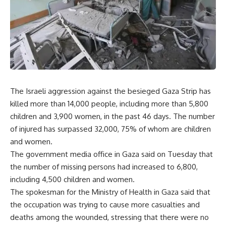
The Israeli aggression against the besieged Gaza Strip has
killed more than 14,000 people, including more than 5,800
children and 3,900 women, in the past 46 days. The number
of injured has surpassed 32,000, 75% of whom are children
and women.
The government media office in Gaza said on Tuesday that
the number of missing persons had increased to 6,800,
including 4,500 children and women.
The spokesman for the Ministry of Health in Gaza said that
the occupation was trying to cause more casualties and
deaths among the wounded, stressing that there were no