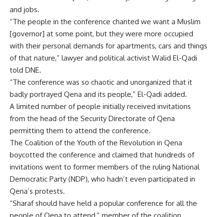
and jobs.
“The people in the conference chanted we want a Muslim
[governor] at some point, but they were more occupied
with their personal demands for apartments, cars and things
of that nature,” lawyer and political activist Walid El-Qadi
told DNE.
“The conference was so chaotic and unorganized that it
badly portrayed Qena and its people,” El-Qadi added.
A limited number of people initially received invitations
from the head of the Security Directorate of Qena
permitting them to attend the conference.
The Coalition of the Youth of the Revolution in Qena
boycotted the conference and claimed that hundreds of
invitations went to former members of the ruling National
Democratic Party (NDP), who hadn’t even participated in
Qena’s protests.
“Sharaf should have held a popular conference for all the
people of Qena to attend,” member of the coalition