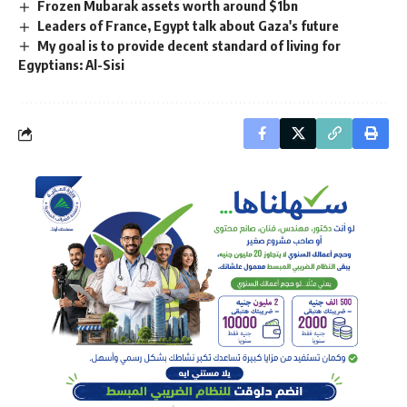
Frozen Mubarak assets worth around $1bn
Leaders of France, Egypt talk about Gaza's future
My goal is to provide decent standard of living for
Egyptians: Al-Sisi