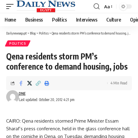
Aa
Font
Resizer
Home
Business
Politics
Interviews
Culture
Opi
Dailynewsegypt
>
Blog
>
Politics
>
Qena residents storm PM’s conference to demand housing, jobs
POLITICS
Qena residents storm PM’s
conference to demand housing, jobs
4 Min Read
DNE
Last updated: October 20, 2012 4:21 pm
CAIRO: Qena residents stormed Prime Minister Essam
Sharaf’s press conference, held in the glass conference hall
on the corniche in Qena, on Tuesday, demanding housing