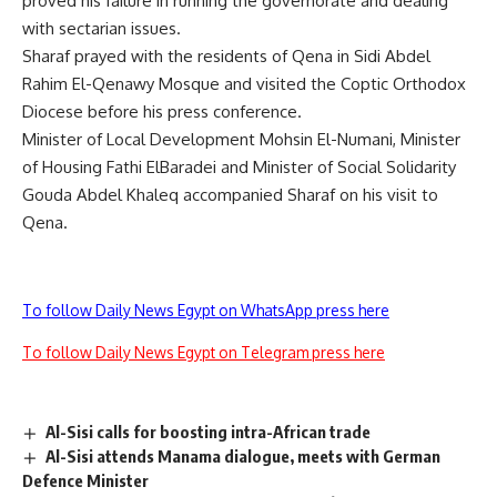
proved his failure in running the governorate and dealing
with sectarian issues.
Sharaf prayed with the residents of Qena in Sidi Abdel
Rahim El-Qenawy Mosque and visited the Coptic Orthodox
Diocese before his press conference.
Minister of Local Development Mohsin El-Numani, Minister
of Housing Fathi ElBaradei and Minister of Social Solidarity
Gouda Abdel Khaleq accompanied Sharaf on his visit to
Qena.
To follow Daily News Egypt on WhatsApp press here
To follow Daily News Egypt on Telegram press here
Al-Sisi calls for boosting intra-African trade
Al-Sisi attends Manama dialogue, meets with German
Defence Minister