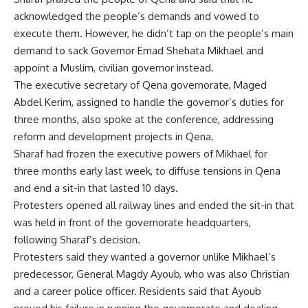
acknowledged the people’s demands and vowed to
execute them. However, he didn’t tap on the people’s main
demand to sack Governor Emad Shehata Mikhael and
appoint a Muslim, civilian governor instead.
The executive secretary of Qena governorate, Maged
Abdel Kerim, assigned to handle the governor’s duties for
three months, also spoke at the conference, addressing
reform and development projects in Qena.
Sharaf had frozen the executive powers of Mikhael for
three months early last week, to diffuse tensions in Qena
and end a sit-in that lasted 10 days.
Protesters opened all railway lines and ended the sit-in that
was held in front of the governorate headquarters,
following Sharaf’s decision.
Protesters said they wanted a governor unlike Mikhael’s
predecessor, General Magdy Ayoub, who was also Christian
and a career police officer. Residents said that Ayoub