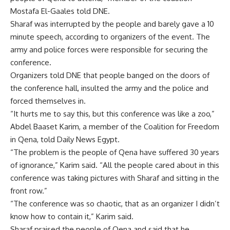
Mostafa El-Gaales told DNE.
Sharaf was interrupted by the people and barely gave a 10
minute speech, according to organizers of the event. The
army and police forces were responsible for securing the
conference.
Organizers told DNE that people banged on the doors of
the conference hall, insulted the army and the police and
forced themselves in.
“It hurts me to say this, but this conference was like a zoo,”
Abdel Baaset Karim, a member of the Coalition for Freedom
in Qena, told Daily News Egypt.
“The problem is the people of Qena have suffered 30 years
of ignorance,” Karim said. “All the people cared about in this
conference was taking pictures with Sharaf and sitting in the
front row.”
“The conference was so chaotic, that as an organizer I didn’t
know how to contain it,” Karim said.
Sharaf praised the people of Qena and said that he