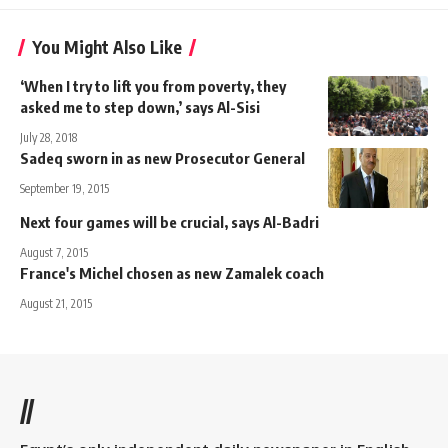
You Might Also Like
‘When I try to lift you from poverty, they
asked me to step down,’ says Al-Sisi
July 28, 2018
Sadeq sworn in as new Prosecutor General
September 19, 2015
Next four games will be crucial, says Al-Badri
August 7, 2015
France's Michel chosen as new Zamalek coach
August 21, 2015
//