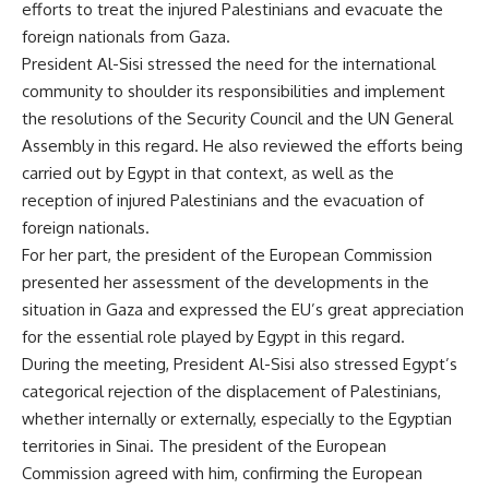
efforts to treat the injured Palestinians and evacuate the
foreign nationals from Gaza.
President Al-Sisi stressed the need for the international
community to shoulder its responsibilities and implement
the resolutions of the Security Council and the UN General
Assembly in this regard. He also reviewed the efforts being
carried out by Egypt in that context, as well as the
reception of injured Palestinians and the evacuation of
foreign nationals.
For her part, the president of the European Commission
presented her assessment of the developments in the
situation in Gaza and expressed the EU’s great appreciation
for the essential role played by Egypt in this regard.
During the meeting, President Al-Sisi also stressed Egypt’s
categorical rejection of the displacement of Palestinians,
whether internally or externally, especially to the Egyptian
territories in Sinai. The president of the European
Commission agreed with him, confirming the European