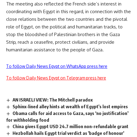
The meeting also reflected the French side’s interest in
coordinating with Egypt in this regard, in connection with the
close relations between the two countries and the pivotal
role of Egypt, on the political and humanitarian tracks, to
stop the bloodshed of Palestinian brothers in the Gaza
Strip, reach a ceasefire, protect civilians, and provide
humanitarian assistance to the people of Gaza.
To follow Daily News Egypt on WhatsApp press here
To follow Daily News Egypt on Telegram press here
AN ISRAELI VIEW: The Mitchell paradox
Sphinx-lined alley hints at wealth of Egypt's lost empires
Obama calls for aid access to Gaza, says ‘no justification’
for withholding food
China gives Egypt USD 24.7 million non-refundable grant
Hezbollah hails Egypt trial verdict as 'badge of honour'