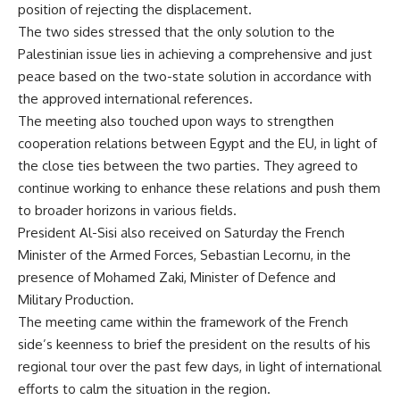
position of rejecting the displacement.
The two sides stressed that the only solution to the
Palestinian issue lies in achieving a comprehensive and just
peace based on the two-state solution in accordance with
the approved international references.
The meeting also touched upon ways to strengthen
cooperation relations between Egypt and the EU, in light of
the close ties between the two parties. They agreed to
continue working to enhance these relations and push them
to broader horizons in various fields.
President Al-Sisi also received on Saturday the French
Minister of the Armed Forces, Sebastian Lecornu, in the
presence of Mohamed Zaki, Minister of Defence and
Military Production.
The meeting came within the framework of the French
side’s keenness to brief the president on the results of his
regional tour over the past few days, in light of international
efforts to calm the situation in the region.