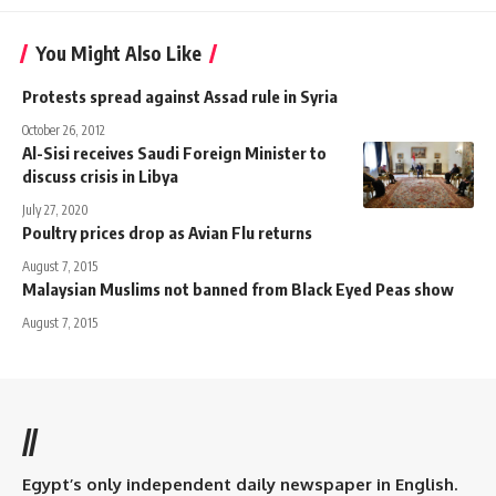
You Might Also Like
Protests spread against Assad rule in Syria
October 26, 2012
Al-Sisi receives Saudi Foreign Minister to
discuss crisis in Libya
July 27, 2020
Poultry prices drop as Avian Flu returns
August 7, 2015
Malaysian Muslims not banned from Black Eyed Peas show
August 7, 2015
//
Egypt’s only independent daily newspaper in English.