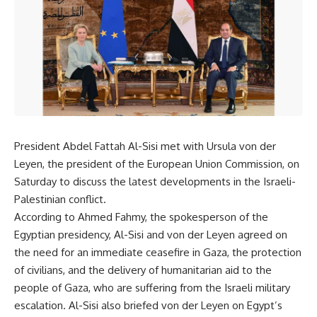
President Abdel Fattah Al-Sisi met with Ursula von der
Leyen, the president of the European Union Commission, on
Saturday to discuss the latest developments in the Israeli-
Palestinian conflict.
According to Ahmed Fahmy, the spokesperson of the
Egyptian presidency, Al-Sisi and von der Leyen agreed on
the need for an immediate ceasefire in Gaza, the protection
of civilians, and the delivery of humanitarian aid to the
people of Gaza, who are suffering from the Israeli military
escalation. Al-Sisi also briefed von der Leyen on Egypt’s