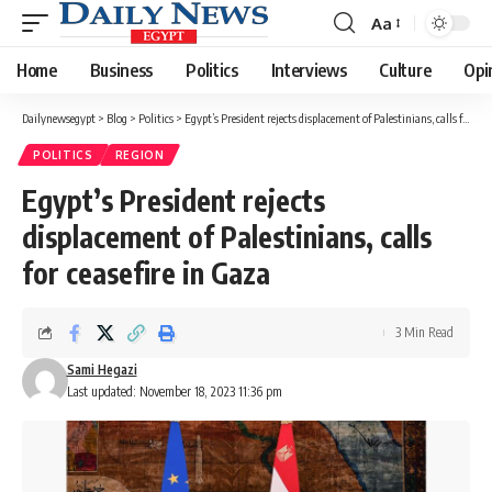
Aa
Font
Resizer
Home
Business
Politics
Interviews
Culture
Opi
Dailynewsegypt
>
Blog
>
Politics
>
Egypt’s President rejects displacement of Palestinians, calls for ceasefire in Gaza
POLITICS
REGION
Egypt’s President rejects
displacement of Palestinians, calls
for ceasefire in Gaza
3 Min Read
Sami Hegazi
Last updated: November 18, 2023 11:36 pm