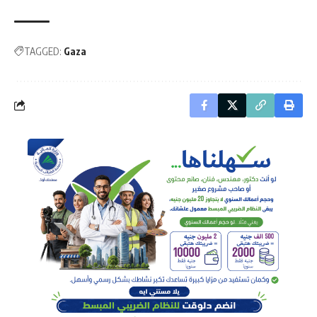
TAGGED:
Gaza