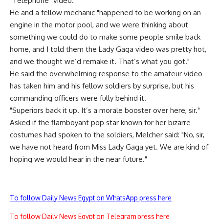
"Telephone" video.
He and a fellow mechanic "happened to be working on an
engine in the motor pool, and we were thinking about
something we could do to make some people smile back
home, and I told them the Lady Gaga video was pretty hot,
and we thought we’d remake it. That’s what you got."
He said the overwhelming response to the amateur video
has taken him and his fellow soldiers by surprise, but his
commanding officers were fully behind it.
"Superiors back it up. It’s a morale booster over here, sir."
Asked if the flamboyant pop star known for her bizarre
costumes had spoken to the soldiers, Melcher said: "No, sir,
we have not heard from Miss Lady Gaga yet. We are kind of
hoping we would hear in the near future."
To follow Daily News Egypt on WhatsApp press here
To follow Daily News Egypt on Telegram press here