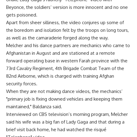
Beyonce, the soldiers’ version is more innocent and no one
gets poisoned.
Apart from sheer silliness, the video conjures up some of
the boredom and isolation felt by the troops on long tours,
as well as the camaraderie forged along the way.
Melcher and his dance partners are mechanics who came to
Afghanistan in August and are stationed at a remote
forward operating base in western Farah province with the
73rd Cavalry Regiment, 4th Brigade Combat Team of the
82nd Airborne, which is charged with training Afghan
security forces.
When they are not making dance videos, the mechanics’
"primary job is fixing downed vehicles and keeping them
maintained," Baldanza said.
Interviewed on CBS television’s morning program, Melcher
said his wife was a big fan of Lady Gaga and that during a
brief visit back home, he had watched the risqué