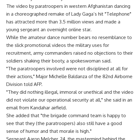
The video by paratroopers in western Afghanistan dancing
in a choreographed remake of Lady Gaga’s hit "Telephone"
has attracted more than 3.5 million views and made a
young sergeant an overnight online star.
While the amateur dance number bears no resemblance to
the slick promotional videos the military uses for
recruitment, army commanders raised no objections to their
soldiers shaking their booty, a spokeswoman said.
"The paratroopers involved were not disciplined at all for
their actions," Major Michelle Baldanza of the 82nd Airborne
Division told AFP.
"They did nothing illegal, immoral or unethical and the video
did not violate our operational security at all," she said in an
email from Kandahar airfield.
She added that "the brigade command team is happy to
see that they (the paratroopers) also still have a good
sense of humor and that morale is high."
Sergeant Aaron Melcher, 24, the mastermind behind the