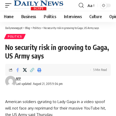
Aa
Font
Resizer
Home
Business
Politics
Interviews
Culture
Opi
Dailynewsegypt
>
Blog
>
Politics
>
No security risk in grooving to Gaga, US Army says
POLITICS
No security risk in grooving to Gaga,
US Army says
5 Min Read
AFP
Last updated: August 21, 2015 9:04 pm
American soldiers gyrating to Lady Gaga in a video spoof
will not face any reprimand for their massive YouTube hit,
the US Army said Thursday.