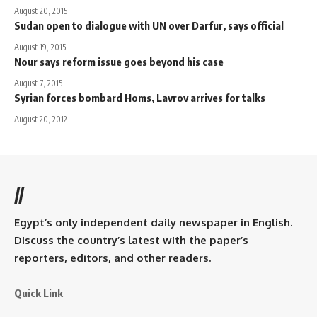
August 20, 2015
Sudan open to dialogue with UN over Darfur, says official
August 19, 2015
Nour says reform issue goes beyond his case
August 7, 2015
Syrian forces bombard Homs, Lavrov arrives for talks
August 20, 2012
//
Egypt’s only independent daily newspaper in English.
Discuss the country’s latest with the paper’s
reporters, editors, and other readers.
Quick Link