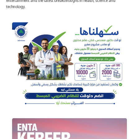
entertainment and the latest breakthroughs in health, science and
technology.