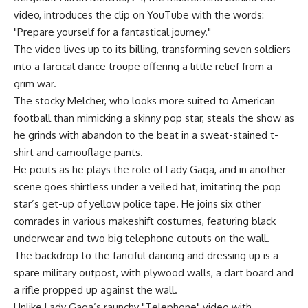
video, introduces the clip on YouTube with the words:
"Prepare yourself for a fantastical journey."
The video lives up to its billing, transforming seven soldiers
into a farcical dance troupe offering a little relief from a
grim war.
The stocky Melcher, who looks more suited to American
football than mimicking a skinny pop star, steals the show as
he grinds with abandon to the beat in a sweat-stained t-
shirt and camouflage pants.
He pouts as he plays the role of Lady Gaga, and in another
scene goes shirtless under a veiled hat, imitating the pop
star’s get-up of yellow police tape. He joins six other
comrades in various makeshift costumes, featuring black
underwear and two big telephone cutouts on the wall.
The backdrop to the fanciful dancing and dressing up is a
spare military outpost, with plywood walls, a dart board and
a rifle propped up against the wall.
Unlike Lady Gaga’s raunchy "Telephone" video with