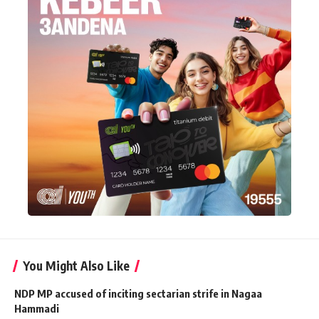
You Might Also Like
NDP MP accused of inciting sectarian strife in Nagaa
Hammadi