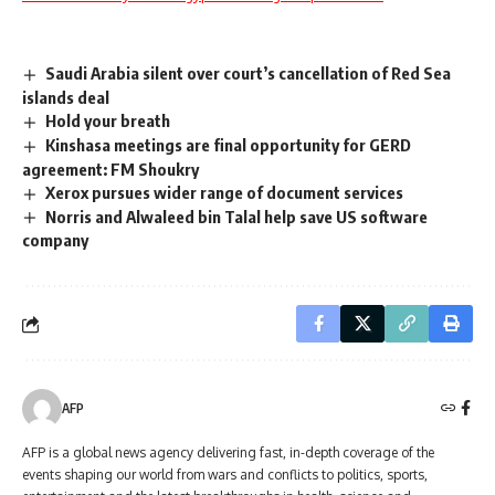
Saudi Arabia silent over court’s cancellation of Red Sea
islands deal
Hold your breath
Kinshasa meetings are final opportunity for GERD
agreement: FM Shoukry
Xerox pursues wider range of document services
Norris and Alwaleed bin Talal help save US software
company
AFP
AFP is a global news agency delivering fast, in-depth coverage of the
events shaping our world from wars and conflicts to politics, sports,