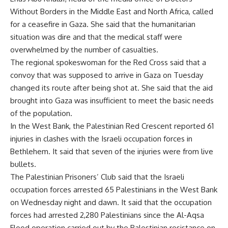
Without Borders in the Middle East and North Africa, called
for a ceasefire in Gaza. She said that the humanitarian
situation was dire and that the medical staff were
overwhelmed by the number of casualties.
The regional spokeswoman for the Red Cross said that a
convoy that was supposed to arrive in Gaza on Tuesday
changed its route after being shot at. She said that the aid
brought into Gaza was insufficient to meet the basic needs
of the population.
In the West Bank, the Palestinian Red Crescent reported 61
injuries in clashes with the Israeli occupation forces in
Bethlehem. It said that seven of the injuries were from live
bullets.
The Palestinian Prisoners’ Club said that the Israeli
occupation forces arrested 65 Palestinians in the West Bank
on Wednesday night and dawn. It said that the occupation
forces had arrested 2,280 Palestinians since the Al-Aqsa
Flood operation carried out by the Palestinian resistance on