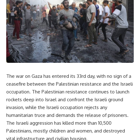
The war on Gaza has entered its 33rd day, with no sign of a
ceasefire between the Palestinian resistance and the Israeli
occupation. The Palestinian resistance continues to launch
rockets deep into Israel and confront the Israeli ground
invasion, while the Israeli occupation rejects any
humanitarian truce and demands the release of prisoners.
The Israeli aggression has killed more than 10,500
Palestinians, mostly children and women, and destroyed
vital infrastructure and civilian housing.