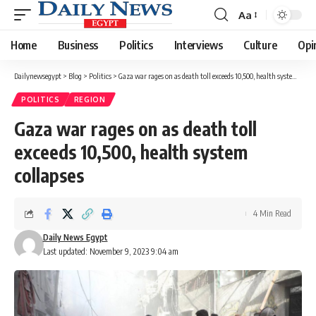
Aa
Font
Resizer
Home
Business
Politics
Interviews
Culture
Opi
Dailynewsegypt
>
Blog
>
Politics
>
Gaza war rages on as death toll exceeds 10,500, health system collapses
POLITICS
REGION
Gaza war rages on as death toll
exceeds 10,500, health system
collapses
4 Min Read
Daily News Egypt
Last updated: November 9, 2023 9:04 am