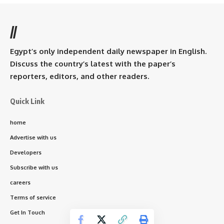
//
Egypt’s only independent daily newspaper in English.
Discuss the country’s latest with the paper’s
reporters, editors, and other readers.
Quick Link
home
Advertise with us
Developers
Subscribe with us
careers
Terms of service
Get In Touch