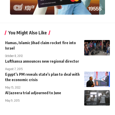
You Might Also Like
Hamas, Islamic Jihad claim rocket fire into
Israel
October 8, 2012
Lufthansa announces new regional director
August 7, 2015
Egypt’s PM reveals state’s plan to deal with
the economic crisis
May 15, 2022
Al Jazeera trial adjourned to June
May 9, 2015