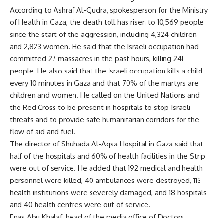
According to Ashraf Al-Qudra, spokesperson for the Ministry
of Health in Gaza, the death toll has risen to 10,569 people
since the start of the aggression, including 4,324 children
and 2,823 women. He said that the Israeli occupation had
committed 27 massacres in the past hours, killing 241
people. He also said that the Israeli occupation kills a child
every 10 minutes in Gaza and that 70% of the martyrs are
children and women. He called on the United Nations and
the Red Cross to be present in hospitals to stop Israeli
threats and to provide safe humanitarian corridors for the
flow of aid and fuel.
The director of Shuhada Al-Aqsa Hospital in Gaza said that
half of the hospitals and 60% of health facilities in the Strip
were out of service. He added that 192 medical and health
personnel were killed, 40 ambulances were destroyed, 113
health institutions were severely damaged, and 18 hospitals
and 40 health centres were out of service.
Enas Abu Khalaf, head of the media office of Doctors