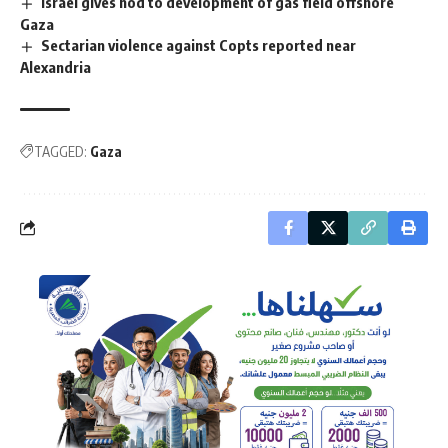
Israel gives nod to development of gas field offshore
Gaza
Sectarian violence against Copts reported near
Alexandria
TAGGED:
Gaza