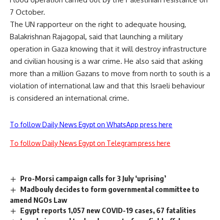
7 October.
The UN rapporteur on the right to adequate housing,
Balakrishnan Rajagopal, said that launching a military
operation in Gaza knowing that it will destroy infrastructure
and civilian housing is a war crime. He also said that asking
more than a million Gazans to move from north to south is a
violation of international law and that this Israeli behaviour
is considered an international crime.
To follow Daily News Egypt on WhatsApp press here
To follow Daily News Egypt on Telegram press here
Pro-Morsi campaign calls for 3 July ‘uprising’
Madbouly decides to form governmental committee to
amend NGOs Law
Egypt reports 1,057 new COVID-19 cases, 67 fatalities