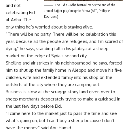
and not
The Eid al-Adha festival marks the end of the
annual hajj or pilgrimage to Mecca (AFP, Philippe
celebrating Eid
Desmazes)
al-Adha. The
only thing he’s worried about is staying alive.
“There will be no party. There will be no celebration this
year, because all the people are refugees, and I’m scared of
dying,” he says, standing tall in his jalabiya at a sheep
market on the edge of Syria’s second city.
Shelling and air strikes in his neighbourhood, he says, forced
him to shut up the family home in Aleppo and move his five
children, wife and extended family into his shop on the
outskirts of the city where they are camping out.
Business is slow at the scraggy, stony land given over to
sheep merchants desperately trying to make a quick sell in
the last few days before Eid.
“I came here to the market just to pass the time and see
what’s going on, but I can’t buy a sheep because I don’t
have the money,” said Abu Hamid.