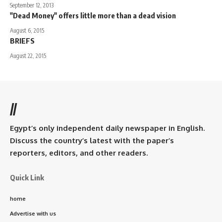
September 12, 2013
"Dead Money" offers little more than a dead vision
August 6, 2015
BRIEFS
August 22, 2015
//
Egypt’s only independent daily newspaper in English.
Discuss the country’s latest with the paper’s
reporters, editors, and other readers.
Quick Link
home
Advertise with us