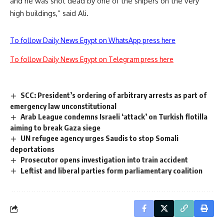
and he was shot dead by one of the snipers on the very
high buildings,” said Ali.
To follow Daily News Egypt on WhatsApp press here
To follow Daily News Egypt on Telegram press here
SCC: President’s ordering of arbitrary arrests as part of
emergency law unconstitutional
Arab League condemns Israeli ‘attack’ on Turkish flotilla
aiming to break Gaza siege
UN refugee agency urges Saudis to stop Somali
deportations
Prosecutor opens investigation into train accident
Leftist and liberal parties form parliamentary coalition