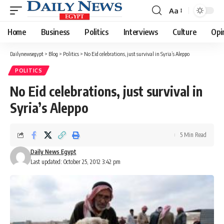
Aa
Font
Resizer
Home
Business
Politics
Interviews
Culture
Opi
Dailynewsegypt
>
Blog
>
Politics
>
No Eid celebrations, just survival in Syria’s Aleppo
POLITICS
No Eid celebrations, just survival in
Syria’s Aleppo
5 Min Read
Daily News Egypt
Last updated: October 25, 2012 3:42 pm