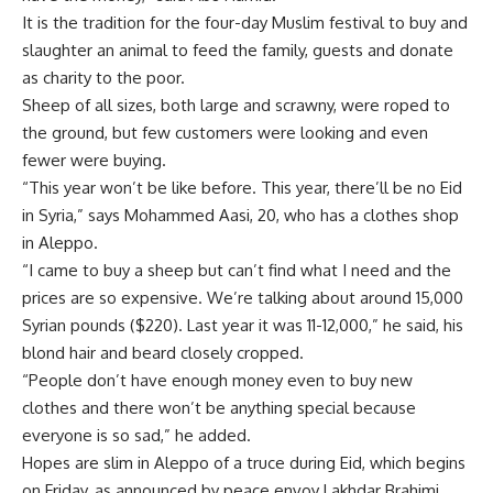
It is the tradition for the four-day Muslim festival to buy and
slaughter an animal to feed the family, guests and donate
as charity to the poor.
Sheep of all sizes, both large and scrawny, were roped to
the ground, but few customers were looking and even
fewer were buying.
“This year won’t be like before. This year, there’ll be no Eid
in Syria,” says Mohammed Aasi, 20, who has a clothes shop
in Aleppo.
“I came to buy a sheep but can’t find what I need and the
prices are so expensive. We’re talking about around 15,000
Syrian pounds ($220). Last year it was 11-12,000,” he said, his
blond hair and beard closely cropped.
“People don’t have enough money even to buy new
clothes and there won’t be anything special because
everyone is so sad,” he added.
Hopes are slim in Aleppo of a truce during Eid, which begins
on Friday, as announced by peace envoy Lakhdar Brahimi