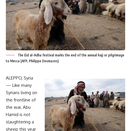
The Eid al-Adha festival marks the end of the annual hajj or pilgrimage
to Mecca (AFP, Philippe Desmazes)
ALEPPO, Syria
— Like many
Syrians living on
the frontline of
the war, Abu
Hamid is not
slaughtering a
sheep this year