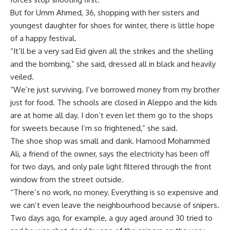
But for Umm Ahmed, 36, shopping with her sisters and
youngest daughter for shoes for winter, there is little hope
of a happy festival.
“It’ll be a very sad Eid given all the strikes and the shelling
and the bombing,” she said, dressed all in black and heavily
veiled.
“We’re just surviving. I’ve borrowed money from my brother
just for food. The schools are closed in Aleppo and the kids
are at home all day. I don’t even let them go to the shops
for sweets because I’m so frightened,” she said.
The shoe shop was small and dank. Hamood Mohammed
Ali, a friend of the owner, says the electricity has been off
for two days, and only pale light filtered through the front
window from the street outside.
“There’s no work, no money. Everything is so expensive and
we can’t even leave the neighbourhood because of snipers.
Two days ago, for example, a guy aged around 30 tried to