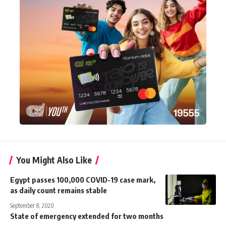
You Might Also Like
Egypt passes 100,000 COVID-19 case mark,
as daily count remains stable
September 8, 2020
State of emergency extended for two months