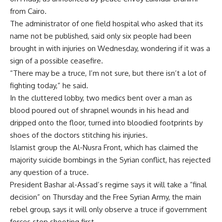
from Cairo.
The administrator of one field hospital who asked that its
name not be published, said only six people had been
brought in with injuries on Wednesday, wondering if it was a
sign of a possible ceasefire.
“There may be a truce, I’m not sure, but there isn’t a lot of
fighting today,” he said.
In the cluttered lobby, two medics bent over a man as
blood poured out of shrapnel wounds in his head and
dripped onto the floor, turned into bloodied footprints by
shoes of the doctors stitching his injuries.
Islamist group the Al-Nusra Front, which has claimed the
majority suicide bombings in the Syrian conflict, has rejected
any question of a truce.
President Bashar al-Assad’s regime says it will take a “final
decision” on Thursday and the Free Syrian Army, the main
rebel group, says it will only observe a truce if government
forces stop shooting first.