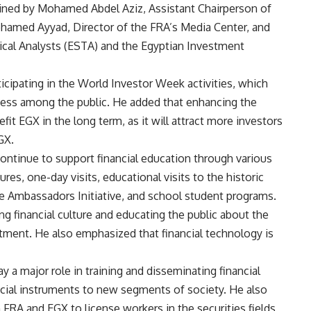
ined by Mohamed Abdel Aziz, Assistant Chairperson of
ohamed Ayyad, Director of the FRA’s Media Center, and
nical Analysts (ESTA) and the Egyptian Investment
icipating in the World Investor Week activities, which
eness among the public. He added that enhancing the
fit EGX in the long term, as it will attract more investors
GX.
 continue to support financial education through various
res, one-day visits, educational visits to the historic
 Ambassadors Initiative, and school student programs.
ng financial culture and educating the public about the
tment. He also emphasized that financial technology is
y a major role in training and disseminating financial
nancial instruments to new segments of society. He also
h FRA and EGX to license workers in the securities fields