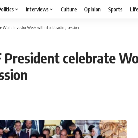
Politics
Interviews
Culture
Opinion
Sports
Lif
te World Investor Week with stock trading session
 President celebrate W
ssion