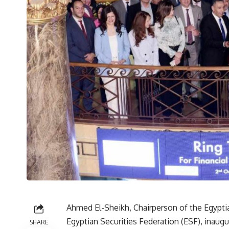
Ahmed El-Sheikh, Chairperson of the Egypti
Egyptian Securities Federation (ESF), inaugu
SHARE