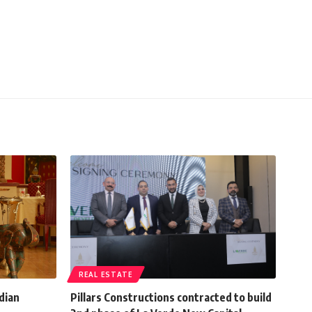
REAL ESTATE
ndian
Pillars Constructions contracted to build