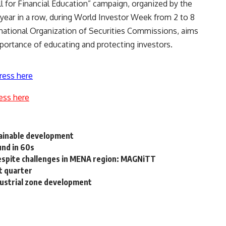
ll for Financial Education” campaign, organized by the
 year in a row, during World Investor Week from 2 to 8
rnational Organization of Securities Commissions, aims
mportance of educating and protecting investors.
ress here
ess here
tainable development
und in 60s
despite challenges in MENA region: MAGNiTT
t quarter
ustrial zone development