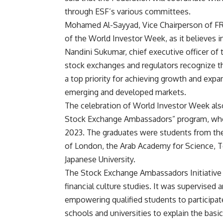
through ESF’s various committees.
Mohamed Al-Sayyad, Vice Chairperson of FRA,
of the World Investor Week, as it believes in
Nandini Sukumar, chief executive officer of
stock exchanges and regulators recognize tha
a top priority for achieving growth and expa
emerging and developed markets.
The celebration of World Investor Week als
Stock Exchange Ambassadors” program, who c
2023. The graduates were students from the 
of London, the Arab Academy for Science, T
Japanese University.
The Stock Exchange Ambassadors Initiative i
financial culture studies. It was supervised
empowering qualified students to participate 
schools and universities to explain the basic