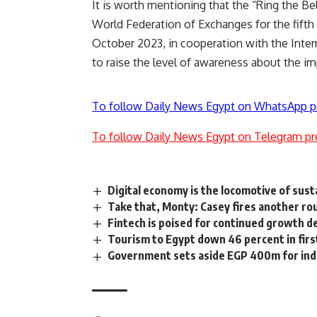
It is worth mentioning that the “Ring the Be
World Federation of Exchanges for the fifth
October 2023, in cooperation with the Inte
to raise the level of awareness about the i
To follow Daily News Egypt on WhatsApp p
To follow Daily News Egypt on Telegram pr
Digital economy is the locomotive of sus
Take that, Monty: Casey fires another ro
Fintech is poised for continued growth 
Tourism to Egypt down 46 percent in firs
Government sets aside EGP 400m for ind