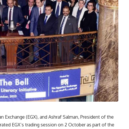
an Exchange (EGX), and Ashraf Salman, President of the
rated EGX’s trading session on 2 October as part of the