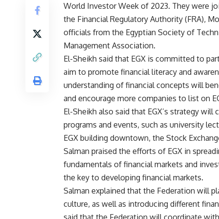
World Investor Week of 2023. They were jo
the Financial Regulatory Authority (FRA), M
officials from the Egyptian Society of Tech
Management Association.
El-Sheikh said that EGX is committed to part
aim to promote financial literacy and awar
understanding of financial concepts will bene
and encourage more companies to list on E
El-Sheikh also said that EGX’s strategy will
programs and events, such as university lectu
EGX building downtown, the Stock Exchange
Salman praised the efforts of EGX in spreadi
fundamentals of financial markets and inves
the key to developing financial markets.
Salman explained that the Federation will pla
culture, as well as introducing different fi
said that the Federation will coordinate wit