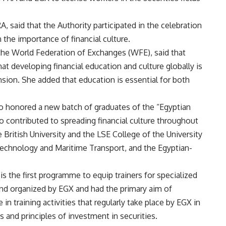
 said that the Authority participated in the celebration
 the importance of financial culture.
 the World Federation of Exchanges (WFE), said that
t developing financial education and culture globally is
nsion. She added that education is essential for both
o honored a new batch of graduates of the “Egyptian
ontributed to spreading financial culture throughout
British University and the LSE College of the University
echnology and Maritime Transport, and the Egyptian-
s the first programme to equip trainers for specialized
 and organized by EGX and had the primary aim of
in training activities that regularly take place by EGX in
s and principles of investment in securities.