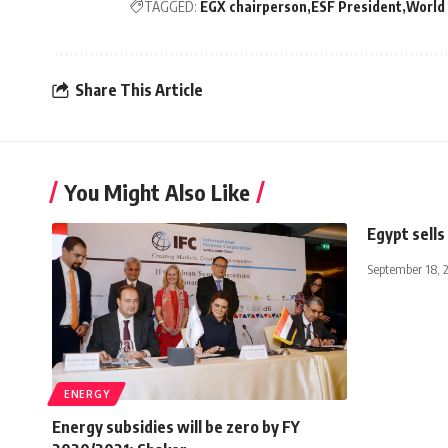
TAGGED:
EGX chairperson
ESF President
World
Share This Article
You Might Also Like
Egypt sells 
September 18, 
ENERGY
Energy subsidies will be zero by FY