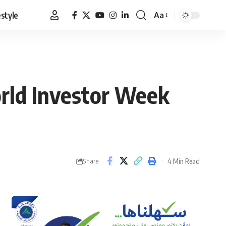
estyle
Aa
Font
Resizer
orld Investor Week
4 Min Read
Share