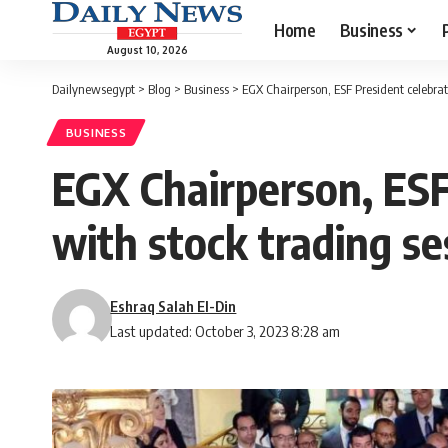
Home
Business
August 10, 2026
Dailynewsegypt
>
Blog
>
Business
>
EGX Chairperson, ESF President celebra
BUSINESS
EGX Chairperson, ESF
with stock trading se
Eshraq Salah El-Din
Last updated: October 3, 2023 8:28 am