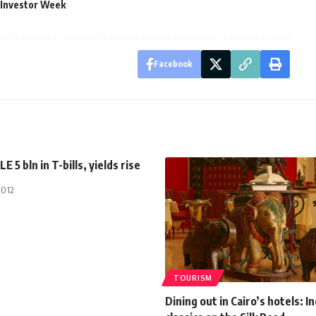
 Investor Week
Facebook
LE 5 bln in T-bills, yields rise
2012
TOURISM
Dining out in Cairo’s hotels: I