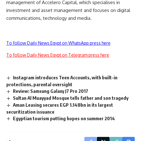
management of Accelero Capital, which specialises in
investment and asset management and focuses on digital
communications, technology and media.
To follow Daily News Egypt on WhatsApp press here
To follow Daily News Egypt on Telegram press here
Instagram introduces Teen Accounts, with built-in
protections, parental oversight
Review: Samsung Galaxy J7 Pro 2017
Sultan Al Muayyad Mosque tells father and son tragedy
Aman Leasing secures EGP 1.148bn in its largest
securitization issuance
Egyptian tourism putting hopes on summer 2014