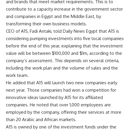
and brands that meet market requirements. This is to
contribute to a capacity increase in the government sector
and companies in Egypt and the Middle East, by
transforming their own business models.
CEO of A15, Fadi Antaki, told Daily News Egypt that A15 is
considering pumping investments into five local companies
before the end of this year, explaining that the investment
value will be between $100,000 and $1m, according to the
company’s assessment. This depends on several criteria,
including the work plan and the volume of sales and the
work team.
He added that A15 will launch two new companies early
next year. Those companies had won a competition for
innovative ideas launched by A15 for its affiliated
companies. He noted that over 1,000 employees are
employed by the company, offering their services at more
than 20 Arabic and African markets.
A15 is owned by one of the investment funds under the