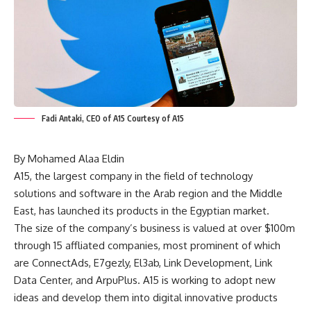
Fadi Antaki, CEO of A15 Courtesy of A15
By Mohamed Alaa Eldin
A15, the largest company in the field of technology
solutions and software in the Arab region and the Middle
East, has launched its products in the Egyptian market.
The size of the company’s business is valued at over $100m
through 15 affliated companies, most prominent of which
are ConnectAds, E7gezly, El3ab, Link Development, Link
Data Center, and ArpuPlus. A15 is working to adopt new
ideas and develop them into digital innovative products