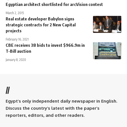
Egyptian architect shortlisted for arcVision contest
March 2, 2015
Real estate developer Babylon signs
strategic contracts for 2 New Capital
projects
February 16, 2021
CBE receives 38 bids to invest $966.9m in
T-Bill auction
January 8, 2020
//
Egypt’s only independent daily newspaper in English.
Discuss the country’s latest with the paper’s
reporters, editors, and other readers.