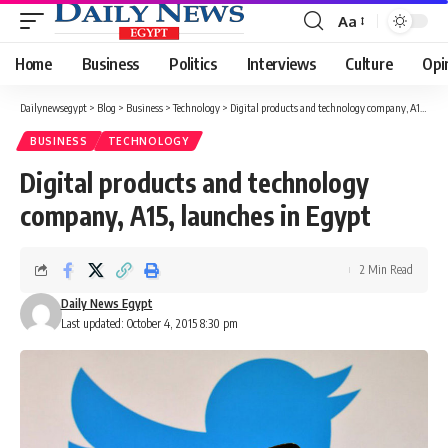
Aa
Font
Resizer
Home
Business
Politics
Interviews
Culture
Opi
Dailynewsegypt
>
Blog
>
Business
>
Technology
>
Digital products and technology company, A15, launches in Egypt
BUSINESS
TECHNOLOGY
Digital products and technology
company, A15, launches in Egypt
2 Min Read
Daily News Egypt
Last updated: October 4, 2015 8:30 pm