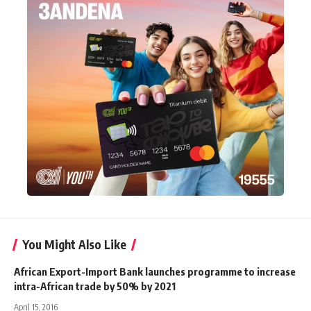
You Might Also Like
African Export-Import Bank launches programme to increase
intra-African trade by 50% by 2021
April 15, 2016