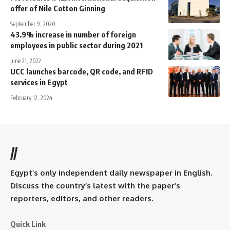
offer of Nile Cotton Ginning
September 9, 2020
43.9% increase in number of foreign
employees in public sector during 2021
June 21, 2022
UCC launches barcode, QR code, and RFID
services in Egypt
February 12, 2024
//
Egypt’s only independent daily newspaper in English.
Discuss the country’s latest with the paper’s
reporters, editors, and other readers.
Quick Link