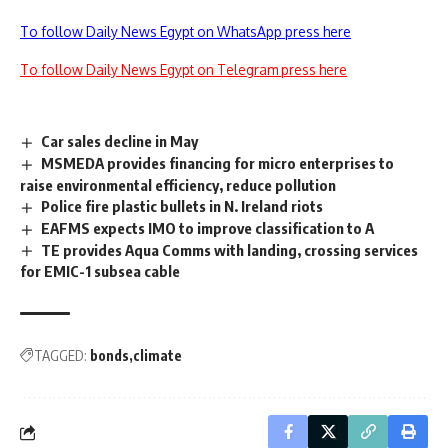
To follow Daily News Egypt on WhatsApp press here
To follow Daily News Egypt on Telegram press here
Car sales decline in May
MSMEDA provides financing for micro enterprises to
raise environmental efficiency, reduce pollution
Police fire plastic bullets in N. Ireland riots
EAFMS expects IMO to improve classification to A
TE provides Aqua Comms with landing, crossing services
for EMIC-1 subsea cable
TAGGED:
bonds
climate