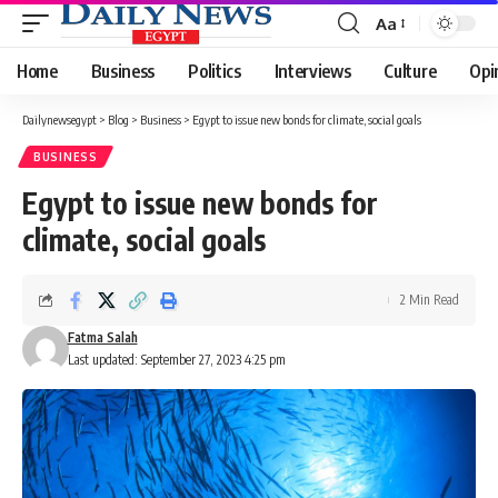
Aa
Font
Resizer
Home
Business
Politics
Interviews
Culture
Opi
Dailynewsegypt
>
Blog
>
Business
>
Egypt to issue new bonds for climate, social goals
BUSINESS
Egypt to issue new bonds for
climate, social goals
2 Min Read
Fatma Salah
Last updated: September 27, 2023 4:25 pm