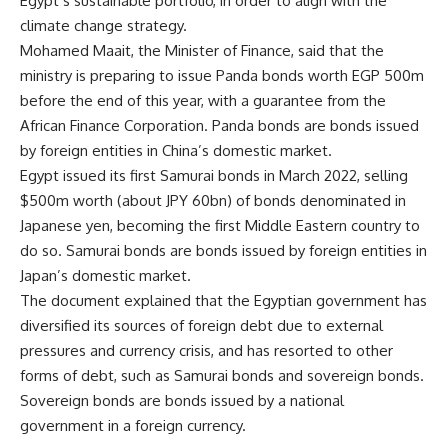
Egypt’s sustainable portfolio, in order to align with the
climate change strategy.
Mohamed Maait, the Minister of Finance, said that the
ministry is preparing to issue Panda bonds worth EGP 500m
before the end of this year, with a guarantee from the
African Finance Corporation. Panda bonds are bonds issued
by foreign entities in China’s domestic market.
Egypt issued its first Samurai bonds in March 2022, selling
$500m worth (about JPY 60bn) of bonds denominated in
Japanese yen, becoming the first Middle Eastern country to
do so. Samurai bonds are bonds issued by foreign entities in
Japan’s domestic market.
The document explained that the Egyptian government has
diversified its sources of foreign debt due to external
pressures and currency crisis, and has resorted to other
forms of debt, such as Samurai bonds and sovereign bonds.
Sovereign bonds are bonds issued by a national
government in a foreign currency.