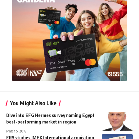
You Might Also Like
Dive into EFG Hermes survey naming Egypt
best-performing market in region
March 5, 2018
FRA studies IMEX International acquisition