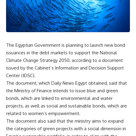
The Egyptian Government is planning to launch new bond
issuances in the debt markets to support the National
Climate Change Strategy 2050, according to a document
issued by the Cabinet’s Information and Decision Support
Center (IDSC).
The document, which Daily News Egypt obtained, said that
the Ministry of Finance intends to issue blue and green
bonds, which are linked to environmental and water
projects, as well as social and sustainable bonds, which are
related to women’s empowerment.
The document also said that the ministry aims to expand
the categories of green projects with a social dimension in