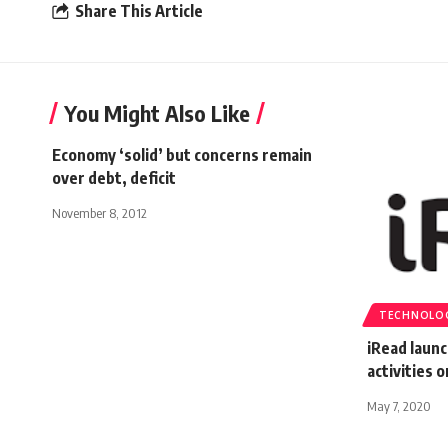
Share This Article
You Might Also Like
Economy ‘solid’ but concerns remain
over debt, deficit
November 8, 2012
TECHNOLO
iRead launc
activities 
May 7, 2020