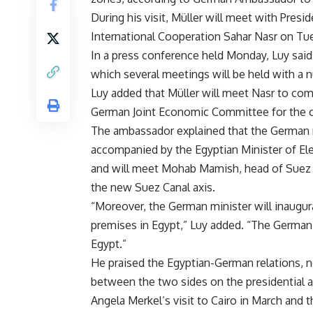
During his visit, Müller will meet with Pres
International Cooperation Sahar Nasr on Tu
In a press conference held Monday, Luy said 
which several meetings will be held with a
Luy added that Müller will meet Nasr to com
German Joint Economic Committee for the 
The ambassador explained that the German mi
accompanied by the Egyptian Minister of Elect
and will meet Mohab Mamish, head of Suez C
the new Suez Canal axis.
“Moreover, the German minister will inaugura
premises in Egypt,” Luy added. “The German
Egypt.”
He praised the Egyptian-German relations, no
between the two sides on the presidential a
Angela Merkel’s visit to Cairo in March and t