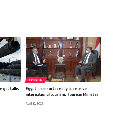
TOURISM
e gas talks
Egyptian resorts ready to receive
international tourism: Tourism Minister
April 27, 2021