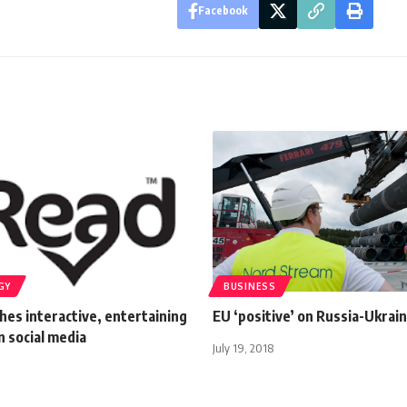
Facebook
GY
BUSINESS
hes interactive, entertaining
EU ‘positive’ on Russia-Ukrain
on social media
July 19, 2018