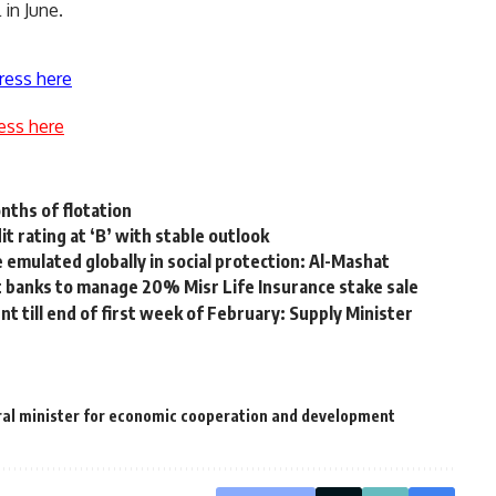
in June.
ress here
ess here
nths of flotation
t rating at ‘B’ with stable outlook
 emulated globally in social protection: Al-Mashat
 banks to manage 20% Misr Life Insurance stake sale
nt till end of first week of February: Supply Minister
al minister for economic cooperation and development