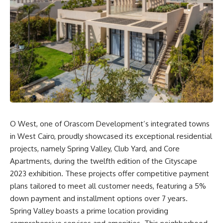
O West, one of Orascom Development’s integrated towns
in West Cairo, proudly showcased its exceptional residential
projects, namely Spring Valley, Club Yard, and Core
Apartments, during the twelfth edition of the Cityscape
2023 exhibition. These projects offer competitive payment
plans tailored to meet all customer needs, featuring a 5%
down payment and installment options over 7 years.
Spring Valley boasts a prime location providing