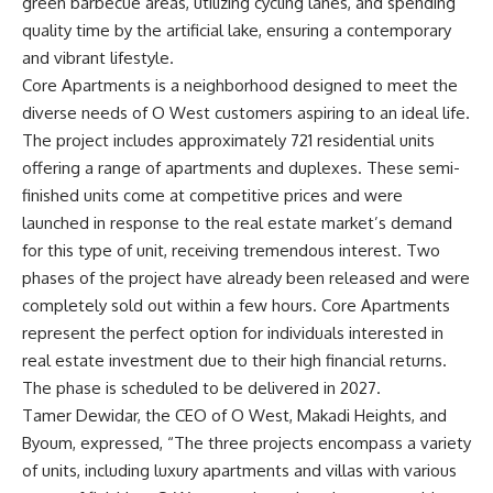
green barbecue areas, utilizing cycling lanes, and spending
quality time by the artificial lake, ensuring a contemporary
and vibrant lifestyle.
Core Apartments is a neighborhood designed to meet the
diverse needs of O West customers aspiring to an ideal life.
The project includes approximately 721 residential units
offering a range of apartments and duplexes. These semi-
finished units come at competitive prices and were
launched in response to the real estate market’s demand
for this type of unit, receiving tremendous interest. Two
phases of the project have already been released and were
completely sold out within a few hours. Core Apartments
represent the perfect option for individuals interested in
real estate investment due to their high financial returns.
The phase is scheduled to be delivered in 2027.
Tamer Dewidar, the CEO of O West, Makadi Heights, and
Byoum, expressed, “The three projects encompass a variety
of units, including luxury apartments and villas with various