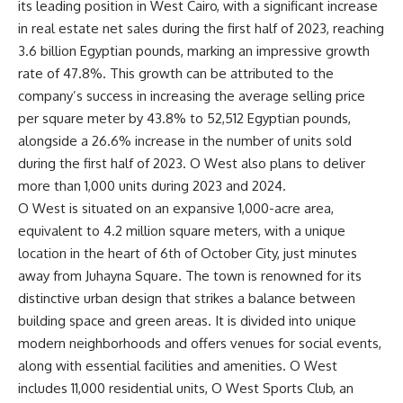
its leading position in West Cairo, with a significant increase
in real estate net sales during the first half of 2023, reaching
3.6 billion Egyptian pounds, marking an impressive growth
rate of 47.8%. This growth can be attributed to the
company’s success in increasing the average selling price
per square meter by 43.8% to 52,512 Egyptian pounds,
alongside a 26.6% increase in the number of units sold
during the first half of 2023. O West also plans to deliver
more than 1,000 units during 2023 and 2024.
O West is situated on an expansive 1,000-acre area,
equivalent to 4.2 million square meters, with a unique
location in the heart of 6th of October City, just minutes
away from Juhayna Square. The town is renowned for its
distinctive urban design that strikes a balance between
building space and green areas. It is divided into unique
modern neighborhoods and offers venues for social events,
along with essential facilities and amenities. O West
includes 11,000 residential units, O West Sports Club, an