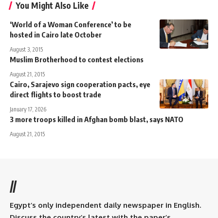
You Might Also Like
‘World of a Woman Conference’ to be
hosted in Cairo late October
August 3, 2015
Muslim Brotherhood to contest elections
August 21, 2015
Cairo, Sarajevo sign cooperation pacts, eye
direct flights to boost trade
January 17, 2026
3 more troops killed in Afghan bomb blast, says NATO
August 21, 2015
//
Egypt’s only independent daily newspaper in English.
Discuss the country’s latest with the paper’s