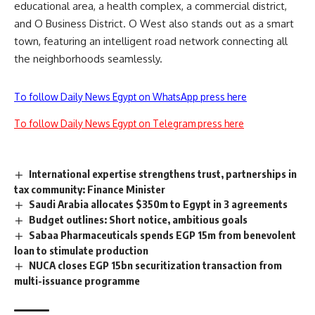
educational area, a health complex, a commercial district,
and O Business District. O West also stands out as a smart
town, featuring an intelligent road network connecting all
the neighborhoods seamlessly.
To follow Daily News Egypt on WhatsApp press here
To follow Daily News Egypt on Telegram press here
International expertise strengthens trust, partnerships in
tax community: Finance Minister
Saudi Arabia allocates $350m to Egypt in 3 agreements
Budget outlines: Short notice, ambitious goals
Sabaa Pharmaceuticals spends EGP 15m from benevolent
loan to stimulate production
NUCA closes EGP 15bn securitization transaction from
multi-issuance programme