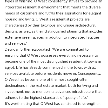
types of finishing. O West consistently strives to provide an
integrated residential environment that meets the diverse
needs of customers and fulfills their aspirations for elegant
housing and living. O West’s residential projects are
characterized by their luxurious and unique architectural
designs, as well as their distinguished planning that includes
extensive green spaces, in addition to integrated facilities
and services.”
Dewidar further elaborated, “We are committed to
ensuring that O West possesses everything necessary to
become one of the most distinguished residential towns in
Egypt. Life has already commenced in the town, with all
services available before residents move in. Consequently,
O West has become one of the most sought-after
destinations in the real estate market, both for living and
investment, not to mention its advanced infrastructure that
adheres to the highest standards of quality of life.”
It’s worth noting that O West has continued to strengthen