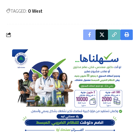
TAGGED:
O West