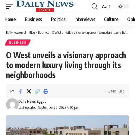
Aa
Font
Resizer
Home
Business
Politics
Interviews
Culture
Opi
Dailynewsegypt
>
Blog
>
Business
>
O West unveils a visionary approach to modern luxury living through its neighborhoods
BUSINESS
O West unveils a visionary approach
to modern luxury living through its
neighborhoods
5 Min Read
Daily News Egypt
Last updated: September 20, 2023 4:20 pm