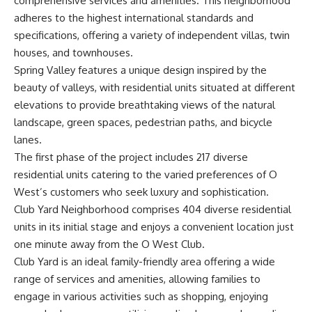
comprehensive services and amenities. This neighborhood
adheres to the highest international standards and
specifications, offering a variety of independent villas, twin
houses, and townhouses.
Spring Valley features a unique design inspired by the
beauty of valleys, with residential units situated at different
elevations to provide breathtaking views of the natural
landscape, green spaces, pedestrian paths, and bicycle
lanes.
The first phase of the project includes 217 diverse
residential units catering to the varied preferences of O
West’s customers who seek luxury and sophistication.
Club Yard Neighborhood comprises 404 diverse residential
units in its initial stage and enjoys a convenient location just
one minute away from the O West Club.
Club Yard is an ideal family-friendly area offering a wide
range of services and amenities, allowing families to
engage in various activities such as shopping, enjoying