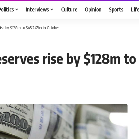
Politics
Interviews
Culture
Opinion
Sports
Lif
rise by $128m to $45.247bn in October
eserves rise by $128m t