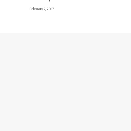
February 7, 2017