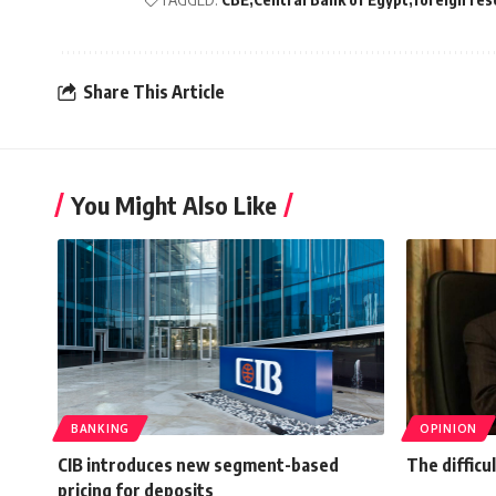
Share This Article
You Might Also Like
BANKING
OPINION
CIB introduces new segment-based
The difficul
pricing for deposits