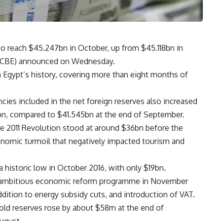
to reach $45.247bn in October, up from $45.118bn in
t (CBE) announced on Wednesday.
n Egypt’s history, covering more than eight months of
ncies included in the net foreign reserves also increased
1bn, compared to $41.545bn at the end of September.
he 2011 Revolution stood at around $36bn before the
conomic turmoil that negatively impacted tourism and
a historic low in October 2016, with only $19bn.
d ambitious economic reform programme in November
ddition to energy subsidy cuts, and introduction of VAT.
gold reserves rose by about $58m at the end of