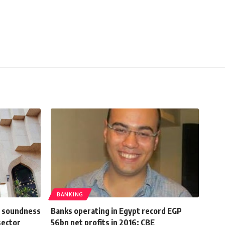
BANKING
l soundness
Banks operating in Egypt record EGP
sector
56bn net profits in 2016: CBE