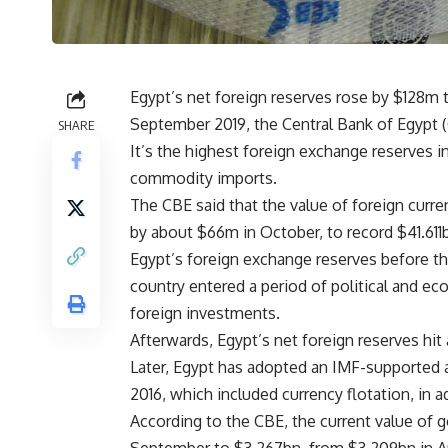
Egypt’s net foreign reserves rose by $128m 
September 2019, the Central Bank of Egyp
SHARE
It’s the highest foreign exchange reserves i
commodity imports.
The CBE said that the value of foreign curre
by about $66m in October, to record $41.61
Egypt’s foreign exchange reserves before t
country entered a period of political and e
foreign investments.
Afterwards, Egypt’s net foreign reserves hit 
Later, Egypt has adopted an IMF-supporte
2016, which included currency flotation, in a
According to the CBE, the current value of 