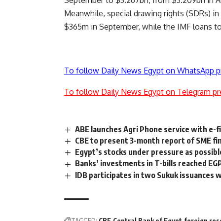
September to $3.267bn, from $3.209bn in A
Meanwhile, special drawing rights (SDRs) i
$365m in September, while the IMF loans to
To follow Daily News Egypt on WhatsApp p
To follow Daily News Egypt on Telegram pr
ABE launches Agri Phone service with e-f
CBE to present 3-month report of SME fina
Egypt’s stocks under pressure as possibl
Banks’ investments in T-bills reached E
IDB participates in two Sukuk issuances
TAGGED:
CBE
Central Bank of Egypt
foreign res