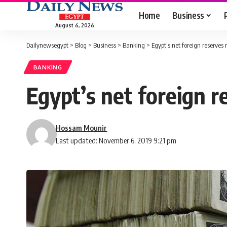
Home
Business
August 6, 2026
Dailynewsegypt
>
Blog
>
Business
>
Banking
>
Egypt’s net foreign reserves 
BANKING
Egypt’s net foreign r
Hossam Mounir
Last updated: November 6, 2019 9:21 pm