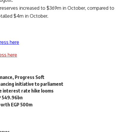
ugust.
n reserves increased to $369m in October, compared to
talled $4m in October.
ress here
ess here
inance, Progress Soft
ncing initiative to parliament
e interest rate hike looms
GP 549.96bn
 worth EGP 500m
erves