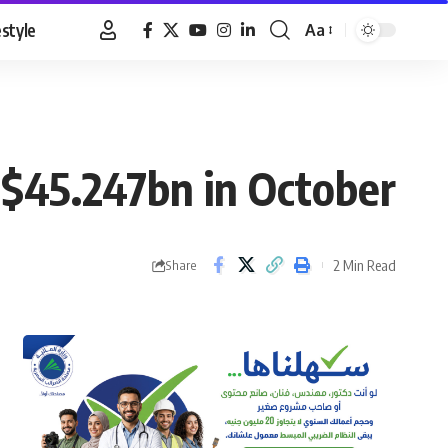
estyle
Aa
Font
Resizer
o $45.247bn in October
2 Min Read
Share