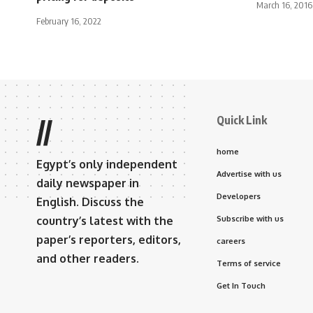
March 16, 2016
February 16, 2022
Quick Link
//
home
Egypt’s only independent
Advertise with us
daily newspaper in
Developers
English. Discuss the
country’s latest with the
Subscribe with us
paper’s reporters, editors,
careers
and other readers.
Terms of service
Get In Touch