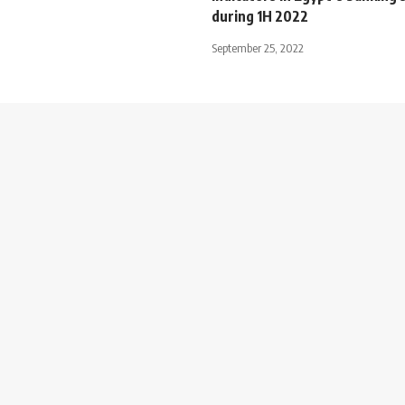
during 1H 2022
September 25, 2022