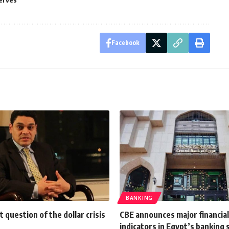
Facebook
BANKING
t question of the dollar crisis
CBE announces major financia
indicators in Egypt’s banking 