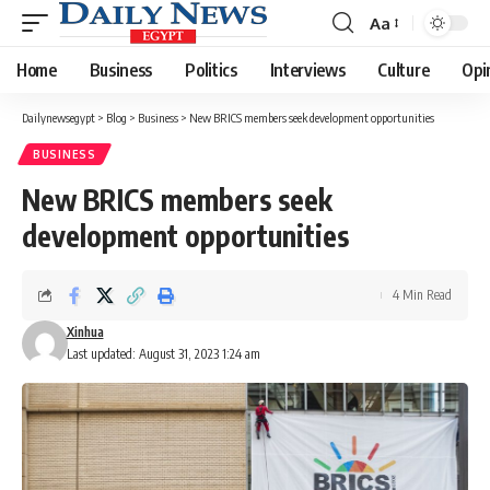
Aa
Font
Resizer
Home
Business
Politics
Interviews
Culture
Opi
Dailynewsegypt
>
Blog
>
Business
>
New BRICS members seek development opportunities
BUSINESS
New BRICS members seek
development opportunities
4 Min Read
Xinhua
Last updated: August 31, 2023 1:24 am