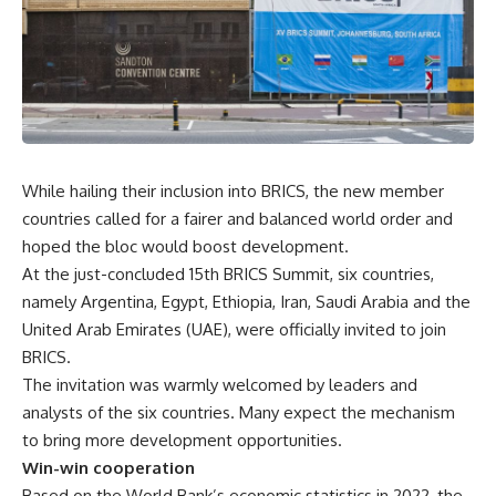
While hailing their inclusion into BRICS, the new member
countries called for a fairer and balanced world order and
hoped the bloc would boost development.
At the just-concluded 15th BRICS Summit, six countries,
namely Argentina, Egypt, Ethiopia, Iran, Saudi Arabia and the
United Arab Emirates (UAE), were officially invited to join
BRICS.
The invitation was warmly welcomed by leaders and
analysts of the six countries. Many expect the mechanism
to bring more development opportunities.
Win-win cooperation
Based on the World Bank’s economic statistics in 2022, the