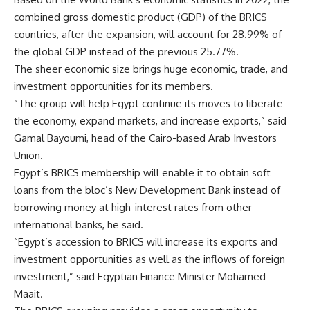
combined gross domestic product (GDP) of the BRICS
countries, after the expansion, will account for 28.99% of
the global GDP instead of the previous 25.77%.
The sheer economic size brings huge economic, trade, and
investment opportunities for its members.
“The group will help Egypt continue its moves to liberate
the economy, expand markets, and increase exports,” said
Gamal Bayoumi, head of the Cairo-based Arab Investors
Union.
Egypt’s BRICS membership will enable it to obtain soft
loans from the bloc’s New Development Bank instead of
borrowing money at high-interest rates from other
international banks, he said.
“Egypt’s accession to BRICS will increase its exports and
investment opportunities as well as the inflows of foreign
investment,” said Egyptian Finance Minister Mohamed
Maait.