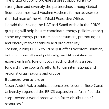
The BRICS grouping provides a great opportunity to
strengthen and diversify the partnerships among Global
South countries, said Ebrahim Hashem, former advisor to
the chairman of the Abu Dhabi Executive Office.
He said that having the UAE and Saudi Arabia in the BRICS
grouping will help better coordinate energy policies among
some key energy producers and consumers, promoting oil
and energy market stability and predictability.
For Iran, joining BRICS could help it offset Western isolation,
both economically and politically, said Abas Aslani, an
expert on Iran’s foreign policy, adding that it is a step
forward in the country’s efforts to join international and
regional organizations and groups.
Balanced world order
Naser Abdel-Aal, a political science professor at Suez Canal
University, regarded the BRICS expansion as “an influential
step toward a world order with a fairer distribution of
resources.”