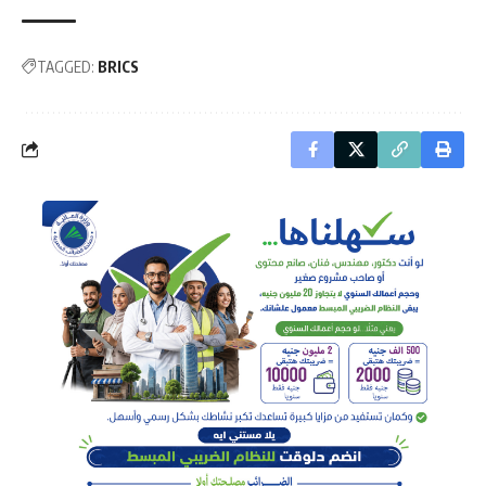
TAGGED:
BRICS