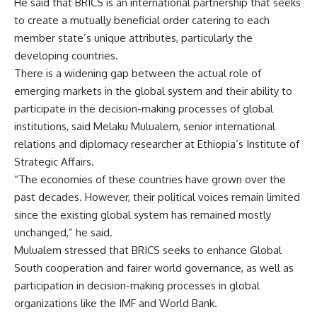
He said that BRICS is an international partnership that seeks
to create a mutually beneficial order catering to each
member state’s unique attributes, particularly the
developing countries.
There is a widening gap between the actual role of
emerging markets in the global system and their ability to
participate in the decision-making processes of global
institutions, said Melaku Mulualem, senior international
relations and diplomacy researcher at Ethiopia’s Institute of
Strategic Affairs.
“The economies of these countries have grown over the
past decades. However, their political voices remain limited
since the existing global system has remained mostly
unchanged,” he said.
Mulualem stressed that BRICS seeks to enhance Global
South cooperation and fairer world governance, as well as
participation in decision-making processes in global
organizations like the IMF and World Bank.