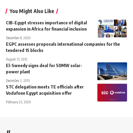
You Might Also Like
CIB-Egypt stresses importance of digital
expansion in Africa for financial inclusion
December 8, 2020
EGPC assesses proposals international companies for the
tendered 15 blocks
August 13, 2012
El-Sweedy signs deal for 50MW solar-
power plant
December 2, 2015
STC delegation meets TE officials after
Vodafone Egypt acquisition offer
February 23, 2020