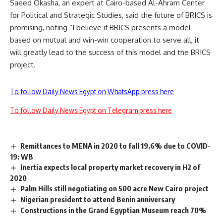
Saeed Okasha, an expert at Cairo-based Al-Ahram Center
for Political and Strategic Studies, said the future of BRICS is
promising, noting “I believe if BRICS presents a model
based on mutual and win-win cooperation to serve all, it
will greatly lead to the success of this model and the BRICS
project.
To follow Daily News Egypt on WhatsApp press here
To follow Daily News Egypt on Telegram press here
Remittances to MENA in 2020 to fall 19.6% due to COVID-
19: WB
Inertia expects local property market recovery in H2 of
2020
Palm Hills still negotiating on 500 acre New Cairo project
Nigerian president to attend Benin anniversary
Constructions in the Grand Egyptian Museum reach 70%