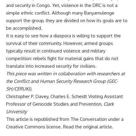
and security in Congo. Yet, violence in the DRC is
not a
simple ethnic conflict
. Although many Banyamulenge
support the group, they are divided on how its goals are to
be accomplished.
It is easy to see how a diaspora is willing to support the
survival of their community. However, armed groups
typically result in continued violence and military
competition: rebels fight for material gains that do not
translate into increased security for civilians.
This piece was written in collaboration with researchers at
the
Conflict and Human Security Research Group
(GEC-
SH/CERUKI).
Christopher P. Davey
, Charles E. Scheidt Visiting Assistant
Professor of Genocide Studies and Prevention,
Clark
University
This article is republished from
The Conversation
under a
Creative Commons license. Read the
original article
.