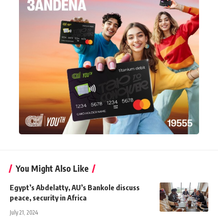
You Might Also Like
Egypt’s Abdelatty, AU’s Bankole discuss
peace, security in Africa
July 21, 2024