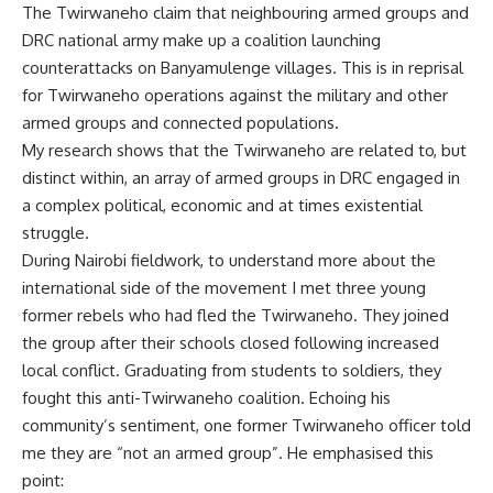
The Twirwaneho
claim
that neighbouring armed groups and
DRC national army make up a coalition launching
counterattacks on Banyamulenge villages. This is in reprisal
for Twirwaneho operations against the military and
other
armed groups
and connected populations.
My research
shows that the Twirwaneho are related to, but
distinct within, an array of armed groups in DRC engaged in
a complex political, economic and at times existential
struggle.
During Nairobi fieldwork, to understand more about the
international side of the movement I met three young
former rebels who had fled the Twirwaneho. They joined
the group after their schools closed following increased
local conflict. Graduating from students to soldiers, they
fought this anti-Twirwaneho coalition. Echoing his
community’s sentiment, one former Twirwaneho officer told
me they are “not an armed group”. He emphasised this
point: