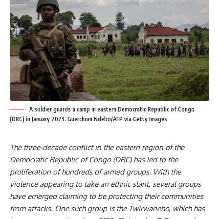
A soldier guards a camp in eastern Democratic Republic of Congo
(DRC) in January 2023. Guerchom Ndebo/AFP via Getty Images
The
three-decade conflict in the eastern region
of the
Democratic Republic of Congo (DRC) has led to the
proliferation of
hundreds of armed groups
. With the
violence appearing to take an
ethnic slant
, several groups
have emerged claiming to be protecting their communities
from attacks. One such group is the Twirwaneho, which has