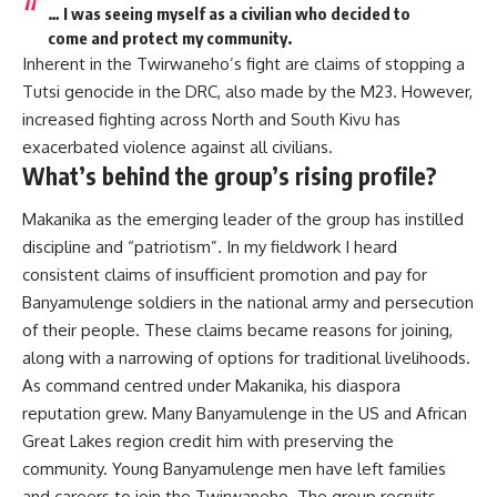
… I was seeing myself as a civilian who decided to
come and protect my community.
Inherent in the Twirwaneho’s fight are claims of stopping a
Tutsi genocide in the DRC, also made by the
M23
. However,
increased fighting across North and South Kivu has
exacerbated violence against all civilians
.
What’s behind the group’s rising profile?
Makanika as the emerging leader of the group has instilled
discipline and “patriotism”. In my fieldwork I heard
consistent claims of insufficient promotion and pay for
Banyamulenge soldiers in the national army and persecution
of their people. These claims became reasons for joining,
along with a narrowing of options for traditional
livelihoods
.
As command centred under Makanika, his diaspora
reputation grew. Many Banyamulenge in the US and African
Great Lakes region credit him with preserving the
community. Young Banyamulenge men have left families
and careers to join the Twirwaneho. The group recruits