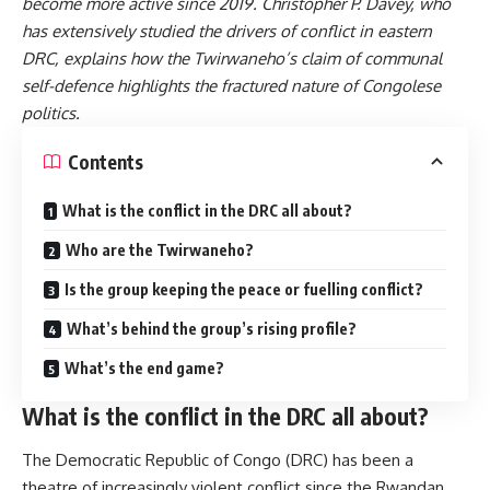
become more active
since 2019. Christopher P. Davey, who
has
extensively studied
the drivers of conflict in eastern
DRC, explains how the Twirwaneho’s claim of communal
self-defence highlights the fractured nature of Congolese
politics.
Contents
What is the conflict in the DRC all about?
Who are the Twirwaneho?
Is the group keeping the peace or fuelling conflict?
What’s behind the group’s rising profile?
What’s the end game?
What is the conflict in the DRC all about?
The Democratic Republic of Congo (DRC) has been a
theatre of
increasingly violent conflict
since the
Rwandan