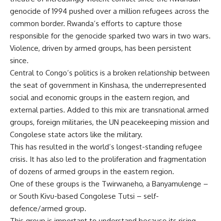
genocide of 1994
pushed over a million refugees across the
common border. Rwanda’s efforts to capture those
responsible for the genocide sparked two wars in
two wars
.
Violence, driven by armed groups, has been persistent
since.
Central to Congo’s politics is a broken relationship between
the seat of government in Kinshasa, the underrepresented
social and economic groups in the eastern region, and
external parties. Added to this mix are transnational armed
groups, foreign militaries, the
UN peacekeeping mission
and
Congolese state actors like the military.
This has resulted in the world’s
longest-standing refugee
crisis
. It has also led to the proliferation and fragmentation
of
dozens of armed groups
in the eastern region.
One of these groups is the Twirwaneho, a
Banyamulenge
–
or South Kivu-based Congolese Tutsi – self-
defence/armed group.
This group is important to understand because its rising