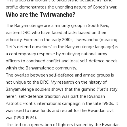
profile demonstrates the
unending nature of Congo’s war
.
Who are the Twirwaneho?
The
Banyamulenge
are a minority group in South Kivu,
eastern DRC
, who have faced
attacks based on their
ethnicity
. Formed in the early 2010s, Twirwaneho (meaning
“let’s defend ourselves” in the Banyamulenge language) is
a contemporary response by mutinying national army
officers to continued conflict and local self-defence needs
within the Banyamulenge community.
The overlap between
self-defence and armed groups
is
not unique to the DRC.
My research
on the history of
Banyamulenge soldiers shows that the
gumino
(“let’s stay
here”) self-defence tradition was part the Rwandan
Patriotic Front’s international campaign in the late 1980s. It
was used to raise funds and recruit for the
Rwandan civil
war
(1990-1994).
This led to a generation of fighters
trained by the Rwandan