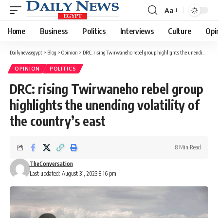
Aa
Font
Resizer
Home
Business
Politics
Interviews
Culture
Opi
Dailynewsegypt
>
Blog
>
Opinion
>
DRC: rising Twirwaneho rebel group highlights the unending volatility of the country’s east
OPINION
POLITICS
DRC: rising Twirwaneho rebel group
highlights the unending volatility of
the country’s east
8 Min Read
TheConversation
Last updated: August 31, 2023 8:16 pm