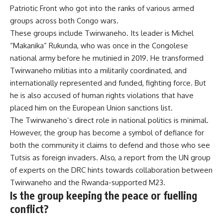
Patriotic Front
who got into the ranks of various armed
groups across both Congo wars.
These groups include Twirwaneho. Its leader is Michel
“
Makanika
” Rukunda, who was once in the Congolese
national army before he mutinied in 2019. He transformed
Twirwaneho militias into a militarily coordinated, and
internationally represented and funded, fighting force. But
he is also accused of human rights violations that have
placed him on the European Union
sanctions list
.
The Twirwaneho’s direct role in national politics is minimal.
However, the group has become a symbol of defiance for
both the community it claims to defend and those who
see
Tutsis as foreign invaders
. Also, a
report
from the UN group
of experts on the DRC hints towards collaboration between
Twirwaneho and the
Rwanda-supported M23
.
Is the group keeping the peace or fuelling
conflict?