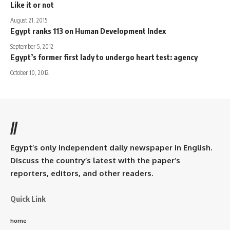
Like it or not
August 21, 2015
Egypt ranks 113 on Human Development Index
September 5, 2012
Egypt’s former first lady to undergo heart test: agency
October 10, 2012
//
Egypt’s only independent daily newspaper in English.
Discuss the country’s latest with the paper’s
reporters, editors, and other readers.
Quick Link
home