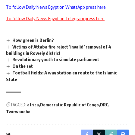
To follow Daily News Egypt on WhatsApp press here
To follow Daily News Egypt on Telegram press here
How green is Berlin?
Victims of Attaba fire reject ‘invalid’ removal of 4
buildings in Roweiy district
Revolutionary youth to simulate parliament
On the set
Football fields: A way station en route to the Islamic
State
TAGGED:
africa
Democratic Republic of Congo
DRC
Twirwaneho