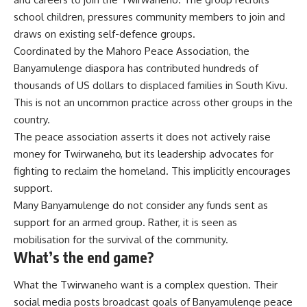
school children, pressures community members to join and
draws on existing self-defence groups.
Coordinated by the
Mahoro Peace Association
, the
Banyamulenge diaspora has contributed
hundreds of
thousands
of US dollars to displaced families in
South Kivu
.
This is not an
uncommon practice
across other groups in the
country.
The peace association
asserts
it does not actively raise
money for Twirwaneho, but its leadership advocates for
fighting to reclaim the homeland. This implicitly encourages
support.
Many Banyamulenge do not consider any funds sent as
support for an armed group. Rather, it is seen as
mobilisation for the survival of the community.
What’s the end game?
What the Twirwaneho want is a complex question. Their
social media
posts broadcast goals of Banyamulenge peace