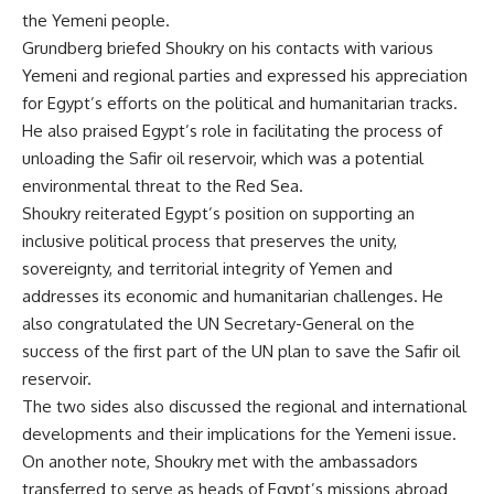
the Yemeni people.
Grundberg briefed Shoukry on his contacts with various
Yemeni and regional parties and expressed his appreciation
for Egypt’s efforts on the political and humanitarian tracks.
He also praised Egypt’s role in facilitating the process of
unloading the Safir oil reservoir, which was a potential
environmental threat to the Red Sea.
Shoukry reiterated Egypt’s position on supporting an
inclusive political process that preserves the unity,
sovereignty, and territorial integrity of Yemen and
addresses its economic and humanitarian challenges. He
also congratulated the UN Secretary-General on the
success of the first part of the UN plan to save the Safir oil
reservoir.
The two sides also discussed the regional and international
developments and their implications for the Yemeni issue.
On another note, Shoukry met with the ambassadors
transferred to serve as heads of Egypt’s missions abroad