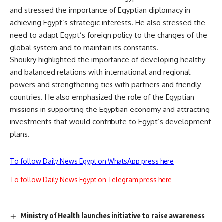
and stressed the importance of Egyptian diplomacy in
achieving Egypt’s strategic interests. He also stressed the
need to adapt Egypt’s foreign policy to the changes of the
global system and to maintain its constants.
Shoukry highlighted the importance of developing healthy
and balanced relations with international and regional
powers and strengthening ties with partners and friendly
countries. He also emphasized the role of the Egyptian
missions in supporting the Egyptian economy and attracting
investments that would contribute to Egypt’s development
plans.
To follow Daily News Egypt on WhatsApp press here
To follow Daily News Egypt on Telegram press here
Ministry of Health launches initiative to raise awareness