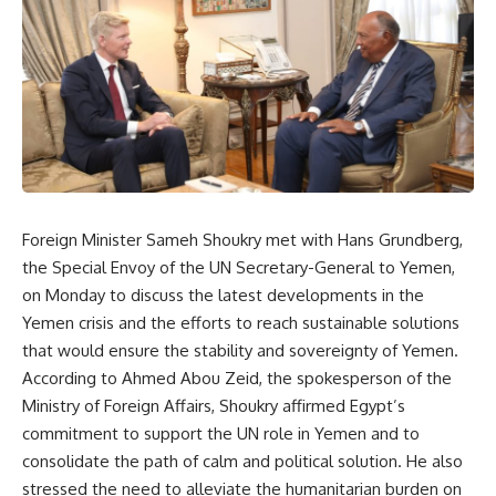
Foreign Minister Sameh Shoukry met with Hans Grundberg,
the Special Envoy of the UN Secretary-General to Yemen,
on Monday to discuss the latest developments in the
Yemen crisis and the efforts to reach sustainable solutions
that would ensure the stability and sovereignty of Yemen.
According to Ahmed Abou Zeid, the spokesperson of the
Ministry of Foreign Affairs, Shoukry affirmed Egypt’s
commitment to support the UN role in Yemen and to
consolidate the path of calm and political solution. He also
stressed the need to alleviate the humanitarian burden on