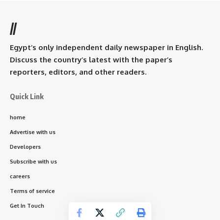
//
Egypt’s only independent daily newspaper in English.
Discuss the country’s latest with the paper’s
reporters, editors, and other readers.
Quick Link
home
Advertise with us
Developers
Subscribe with us
careers
Terms of service
Get In Touch