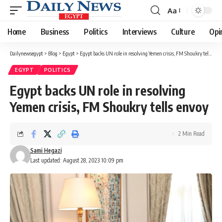
Aa
Font
Resizer
Home
Business
Politics
Interviews
Culture
Opi
Dailynewsegypt
>
Blog
>
Egypt
>
Egypt backs UN role in resolving Yemen crisis, FM Shoukry tells envoy
EGYPT
POLITICS
Egypt backs UN role in resolving
Yemen crisis, FM Shoukry tells envoy
2 Min Read
Sami Hegazi
Last updated: August 28, 2023 10:09 pm