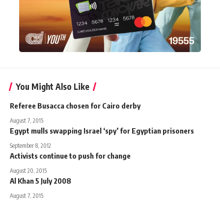
You Might Also Like
Referee Busacca chosen for Cairo derby
August 7, 2015
Egypt mulls swapping Israel ‘spy’ for Egyptian prisoners
September 8, 2012
Activists continue to push for change
August 20, 2015
Al Khan 5 July 2008
August 7, 2015