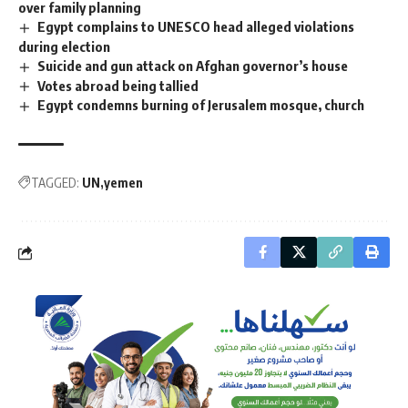
over family planning
Egypt complains to UNESCO head alleged violations
during election
Suicide and gun attack on Afghan governor’s house
Votes abroad being tallied
Egypt condemns burning of Jerusalem mosque, church
TAGGED:
UN
yemen