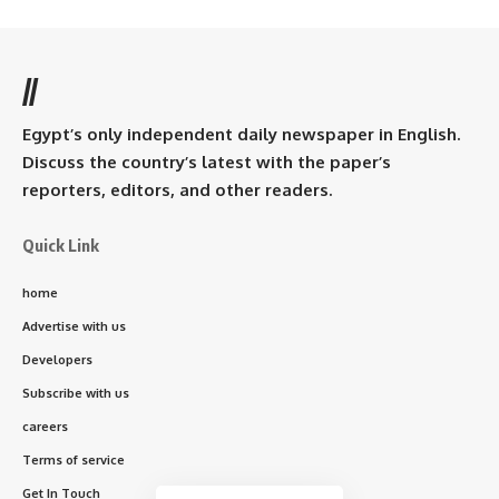
//
Egypt’s only independent daily newspaper in English.
Discuss the country’s latest with the paper’s
reporters, editors, and other readers.
Quick Link
home
Advertise with us
Developers
Subscribe with us
careers
Terms of service
Get In Touch