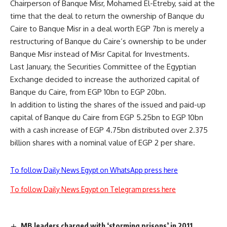
Chairperson of Banque Misr, Mohamed El-Etreby, said at the
time that the deal to return the ownership of Banque du
Caire to Banque Misr in a deal worth EGP 7bn is merely a
restructuring of Banque du Caire’s ownership to be under
Banque Misr instead of Misr Capital for Investments.
Last January, the Securities Committee of the Egyptian
Exchange decided to increase the authorized capital of
Banque du Caire, from EGP 10bn to EGP 20bn.
In addition to listing the shares of the issued and paid-up
capital of Banque du Caire from EGP 5.25bn to EGP 10bn
with a cash increase of EGP 4.75bn distributed over 2.375
billion shares with a nominal value of EGP 2 per share.
To follow Daily News Egypt on WhatsApp press here
To follow Daily News Egypt on Telegram press here
MB leaders charged with ‘storming prisons’ in 2011