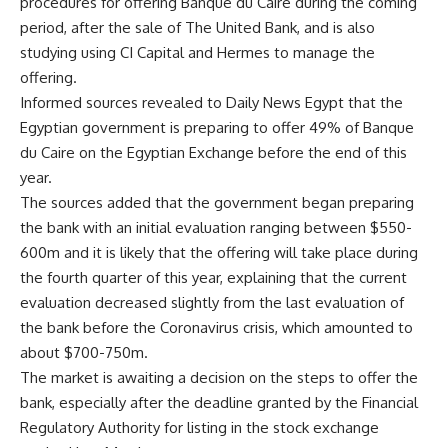
procedures for offering Banque du Caire during the coming
period, after the sale of The United Bank, and is also
studying using CI Capital and Hermes to manage the
offering.
Informed sources revealed to Daily News Egypt that the
Egyptian government is preparing to offer 49% of Banque
du Caire on the Egyptian Exchange before the end of this
year.
The sources added that the government began preparing
the bank with an initial evaluation ranging between $550-
600m and it is likely that the offering will take place during
the fourth quarter of this year, explaining that the current
evaluation decreased slightly from the last evaluation of
the bank before the Coronavirus crisis, which amounted to
about $700-750m.
The market is awaiting a decision on the steps to offer the
bank, especially after the deadline granted by the Financial
Regulatory Authority for listing in the stock exchange