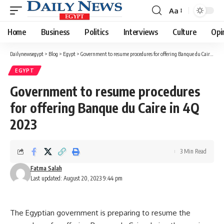
Aa
Font
Resizer
Home
Business
Politics
Interviews
Culture
Opi
Dailynewsegypt
>
Blog
>
Egypt
>
Government to resume procedures for offering Banque du Caire in 4Q 2023
EGYPT
Government to resume procedures
for offering Banque du Caire in 4Q
2023
3 Min Read
Fatma Salah
Last updated: August 20, 2023 9:44 pm
The Egyptian government is preparing to resume the