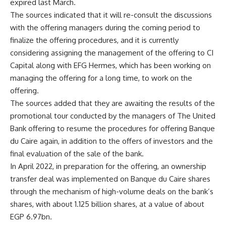
expired last March.
The sources indicated that it will re-consult the discussions
with the offering managers during the coming period to
finalize the offering procedures, and it is currently
considering assigning the management of the offering to CI
Capital along with EFG Hermes, which has been working on
managing the offering for a long time, to work on the
offering.
The sources added that they are awaiting the results of the
promotional tour conducted by the managers of The United
Bank offering to resume the procedures for offering Banque
du Caire again, in addition to the offers of investors and the
final evaluation of the sale of the bank.
In April 2022, in preparation for the offering, an ownership
transfer deal was implemented on Banque du Caire shares
through the mechanism of high-volume deals on the bank’s
shares, with about 1.125 billion shares, at a value of about
EGP 6.97bn.