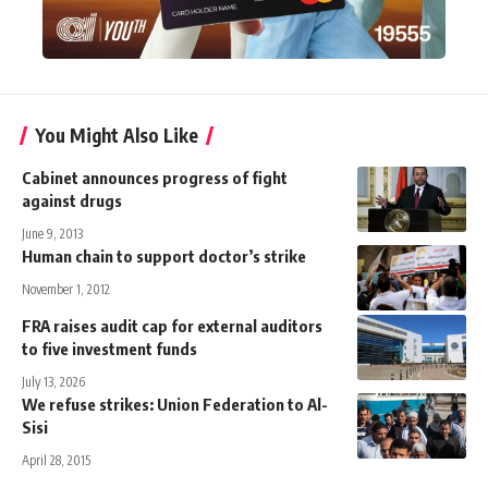
You Might Also Like
Cabinet announces progress of fight
against drugs
June 9, 2013
Human chain to support doctor’s strike
November 1, 2012
FRA raises audit cap for external auditors
to five investment funds
July 13, 2026
We refuse strikes: Union Federation to Al-
Sisi
April 28, 2015