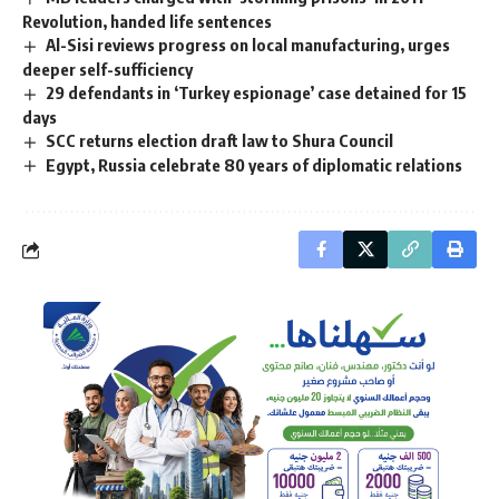
Revolution, handed life sentences
Al-Sisi reviews progress on local manufacturing, urges
deeper self-sufficiency
29 defendants in ‘Turkey espionage’ case detained for 15
days
SCC returns election draft law to Shura Council
Egypt, Russia celebrate 80 years of diplomatic relations