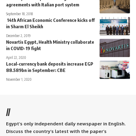
agreements with Italian port system
September 18, 2018
14th African Economic Conference kicks off
in Sharm El Sheikh
December 2, 2019
Novartis Egypt, Health Ministry collaborate
in COVID-19 fight
April 22, 2020
Local-currency bank deposits increase EGP
88.589bn in September: CBE
November 1, 2020
//
Egypt’s only independent daily newspaper in English.
Discuss the country’s latest with the paper’s