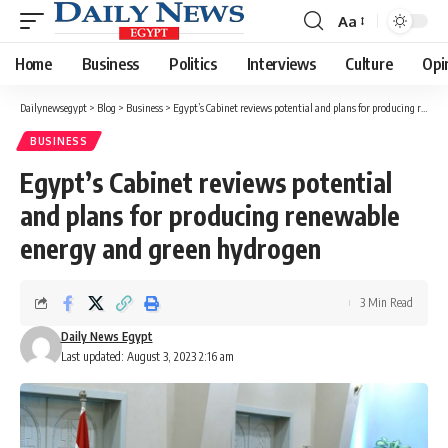
Aa
Font
Resizer
Home
Business
Politics
Interviews
Culture
Opi
Dailynewsegypt
>
Blog
>
Business
>
Egypt’s Cabinet reviews potential and plans for producing renewable energy and green hydrogen
BUSINESS
Egypt’s Cabinet reviews potential
and plans for producing renewable
energy and green hydrogen
3 Min Read
Daily News Egypt
Last updated: August 3, 2023 2:16 am