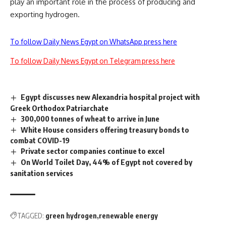
play an important role in the process of producing and
exporting hydrogen.
To follow Daily News Egypt on WhatsApp press here
To follow Daily News Egypt on Telegram press here
Egypt discusses new Alexandria hospital project with
Greek Orthodox Patriarchate
300,000 tonnes of wheat to arrive in June
White House considers offering treasury bonds to
combat COVID-19
Private sector companies continue to excel
On World Toilet Day, 44% of Egypt not covered by
sanitation services
TAGGED:
green hydrogen
renewable energy