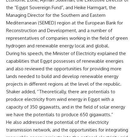
the “Egypt Sovereign Fund”, and Heike Harmgart, the
Managing Director for the Southern and Eastern
Mediterranean (SEMED) region at the European Bank for
Reconstruction and Development, and a number of
representatives of companies working in the field of green
hydrogen and renewable energy local and global.
During his speech, the Minister of Electricity explained the
capabilities that Egypt possesses of renewable energies
and also reviewed the opportunities for providing more
lands needed to build and develop renewable energy
projects in different regions at the level of the republic.
Shaker added, “Theoretically, there are potentials to
produce electricity from wind energy in Egypt with a
capacity of 350 gigawatts, and in the field of solar energy
we have the potentials to produce 650 gigawatts.”
He also addressed the potential of the electricity
transmission network, and the opportunities for integrating