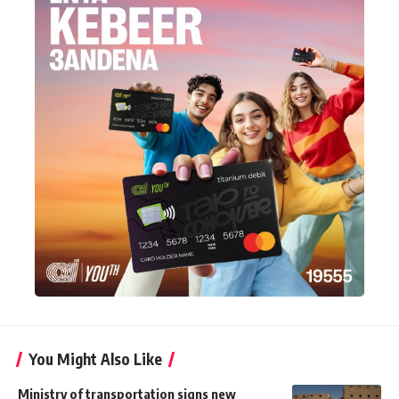
You Might Also Like
Ministry of transportation signs new