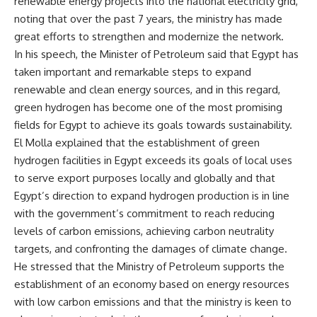
renewable energy projects into the national electricity grid,
noting that over the past 7 years, the ministry has made
great efforts to strengthen and modernize the network.
In his speech, the Minister of Petroleum said that Egypt has
taken important and remarkable steps to expand
renewable and clean energy sources, and in this regard,
green hydrogen has become one of the most promising
fields for Egypt to achieve its goals towards sustainability.
El Molla explained that the establishment of green
hydrogen facilities in Egypt exceeds its goals of local uses
to serve export purposes locally and globally and that
Egypt’s direction to expand hydrogen production is in line
with the government’s commitment to reach reducing
levels of carbon emissions, achieving carbon neutrality
targets, and confronting the damages of climate change.
He stressed that the Ministry of Petroleum supports the
establishment of an economy based on energy resources
with low carbon emissions and that the ministry is keen to