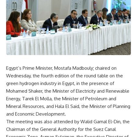
Egypt’s Prime Minister, Mostafa Madbouly; chaired on
Wednesday, the fourth edition of the round table on the
green hydrogen industry in Egypt, in the presence of
Mohamed Shaker, the Minister of Electricity and Renewable
Energy, Tarek El Molla, the Minister of Petroleum and
Mineral Resources, and Hala El Said, the Minister of Planning
and Economic Development.
The meeting was also attended by Walid Gamal El-Din, the
Chairman of the General Authority for the Suez Canal
Economic Zone, Ayman Suleiman, the Executive Director of