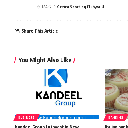
TAGGED:
Gezira Sporting Club
valU
Share This Article
You Might Also Like
BUSINESS
BANKING
Kandeel Group to invest in New
Italian ban