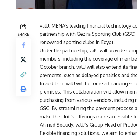
valU, MENA’s leading financial technology 
partnership with Gezira Sporting Club (GSC)
SHARE
renowned sporting clubs in Egypt.
Under the partnership, valU will provide co
members, including the coverage of members
October branch. valU will also extend its fi
payments, such as delayed penalties and th
In addition, valU will become a financing sol
premises. This collaboration will allow me
purchasing from various vendors, including re
GSC. By streamlining the payment process an
make the club’s offerings more accessible f
Ahmed Seoudy, valU’s Group Head of Product
flexible financing solutions, we aim to en