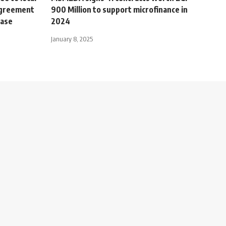
 agreement
900 Million to support microfinance in
hase
2024
January 8, 2025