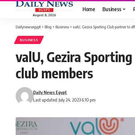
Home
Business
August 8, 2026
Dailynewsegypt
>
Blog
>
Business
>
valU, Gezira Sporting Club partner to o
BUSINESS
valU, Gezira Sporting
club members
Daily News Egypt
Last updated: July 24, 2023 6:10 pm