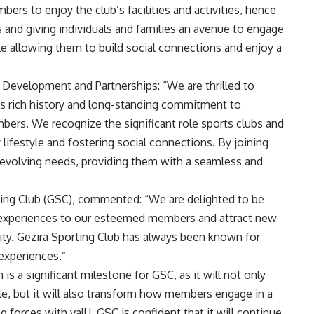
ers to enjoy the club’s facilities and activities, hence
s and giving individuals and families an avenue to engage
ile allowing them to build social connections and enjoy a
 Development and Partnerships: “We are thrilled to
its rich history and long-standing commitment to
bers. We recognize the significant role sports clubs and
 lifestyle and fostering social connections. By joining
s evolving needs, providing them with a seamless and
orting Club (GSC), commented: “We are delighted to be
l experiences to our esteemed members and attract new
. Gezira Sporting Club has always been known for
experiences.”
 is a significant milestone for GSC, as it will not only
e, but it will also transform how members engage in a
ng forces with valU, GSC is confident that it will continue