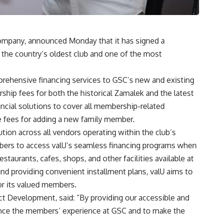
company, announced Monday that it has signed a
, the country’s oldest club and one of the most
mprehensive financing services to GSC’s new and existing
hip fees for both the historical Zamalek and the latest
nancial solutions to cover all membership-related
e fees for adding a new family member.
ution across all vendors operating within the club’s
mbers to access valU’s seamless financing programs when
staurants, cafes, shops, and other facilities available at
d providing convenient installment plans, valU aims to
or its valued members.
 Development, said: “By providing our accessible and
hance the members’ experience at GSC and to make the