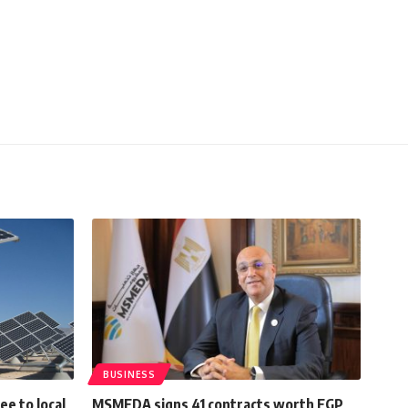
BUSINESS
e to local
MSMEDA signs 41 contracts worth EGP