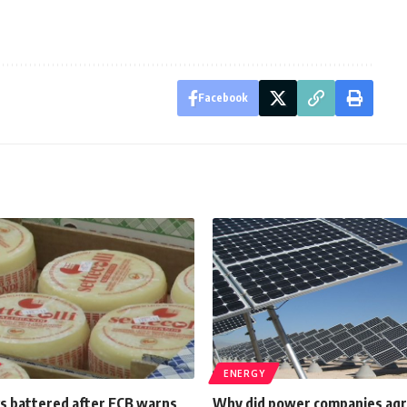
Facebook
ENERGY
ks battered after ECB warns
Why did power companies agre