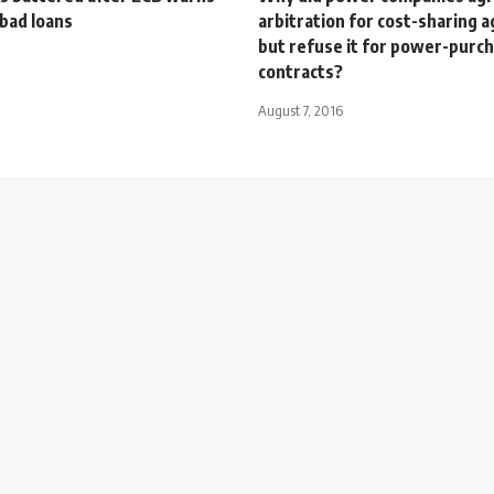
bad loans
arbitration for cost-sharing
but refuse it for power-purc
contracts?
August 7, 2016