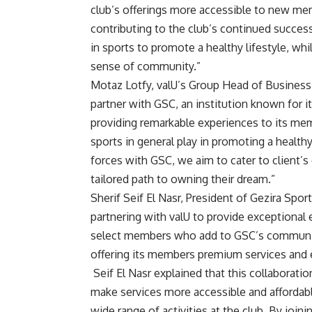
club’s offerings more accessible to new memb
contributing to the club’s continued succes
in sports to promote a healthy lifestyle, wh
sense of community.”
Motaz Lotfy, valU’s Group Head of Business
partner with GSC, an institution known for 
providing remarkable experiences to its mem
sports in general play in promoting a healthy
forces with GSC, we aim to cater to client’
tailored path to owning their dream.”
Sherif Seif El Nasr, President of Gezira Sp
partnering with valU to provide exceptiona
select members who add to GSC’s community
offering its members premium services and 
Seif El Nasr explained that this collaboration
make services more accessible and affordabl
wide range of activities at the club. By joini