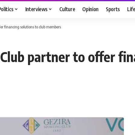
Politics
Interviews
Culture
Opinion
Sports
Lif
ffer financing solutions to club members
 Club partner to offer fi