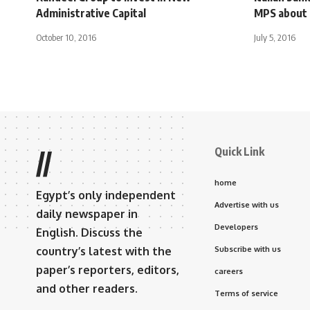
Administrative Capital
MPS about 
October 10, 2016
July 5, 2016
Quick Link
//
home
Egypt’s only independent
Advertise with us
daily newspaper in
Developers
English. Discuss the
country’s latest with the
Subscribe with us
paper’s reporters, editors,
careers
and other readers.
Terms of service