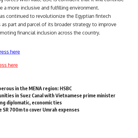
 a more inclusive and fulfilling environment.
has continued to revolutionize the Egyptian fintech
 as part and parcel of its broader strategy to improve
omoting financial inclusion across the country.
ress here
ess here
sperous in the MENA region: HSBC
nities in Suez Canal with Vietnamese prime minister
ing diplomatic, economic ties
re SR 700m to cover Umrah expenses