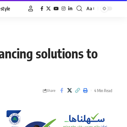
estyle
Aa
Font
Resizer
nancing solutions to
4 Min Read
Share