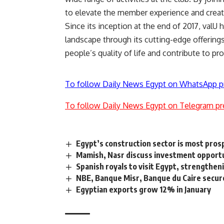
to elevate the member experience and create
Since its inception at the end of 2017, valU 
landscape through its cutting-edge offerings
people’s quality of life and contribute to pr
To follow Daily News Egypt on WhatsApp p
To follow Daily News Egypt on Telegram pr
Egypt’s construction sector is most pro
Mamish, Nasr discuss investment opportu
Spanish royals to visit Egypt, strengthen
NBE, Banque Misr, Banque du Caire secu
Egyptian exports grow 12% in January