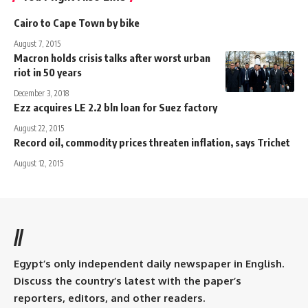
Cairo to Cape Town by bike
August 7, 2015
Macron holds crisis talks after worst urban
riot in 50 years
December 3, 2018
Ezz acquires LE 2.2 bln loan for Suez factory
August 22, 2015
Record oil, commodity prices threaten inflation, says Trichet
August 12, 2015
//
Egypt’s only independent daily newspaper in English.
Discuss the country’s latest with the paper’s
reporters, editors, and other readers.