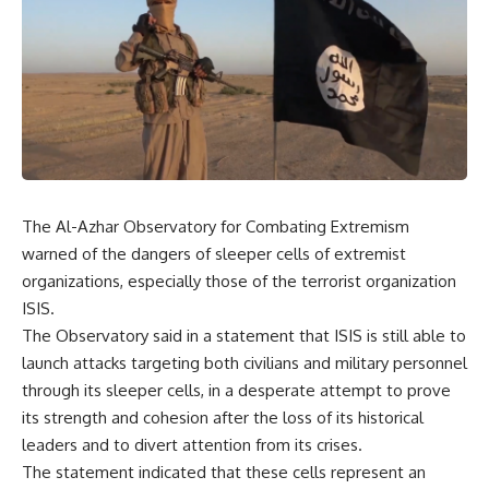
The Al-Azhar Observatory for Combating Extremism
warned of the dangers of sleeper cells of extremist
organizations, especially those of the terrorist organization
ISIS.
The Observatory said in a statement that ISIS is still able to
launch attacks targeting both civilians and military personnel
through its sleeper cells, in a desperate attempt to prove
its strength and cohesion after the loss of its historical
leaders and to divert attention from its crises.
The statement indicated that these cells represent an