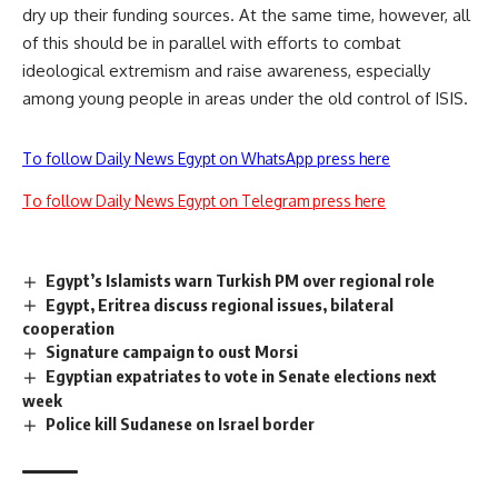
dry up their funding sources. At the same time, however, all
of this should be in parallel with efforts to combat
ideological extremism and raise awareness, especially
among young people in areas under the old control of ISIS.
To follow Daily News Egypt on WhatsApp press here
To follow Daily News Egypt on Telegram press here
Egypt’s Islamists warn Turkish PM over regional role
Egypt, Eritrea discuss regional issues, bilateral
cooperation
Signature campaign to oust Morsi
Egyptian expatriates to vote in Senate elections next
week
Police kill Sudanese on Israel border