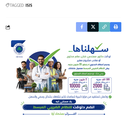
TAGGED:
ISIS