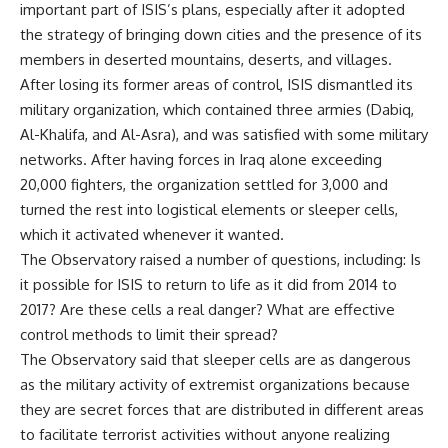
important part of ISIS’s plans, especially after it adopted
the strategy of bringing down cities and the presence of its
members in deserted mountains, deserts, and villages.
After losing its former areas of control, ISIS dismantled its
military organization, which contained three armies (Dabiq,
Al-Khalifa, and Al-Asra), and was satisfied with some military
networks. After having forces in Iraq alone exceeding
20,000 fighters, the organization settled for 3,000 and
turned the rest into logistical elements or sleeper cells,
which it activated whenever it wanted.
The Observatory raised a number of questions, including: Is
it possible for ISIS to return to life as it did from 2014 to
2017? Are these cells a real danger? What are effective
control methods to limit their spread?
The Observatory said that sleeper cells are as dangerous
as the military activity of extremist organizations because
they are secret forces that are distributed in different areas
to facilitate terrorist activities without anyone realizing