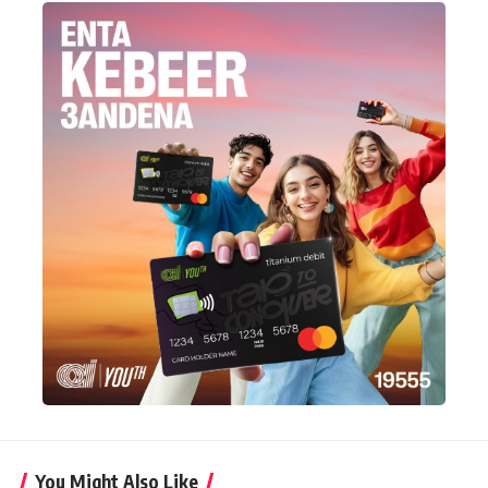
You Might Also Like