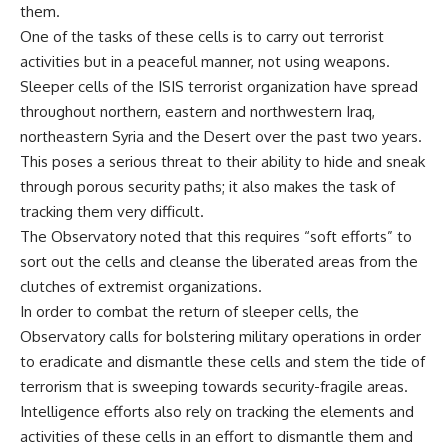
them.
One of the tasks of these cells is to carry out terrorist
activities but in a peaceful manner, not using weapons.
Sleeper cells of the ISIS terrorist organization have spread
throughout northern, eastern and northwestern Iraq,
northeastern Syria and the Desert over the past two years.
This poses a serious threat to their ability to hide and sneak
through porous security paths; it also makes the task of
tracking them very difficult.
The Observatory noted that this requires “soft efforts” to
sort out the cells and cleanse the liberated areas from the
clutches of extremist organizations.
In order to combat the return of sleeper cells, the
Observatory calls for bolstering military operations in order
to eradicate and dismantle these cells and stem the tide of
terrorism that is sweeping towards security-fragile areas.
Intelligence efforts also rely on tracking the elements and
activities of these cells in an effort to dismantle them and