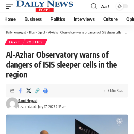
Aa
Font
Resizer
Home
Business
Politics
Interviews
Culture
Opi
Dailynewsegypt
>
Blog
>
Egypt
>
Al-Azhar Observatory warns of dangers of ISIS sleeper cells in the region
EGYPT
POLITICS
Al-Azhar Observatory warns of
dangers of ISIS sleeper cells in the
region
3 Min Read
Sami Hegazi
Last updated: July 17, 2023 2:55 am