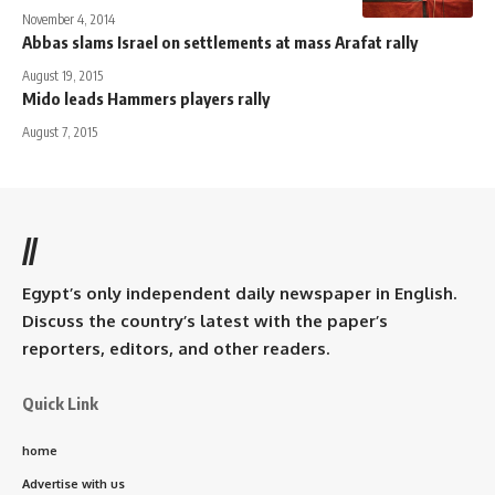
November 4, 2014
Abbas slams Israel on settlements at mass Arafat rally
August 19, 2015
Mido leads Hammers players rally
August 7, 2015
//
Egypt’s only independent daily newspaper in English.
Discuss the country’s latest with the paper’s
reporters, editors, and other readers.
Quick Link
home
Advertise with us