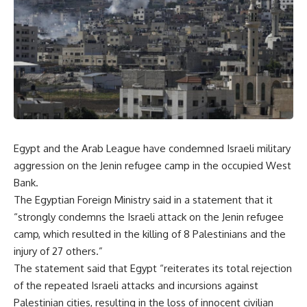
Egypt and the Arab League have condemned Israeli military
aggression on the Jenin refugee camp in the occupied West
Bank.
The Egyptian Foreign Ministry said in a statement that it
“strongly condemns the Israeli attack on the Jenin refugee
camp, which resulted in the killing of 8 Palestinians and the
injury of 27 others.”
The statement said that Egypt “reiterates its total rejection
of the repeated Israeli attacks and incursions against
Palestinian cities, resulting in the loss of innocent civilian