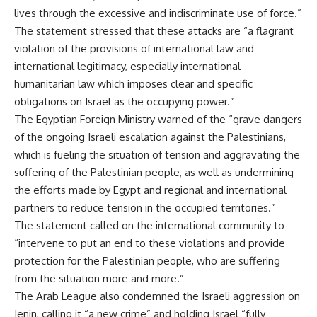
lives through the excessive and indiscriminate use of force.”
The statement stressed that these attacks are “a flagrant
violation of the provisions of international law and
international legitimacy, especially international
humanitarian law which imposes clear and specific
obligations on Israel as the occupying power.”
The Egyptian Foreign Ministry warned of the “grave dangers
of the ongoing Israeli escalation against the Palestinians,
which is fueling the situation of tension and aggravating the
suffering of the Palestinian people, as well as undermining
the efforts made by Egypt and regional and international
partners to reduce tension in the occupied territories.”
The statement called on the international community to
“intervene to put an end to these violations and provide
protection for the Palestinian people, who are suffering
from the situation more and more.”
The Arab League also condemned the Israeli aggression on
Jenin, calling it “a new crime” and holding Israel “fully