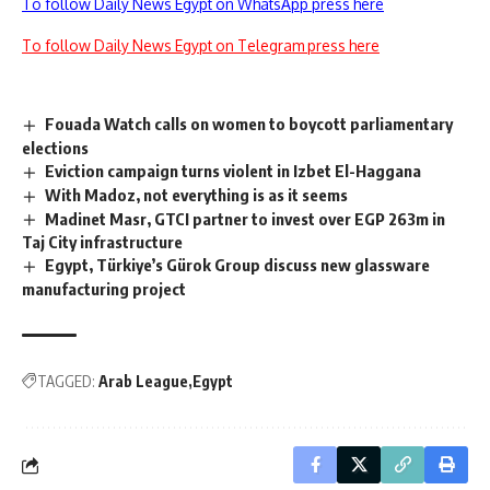
To follow Daily News Egypt on WhatsApp press here
To follow Daily News Egypt on Telegram press here
Fouada Watch calls on women to boycott parliamentary
elections
Eviction campaign turns violent in Izbet El-Haggana
With Madoz, not everything is as it seems
Madinet Masr, GTCI partner to invest over EGP 263m in
Taj City infrastructure
Egypt, Türkiye’s Gürok Group discuss new glassware
manufacturing project
TAGGED:
Arab League
Egypt