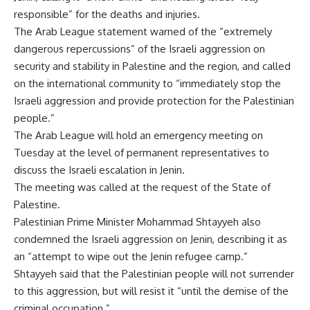
responsible” for the deaths and injuries.
The Arab League statement warned of the “extremely
dangerous repercussions” of the Israeli aggression on
security and stability in Palestine and the region, and called
on the international community to “immediately stop the
Israeli aggression and provide protection for the Palestinian
people.”
The Arab League will hold an emergency meeting on
Tuesday at the level of permanent representatives to
discuss the Israeli escalation in Jenin.
The meeting was called at the request of the State of
Palestine.
Palestinian Prime Minister Mohammad Shtayyeh also
condemned the Israeli aggression on Jenin, describing it as
an “attempt to wipe out the Jenin refugee camp.”
Shtayyeh said that the Palestinian people will not surrender
to this aggression, but will resist it “until the demise of the
criminal occupation.”