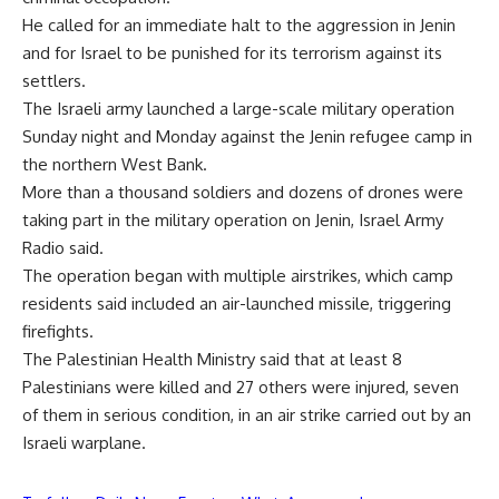
He called for an immediate halt to the aggression in Jenin
and for Israel to be punished for its terrorism against its
settlers.
The Israeli army launched a large-scale military operation
Sunday night and Monday against the Jenin refugee camp in
the northern West Bank.
More than a thousand soldiers and dozens of drones were
taking part in the military operation on Jenin, Israel Army
Radio said.
The operation began with multiple airstrikes, which camp
residents said included an air-launched missile, triggering
firefights.
The Palestinian Health Ministry said that at least 8
Palestinians were killed and 27 others were injured, seven
of them in serious condition, in an air strike carried out by an
Israeli warplane.