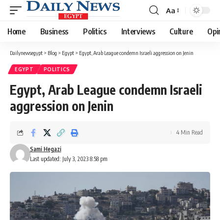
Aa
Font
Resizer
Home
Business
Politics
Interviews
Culture
Opi
Dailynewsegypt
>
Blog
>
Egypt
>
Egypt, Arab League condemn Israeli aggression on Jenin
EGYPT
POLITICS
Egypt, Arab League condemn Israeli
aggression on Jenin
4 Min Read
Sami Hegazi
Last updated: July 3, 2023 8:58 pm