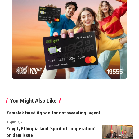
You Might Also Like
Zamalek fined Agogo for not sweating: agent
August 7, 2015
Egypt, Ethiopia laud ‘spirit of cooperation’
on dam issue