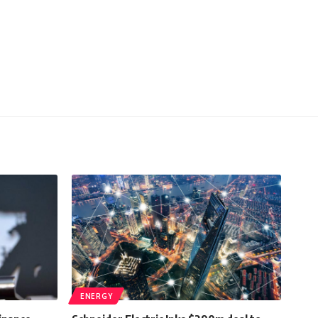
ENERGY