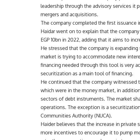
leadership through the advisory services it p
mergers and acquisitions.
The company completed the first issuance i
Haidar went on to explain that the company
EGP 10bn in 2022, adding that it aims to incr
He stressed that the company is expanding se
market is trying to accommodate new interes
financing needed through this tool is very a
securitization as a main tool of financing.
He continued that the company witnessed th
which were in the money market, in addition 
sectors of debt instruments. The market sha
operations. The exception is a securitizatio
Communities Authority (NUCA).
Haider believes that the increase in privat
more incentives to encourage it to pump mor