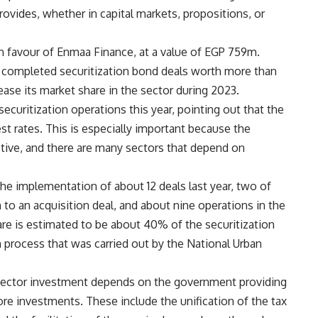
rovides, whether in capital markets, propositions, or
n favour of Enmaa Finance, at a value of EGP 759m.
 completed securitization bond deals worth more than
ease its market share in the sector during 2023.
curitization operations this year, pointing out that the
t rates. This is especially important because the
ctive, and there are many sectors that depend on
e implementation of about 12 deals last year, two of
to an acquisition deal, and about nine operations in the
re is estimated to be about 40% of the securitization
n process that was carried out by the National Urban
e sector investment depends on the government providing
e investments. These include the unification of the tax