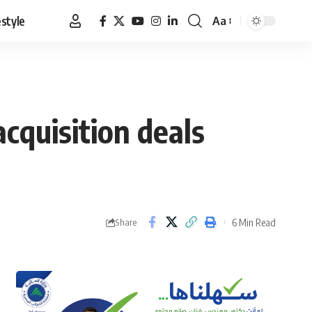
estyle
Aa
Font
Resizer
cquisition deals
6 Min Read
Share