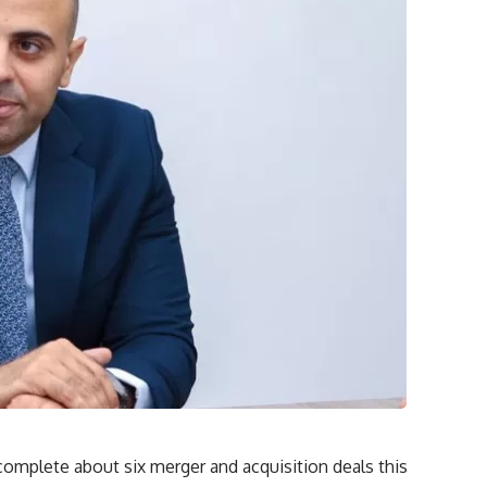
omplete about six merger and acquisition deals this