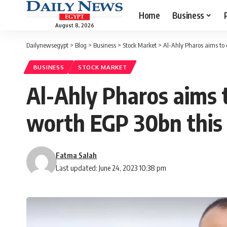
Home
Business
August 8, 2026
Dailynewsegypt
>
Blog
>
Business
>
Stock Market
>
Al-Ahly Pharos aims to 
BUSINESS
STOCK MARKET
Al-Ahly Pharos aims t
worth EGP 30bn this
Fatma Salah
Last updated: June 24, 2023 10:38 pm