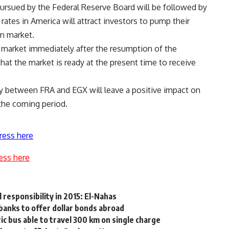
 pursued by the Federal Reserve Board will be followed by
 rates in America will attract investors to pump their
n market.
l market immediately after the resumption of the
at the market is ready at the present time to receive
y between FRA and EGX will leave a positive impact on
 the coming period.
ress here
ess here
l responsibility in 2015: El-Nahas
banks to offer dollar bonds abroad
ic bus able to travel 300 km on single charge