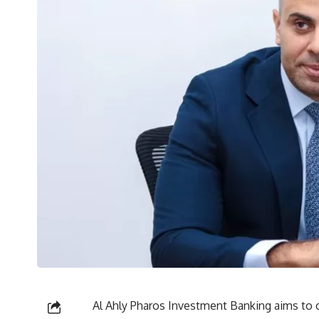
Al Ahly Pharos Investment Banking aims to c