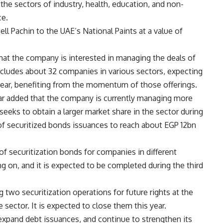
the sectors of industry, health, education, and non-
ce.
ll Pachin to the UAE’s National Paints at a value of
hat the company is interested in managing the deals of
cludes about 32 companies in various sectors, expecting
 year, benefiting from the momentum of those offerings.
ar
added that the company is currently managing more
eeks to obtain a larger market share in the sector during
f securitized bonds issuances to reach about EGP 12bn
of securitization bonds for companies in different
g on, and it is expected to be completed during the third
 two securitization operations for future rights at the
 sector. It is expected to close them this year.
expand debt issuances, and continue to strengthen its