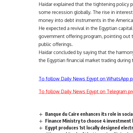
Haidar explained that the tightening policy
some recession globally. The rise in interest
money into debt instruments in the America
He expected a revival in the Egyptian capita
government offering program, pointing out th
public offerings.
Haidar concluded by saying that the harmon
the Egyptian financial market trading during
To follow Daily News Egypt on WhatsApp p
To follow Daily News Egypt on Telegram pr
Banque du Caire enhances its role in socia
Finance Ministry to choose 4 investment 
Egypt produces 1st locally designed electr