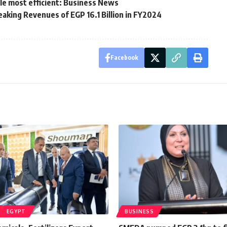
ole most efficient: Business News
aking Revenues of EGP 16.1 Billion in FY2024
Facebook
EGYPT
BUSINESS