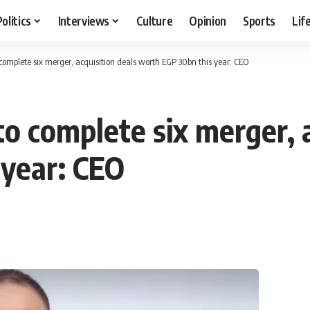
Politics
Interviews
Culture
Opinion
Sports
Lif
complete six merger, acquisition deals worth EGP 30bn this year: CEO
o complete six merger, a
 year: CEO