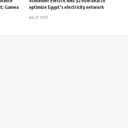
inance
Schneider Electric Inks $290m deal to
ut: Gamea
optimize Egypt’s electricity network
July 27, 2020