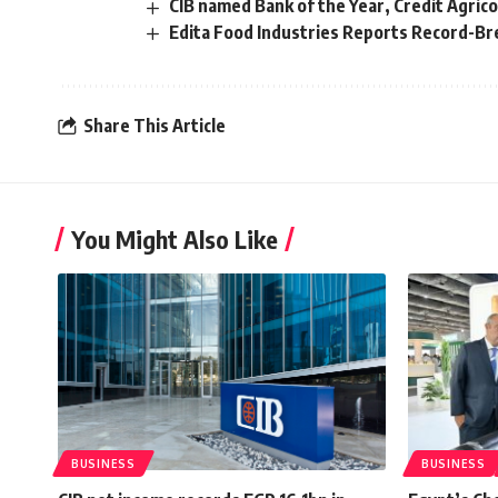
CIB named Bank of the Year, Credit Agric
Edita Food Industries Reports Record-Bre
Share This Article
You Might Also Like
BUSINESS
BUSINESS