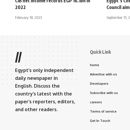
CIB net income records EGP 16.1bn in
Egypt’s Che
2022
Council ai
February 18, 2023
September 15, 
Quick Link
//
home
Egypt’s only independent
Advertise with us
daily newspaper in
Developers
English. Discuss the
country’s latest with the
Subscribe with us
paper’s reporters, editors,
careers
and other readers.
Terms of service
Get In Touch