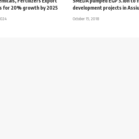
micals, Fertilizers Export
SMEDA pumped EGP 3.1bn to f
ms for 20% growth by 2025
development projects in Assi
2024
October 15, 2018