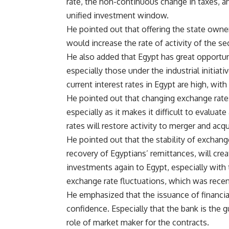
rate, the non-continuous change in taxes, an
unified investment window.
He pointed out that offering the state owne
would increase the rate of activity of the s
He also added that Egypt has great opportun
especially those under the industrial initiati
current interest rates in Egypt are high, with
He pointed out that changing exchange rates
especially as it makes it difficult to evaluat
rates will restore activity to merger and acqu
He pointed out that the stability of exchange
recovery of Egyptians’ remittances, will create
investments again to Egypt, especially wit
exchange rate fluctuations, which was recen
He emphasized that the issuance of financi
confidence. Especially that the bank is the 
role of market maker for the contracts.