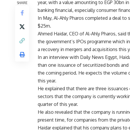
year, with a value amounting to EGP 30bn in 
SHARE
banking financial, especially consumer finan
In May, Al-Ahly Pharos completed a deal to se
$25m.
Ahmed Haidar, CEO of Al-Ahly Pharos, said t
the government’s
IPOs programme
which in
a recovery in mergers and acquisitions this
In an interview with Daily News Egypt,
Haid
than one issuance of securitized bonds and s
the coming period. He expects the volume o
this year.
He explained that there are three issuances 
sectors that the company is currently workin
quarter of this year.
He also revealed that the company is running
present time, for companies from the private
Haidar explained that his company plans to 