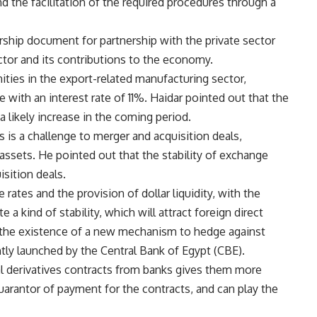
d the facilitation of the required procedures through a
rship document for partnership with the private sector
ector and its contributions to the economy.
ities in the export-related manufacturing sector,
ve with an interest rate of 11%. Haidar pointed out that the
 a likely increase in the coming period.
 is a challenge to merger and acquisition deals,
e assets. He pointed out that the stability of exchange
isition deals.
 rates and the provision of dollar liquidity, with the
 a kind of stability, which will attract foreign direct
h the existence of a new mechanism to hedge against
tly launched by the Central Bank of Egypt (CBE).
al derivatives contracts from banks gives them more
guarantor of payment for the contracts, and can play the