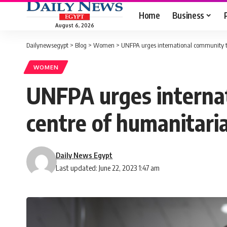
Home
Business
August 6, 2026
Dailynewsegypt
>
Blog
>
Women
>
UNFPA urges international community to
WOMEN
UNFPA urges internat
centre of humanitaria
Daily News Egypt
Last updated: June 22, 2023 1:47 am