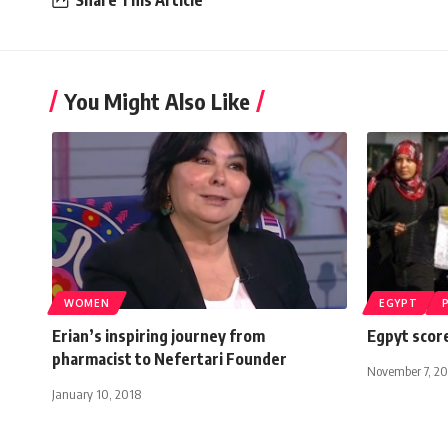
You Might Also Like
WOMEN
EGYPT
Erian’s inspiring journey from
Egpyt score
pharmacist to Nefertari Founder
November 7, 20
January 10, 2018