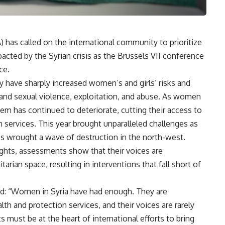
has called on the international community to prioritize
acted by the Syrian crisis as the Brussels VII conference
ce.
ty have sharply increased women’s and girls’ risks and
l and sexual violence, exploitation, and abuse. As women
tem has continued to deteriorate, cutting their access to
n services. This year brought unparalleled challenges as
es wrought a wave of destruction in the north-west.
ights, assessments show that their voices are
rian space, resulting in interventions that fall short of
d: “Women in Syria have had enough. They are
th and protection services, and their voices are rarely
s must be at the heart of international efforts to bring