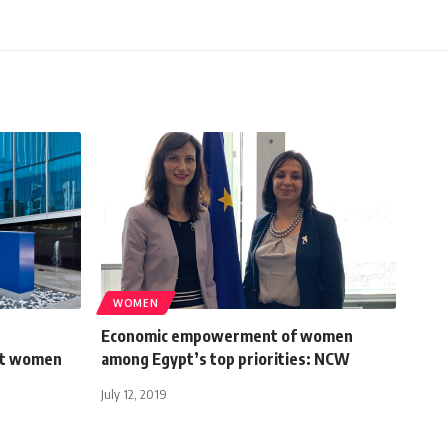
WOMEN
Economic empowerment of women
rt women
among Egypt’s top priorities: NCW
July 12, 2019