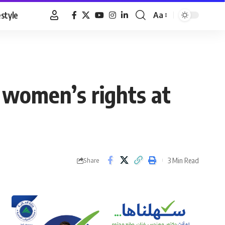
estyle
Aa
Font
Resizer
 women’s rights at
3 Min Read
Share