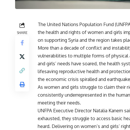
The United Nations Population Fund (UNFPA) 
the health and rights of women and girls imp
SHARE
on supporting Syria and the region takes pla
More than a decade of conflict and instabili
vulnerabilities to multiple forms of physica
and girls’ needs have soared, the health sys
lifesaving reproductive health and protectio
the economic crisis spiralled and earthquak
As women and girls struggle to claim their r
consistently underrepresented in the humanita
meeting their needs.
UNFPA Executive Director Natalia Kanem sai
exhausted, they struggle to access basic heal
heard. Delivering on women’s and girls’ right