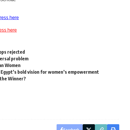
ress here
ess here
hops rejected
versal problem
ican Women
s: Egypt’s bold vision for women’s empowerment
the Winner?
Facebook