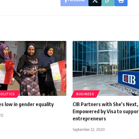
POLITICS
BUSINESS
s low in gender equality
CIB Partners with She’s Next,
Empowered by Visa to suppo
12
entrepreneurs
September 22, 2020