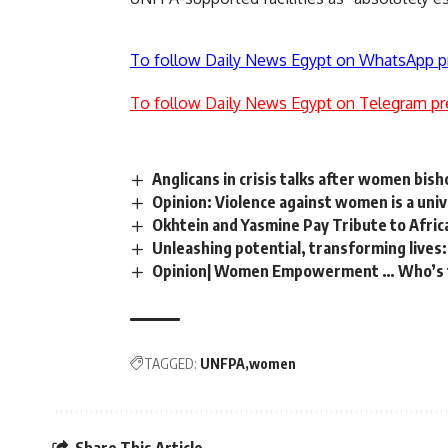
To follow Daily News Egypt on WhatsApp p
To follow Daily News Egypt on Telegram pr
Anglicans in crisis talks after women bis
Opinion: Violence against women is a uni
Okhtein and Yasmine Pay Tribute to Afr
Unleashing potential, transforming live
Opinion| Women Empowerment … Who’s 
TAGGED:
UNFPA
women
Share This Article