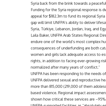
Syria back from the brink towards a peaceful
Funding for the Syria regional response is d
appeal for $182.3m to fund its regional Syri
gap will limit UNFPA’s ability to deliver lif
Syria, Türkiye, Lebanon, Jordan, Iraq, and Egy
Laila Baker, UNFPA Arab States Regional Dire
endure one of the world’s most complex hu
consequences of underfunding are both catas
women and girls lack adequate access to ess
rights, in addition to facing ever-growing r
normalized after many years of conflict.”
UNFPA has been responding to the needs of w
UNFPA delivered sexual and reproductive hea
more than 815,000 (219,000 of them adolesc
based violence. Regional impact assessment
shown how critical these services are –95%
UNFPA-supported facilities as “absolutely es