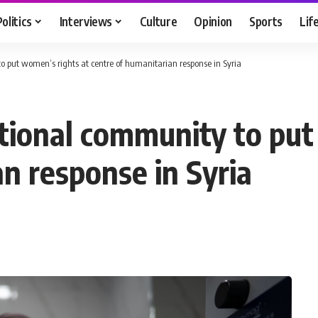
Politics
Interviews
Culture
Opinion
Sports
Lif
 put women’s rights at centre of humanitarian response in Syria
ional community to put
n response in Syria