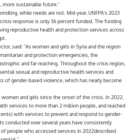
, more sustainable future.”
windling, while needs are not. Mid-year, UNFPA’s 2023
a crisis response is only 36 percent funded. The funding
esaving reproductive health and protection services across
pt.
ctor, said: “As women and girls in Syria and the region
manitarian and protection emergencies, the
trophic and far-reaching. Throughout the crisis region,
ential sexual and reproductive health services and
isks of gender-based violence, which has nearly become
omen and girls since the onset of the crisis. In 2022,
lth services to more than 2 million people, and reached
ents) with services to prevent and respond to gender-
s conducted over several years have consistently
 of people who accessed services in 2022described
sential.”