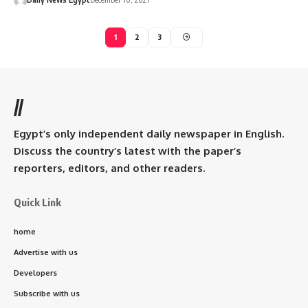
1
2
3
//
Egypt’s only independent daily newspaper in English.
Discuss the country’s latest with the paper’s
reporters, editors, and other readers.
Quick Link
home
Advertise with us
Developers
Subscribe with us