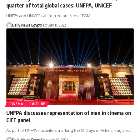
quarter of total global cases: UNFPA, UNICEF
UNFPA and UNICEF call for region free of FGM
Daily News Egypt
February 11, 2022
CINEMA
CULTURE
UNFPA discusses representation of men in cinema on
CIFF panel
As part of UNFPA’s activities marking the 16 Days of Activism against…
Daily News Egypt
December 10, 2021