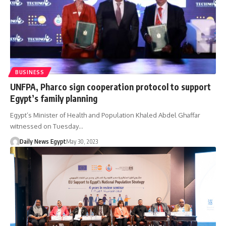
BUSINESS
UNFPA, Pharco sign cooperation protocol to support
Egypt’s family planning
Egypt’s Minister of Health and Population Khaled Abdel Ghaffar
witnessed on Tuesday…
Daily News Egypt
May 30, 2023