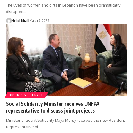
The lives of women and girls in Lebanon have been dramatically
disrupted…
Nehal Khalil
March 7, 2026
BUSINESS
EGYPT
Social Solidarity Minister receives UNFPA
representative to discuss joint projects
Minister of Social Solidarity Maya Morsy received the new Resident
Representative of…