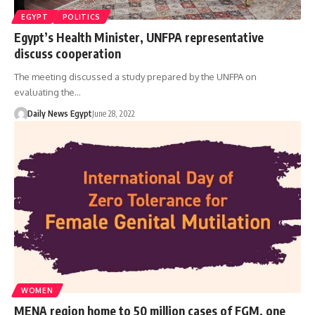
EGYPT
POLITICS
Egypt’s Health Minister, UNFPA representative
discuss cooperation
The meeting discussed a study prepared by the UNFPA on
evaluating the…
Daily News Egypt
June 28, 2022
WOMEN
MENA region home to 50 million cases of FGM, one