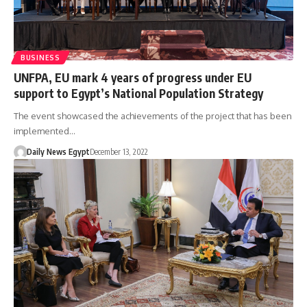
BUSINESS
UNFPA, EU mark 4 years of progress under EU
support to Egypt’s National Population Strategy
The event showcased the achievements of the project that has been
implemented…
Daily News Egypt
December 13, 2022