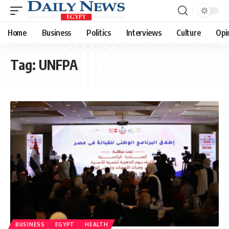
Home
Business
Politics
Interviews
Culture
Opi
Tag:
UNFPA
BUSINESS
EGYPT
HEALTH