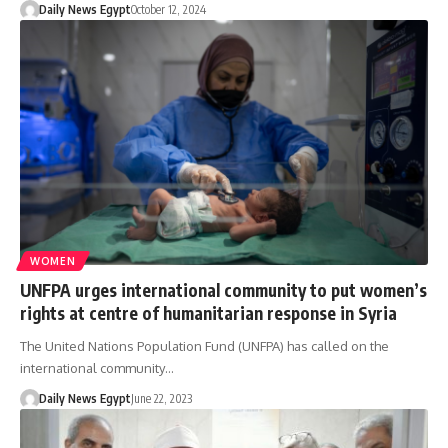
Daily News Egypt
October 12, 2024
WOMEN
UNFPA urges international community to put women’s
rights at centre of humanitarian response in Syria
The United Nations Population Fund (UNFPA) has called on the
international community…
Daily News Egypt
June 22, 2023