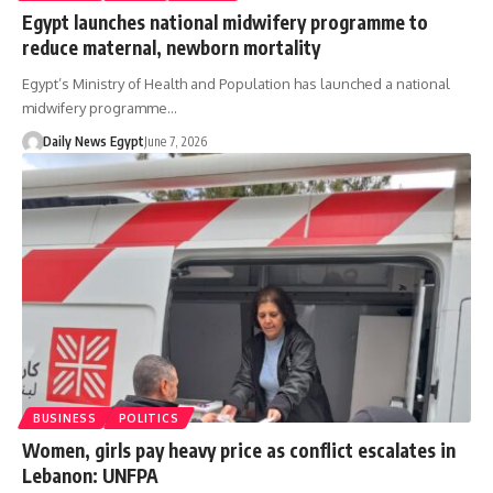
Egypt launches national midwifery programme to
reduce maternal, newborn mortality
Egypt’s Ministry of Health and Population has launched a national
midwifery programme…
Daily News Egypt
June 7, 2026
BUSINESS
POLITICS
Women, girls pay heavy price as conflict escalates in
Lebanon: UNFPA