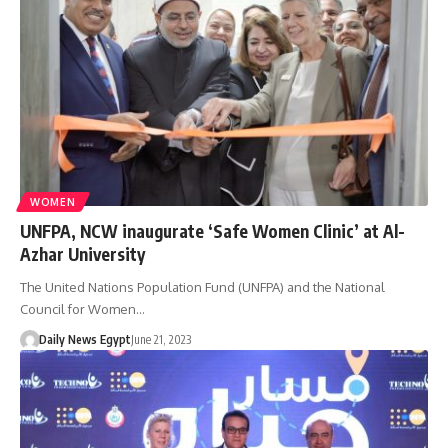
WOMEN
UNFPA, NCW inaugurate ‘Safe Women Clinic’ at Al-
Azhar University
The United Nations Population Fund (UNFPA) and the National
Council for Women…
Daily News Egypt
June 21, 2023