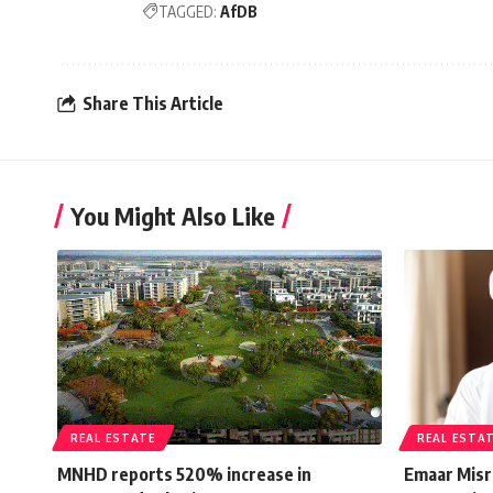
TAGGED:
AfDB
Share This Article
You Might Also Like
REAL ESTATE
REAL ESTA
MNHD reports 520% increase in
Emaar Misr