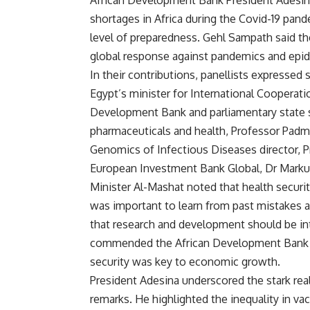
African Development Bank President Adesina
shortages in Africa during the Covid-19 pand
level of preparedness. Gehl Sampath said the
global response against pandemics and epide
In their contributions, panellists expressed
Egypt’s minister for International Cooperat
Development Bank and parliamentary state se
pharmaceuticals and health, Professor Padm
Genomics of Infectious Diseases director, P
European Investment Bank Global, Dr Marku
Minister Al-Mashat noted that health security
was important to learn from past mistakes a
that research and development should be int
commended the African Development Bank fo
security was key to economic growth.
President Adesina underscored the stark rea
remarks. He highlighted the inequality in v