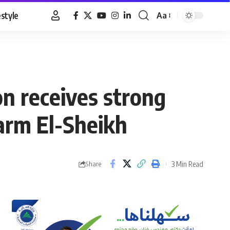
estyle
Aa
Font
Resizer
n receives strong
arm El-Sheikh
3 Min Read
Share