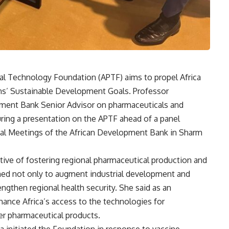
al Technology Foundation (APTF) aims to propel Africa
ns’ Sustainable Development Goals. Professor
ment Bank Senior Advisor on pharmaceuticals and
uring a presentation on the APTF ahead of a panel
nual Meetings of the African Development Bank in Sharm
ve of fostering regional pharmaceutical production and
aimed not only to augment industrial development and
engthen regional health security. She said as an
ance Africa’s access to the technologies for
er pharmaceutical products.