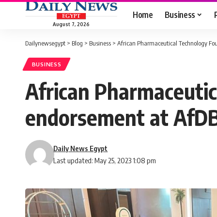
Home
Business
August 7, 2026
Dailynewsegypt
>
Blog
>
Business
>
African Pharmaceutical Technology Fou
BUSINESS
African Pharmaceutic
endorsement at AfDB
Daily News Egypt
Last updated: May 25, 2023 1:08 pm