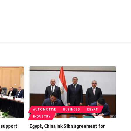
AUTOMOTIVE
BUSINESS
EGYPT
INDUSTRY
o support
Egypt, China ink $1bn agreement for