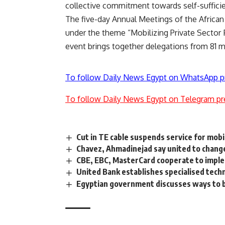
collective commitment towards self-sufficie
The five-day Annual Meetings of the Afric
under the theme “Mobilizing Private Sector 
event brings together delegations from 81 
To follow Daily News Egypt on WhatsApp p
To follow Daily News Egypt on Telegram pr
Cut in TE cable suspends service for mob
Chavez, Ahmadinejad say united to chang
CBE, EBC, MasterCard cooperate to impl
United Bank establishes specialised tech
Egyptian government discusses ways to b