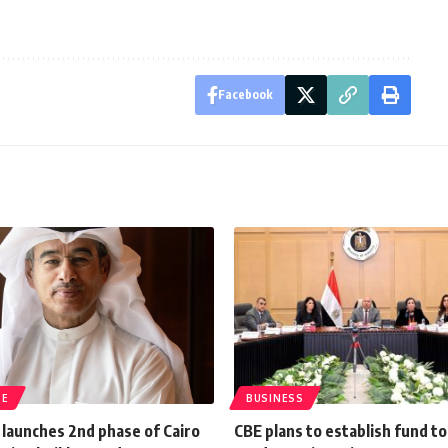
Facebook
TE
BUSINESS
 launches 2nd phase of Cairo
CBE plans to establish fund t