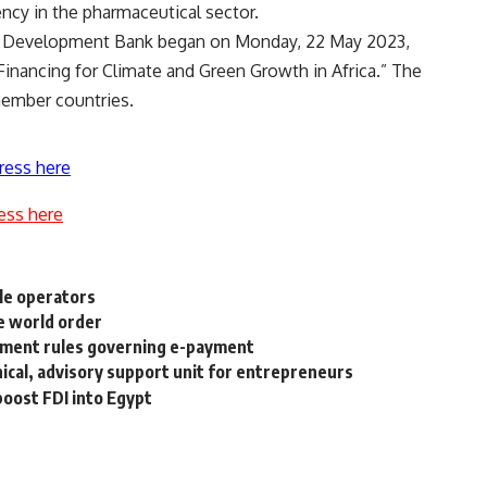
ncy in the pharmaceutical sector.
an Development Bank began on Monday, 22 May 2023,
Financing for Climate and Green Growth in Africa.” The
member countries.
ress here
ess here
ile operators
e world order
ement rules governing e-payment
nical, advisory support unit for entrepreneurs
oost FDI into Egypt