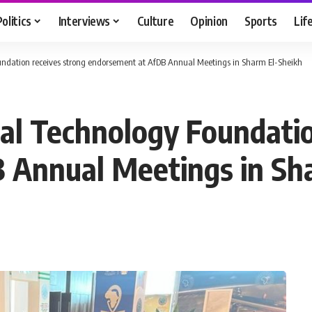
Politics
Interviews
Culture
Opinion
Sports
Lif
ndation receives strong endorsement at AfDB Annual Meetings in Sharm El-Sheikh
al Technology Foundatio
 Annual Meetings in Sh