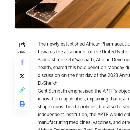
The newly established African Pharmaceutic
towards the attainment of the United Natio
SHARE
Padmashree Gehl Sampath, African Develop
health, shared this bold belief on Monday d
discussion on the first day of the 2023 An
El-Sheikh.
Gehl Sampath emphasised the APTF’s objecti
innovation capabilities, explaining that it 
shape robust health policies, but also to str
independent institution, the APTF would enh
manufacturing medicines, vaccines, and oth