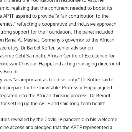
 initiated the Foundation in response to vaccine
emic, realising that the continent needed to boost its
 APTF aspired to provide “a fair contribution to the
mics,” reflecting a cooperative and inclusive approach.
 strong support for the Foundation. The panel included
ion Rania Al-Mashat, Germany’s governor to the African
cretary, Dr Bärbel Kofler, senior advisor on
ashree Gehl Sampath, African Centre of Excellence for
rofessor Christian Happi, and acting managing director of
s Berndt.
 was “as important as food security.” Dr Kofler said it
nd prepare for the inevitable. Professor Happi argued
egrated into the African thinking process. Dr Berndt
r setting up the APTF and said long-term health
lities revealed by the Covid-19 pandemic in his welcome
accine access and pledged that the APTF represented a