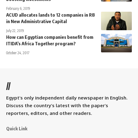
February 6, 2019
ACUD allocates lands to 12 companies in R8
in New Administrative Capital
July 22, 2019
How can Egyptian companies benefit from
ITIDA’s Africa Together program?
October 24, 2017
//
Egypt’s only independent daily newspaper in English.
Discuss the country’s latest with the paper’s
reporters, editors, and other readers.
Quick Link