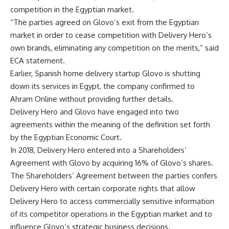
competition in the Egyptian market.
“The parties agreed on Glovo’s exit from the Egyptian
market in order to cease competition with Delivery Hero’s
own brands, eliminating any competition on the merits,” said
ECA statement.
Earlier, Spanish home delivery startup Glovo is shutting
down its services in Egypt, the company confirmed to
Ahram Online without providing further details.
Delivery Hero and Glovo have engaged into two
agreements within the meaning of the definition set forth
by the Egyptian Economic Court.
In 2018, Delivery Hero entered into a Shareholders’
Agreement with Glovo by acquiring 16% of Glovo’s shares.
The Shareholders’ Agreement between the parties confers
Delivery Hero with certain corporate rights that allow
Delivery Hero to access commercially sensitive information
of its competitor operations in the Egyptian market and to
influence Glovo’s strategic business decisions.