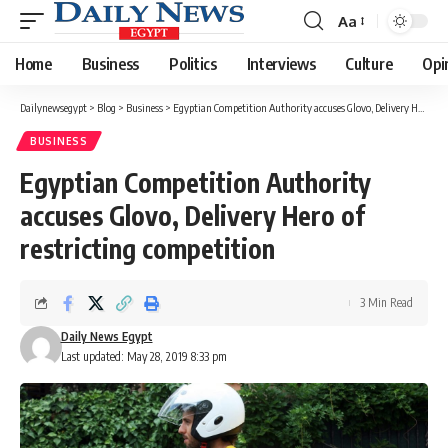
Aa
Font
Resizer
Home
Business
Politics
Interviews
Culture
Opi
Dailynewsegypt
>
Blog
>
Business
>
Egyptian Competition Authority accuses Glovo, Delivery Hero of restricting competition
BUSINESS
Egyptian Competition Authority
accuses Glovo, Delivery Hero of
restricting competition
3 Min Read
Daily News Egypt
Last updated: May 28, 2019 8:33 pm