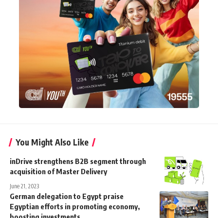
You Might Also Like
inDrive strengthens B2B segment through
acquisition of Master Delivery
June 21, 2023
German delegation to Egypt praise
Egyptian efforts in promoting economy,
boosting investments