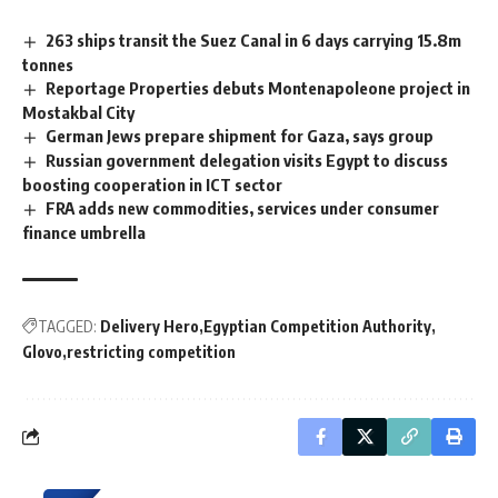
263 ships transit the Suez Canal in 6 days carrying 15.8m
tonnes
Reportage Properties debuts Montenapoleone project in
Mostakbal City
German Jews prepare shipment for Gaza, says group
Russian government delegation visits Egypt to discuss
boosting cooperation in ICT sector
FRA adds new commodities, services under consumer
finance umbrella
TAGGED:
Delivery Hero
Egyptian Competition Authority
Glovo
restricting competition