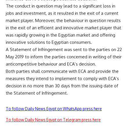
The conduct in question may lead to a significant loss in
jobs and investment, as it resulted in the exit of a current
market player. Moreover, the behaviour in question results
in the exit of an efficient and innovative market player that
was rapidly growing in the Egyptian market and offering
innovative solutions to Egyptian consumers.
A Statement of Infringement was sent to the parties on 22
May 2019 to inform the parties concerned in writing of their
anticompetitive behaviour and ECA’s decision.
Both parties shall communicate with ECA and provide the
measures they intend to implement to comply with ECA’s
decision in no more than 30 days from the issuing date of
the Statement of Infringement.
To follow Daily News Egypt on WhatsApp press here
To follow Daily News Egypt on Telegram press here