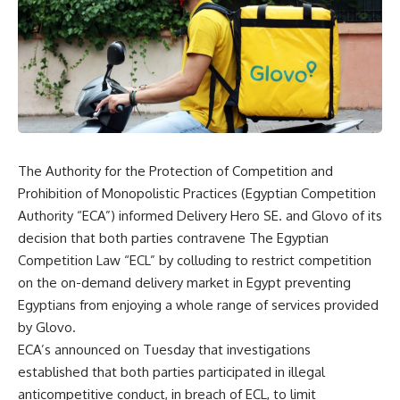
The Authority for the Protection of Competition and
Prohibition of Monopolistic Practices (Egyptian Competition
Authority “ECA”) informed Delivery Hero SE. and Glovo of its
decision that both parties contravene The Egyptian
Competition Law “ECL” by colluding to restrict competition
on the on-demand delivery market in Egypt preventing
Egyptians from enjoying a whole range of services provided
by Glovo.
ECA’s announced on Tuesday that investigations
established that both parties participated in illegal
anticompetitive conduct, in breach of ECL, to limit