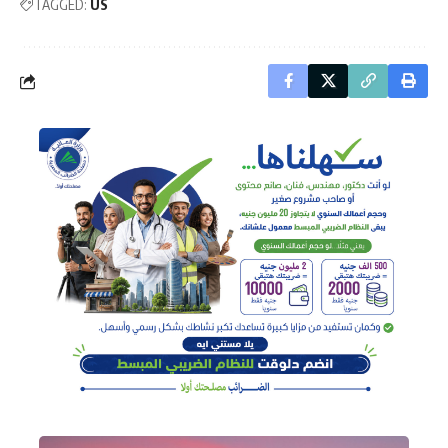
TAGGED:
US