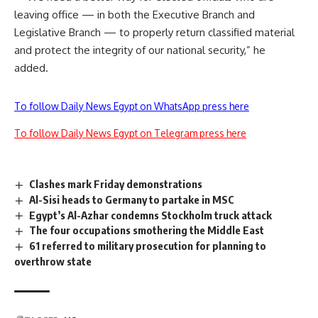
leaving office — in both the Executive Branch and
Legislative Branch — to properly return classified material
and protect the integrity of our national security,” he
added.
To follow Daily News Egypt on WhatsApp press here
To follow Daily News Egypt on Telegram press here
Clashes mark Friday demonstrations
Al-Sisi heads to Germany to partake in MSC
Egypt’s Al-Azhar condemns Stockholm truck attack
The four occupations smothering the Middle East
61 referred to military prosecution for planning to
overthrow state