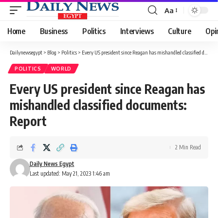
Aa
Font
Resizer
Home
Business
Politics
Interviews
Culture
Opi
Dailynewsegypt
>
Blog
>
Politics
>
Every US president since Reagan has mishandled classified documents: Report
POLITICS
WORLD
Every US president since Reagan has
mishandled classified documents:
Report
2 Min Read
Daily News Egypt
Last updated: May 21, 2023 1:46 am