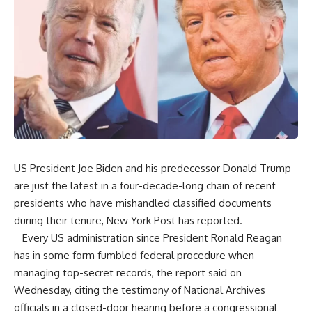
US President Joe Biden and his predecessor Donald Trump
are just the latest in a four-decade-long chain of recent
presidents who have mishandled classified documents
during their tenure, New York Post has reported.
Every US administration since President Ronald Reagan
has in some form fumbled federal procedure when
managing top-secret records, the report said on
Wednesday, citing the testimony of National Archives
officials in a closed-door hearing before a congressional