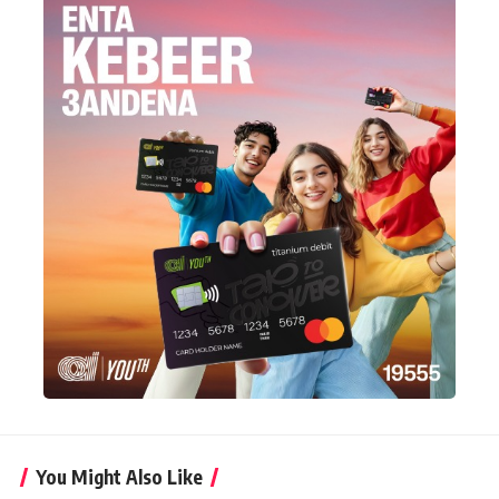
You Might Also Like