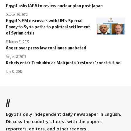
Egypt asks IAEA to review nuclear plan post Japan
October 26, 2012
Egypt’s FM discusses with UN’s Special
Envoy to Syria paths to political settlement
of Syrian crisis
February 21, 2022
Anger over press law continues unabated
August 8, 2015
Rebels enter Timbuktu as Mali junta ‘restores’ constitution
July 22, 2012
//
Egypt’s only independent daily newspaper in English.
Discuss the country’s latest with the paper’s
reporters, editors, and other readers.