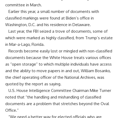
committee in March.
Earlier this year, a small number of documents with
classified markings were found at Biden’s office in
Washington, D.C. and his residence in Delaware.
Last year, the FBI seized a trove of documents, some of
which were marked as highly classified, from Trump’s estate
in Mar-a-Lago, Florida.
Records become easily lost or mingled with non-classified
documents because the White House treats various offices
as “open storage” to which multiple individuals have access
and the ability to move papers in and out, William Bosanko,
the chief operating officer of the National Archives, was
quoted by the report as saying.
U.S. House Intelligence Committee Chairman Mike Turner
noted that “the handling and mishandling of classified
documents are a problem that stretches beyond the Oval
Office.”
“We need a better way for elected officials who are